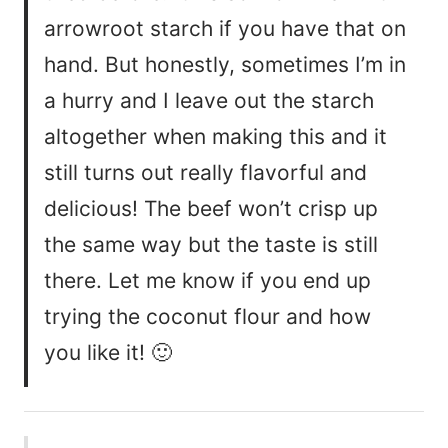
arrowroot starch if you have that on
hand. But honestly, sometimes I’m in
a hurry and I leave out the starch
altogether when making this and it
still turns out really flavorful and
delicious! The beef won’t crisp up
the same way but the taste is still
there. Let me know if you end up
trying the coconut flour and how
you like it! 🙂