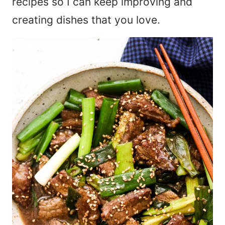
recipes so I can keep improving and
creating dishes that you love.