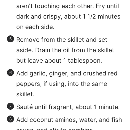
aren't touching each other. Fry until
dark and crispy, about 1 1/2 minutes
on each side.
Remove from the skillet and set
aside. Drain the oil from the skillet
but leave about 1 tablespoon.
Add garlic, ginger, and crushed red
peppers, if using, into the same
skillet.
Sauté until fragrant, about 1 minute.
Add coconut aminos, water, and fish