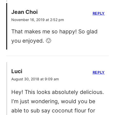
Jean Choi
REPLY
November 16, 2019 at 2:52 pm
That makes me so happy! So glad
you enjoyed. 🙂
Luci
REPLY
August 30, 2018 at 9:09 am
Hey! This looks absolutely delicious.
I’m just wondering, would you be
able to sub say coconut flour for