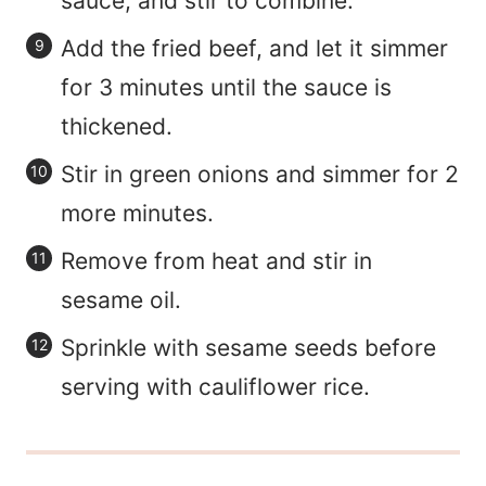
sauce, and stir to combine.
Add the fried beef, and let it simmer
for 3 minutes until the sauce is
thickened.
Stir in green onions and simmer for 2
more minutes.
Remove from heat and stir in
sesame oil.
Sprinkle with sesame seeds before
serving with cauliflower rice.