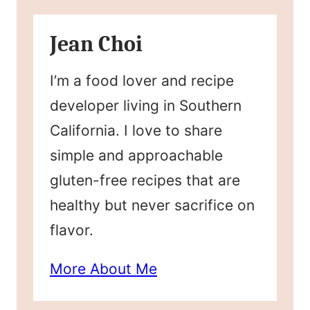
Jean Choi
I’m a food lover and recipe
developer living in Southern
California. I love to share
simple and approachable
gluten-free recipes that are
healthy but never sacrifice on
flavor.
More About Me