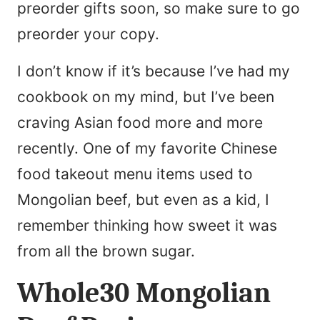
preorder gifts soon, so make sure to go
preorder your copy.
I don’t know if it’s because I’ve had my
cookbook on my mind, but I’ve been
craving Asian food more and more
recently. One of my favorite Chinese
food takeout menu items used to
Mongolian beef, but even as a kid, I
remember thinking how sweet it was
from all the brown sugar.
Whole30 Mongolian