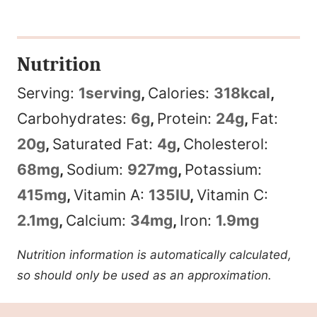
Nutrition
Serving:
1
serving
,
Calories:
318
kcal
,
Carbohydrates:
6
g
,
Protein:
24
g
,
Fat:
20
g
,
Saturated Fat:
4
g
,
Cholesterol:
68
mg
,
Sodium:
927
mg
,
Potassium:
415
mg
,
Vitamin A:
135
IU
,
Vitamin C:
2.1
mg
,
Calcium:
34
mg
,
Iron:
1.9
mg
Nutrition information is automatically calculated,
so should only be used as an approximation.