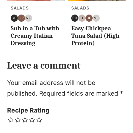
SALADS
SALADS
30
HP
NF
30
EF
HP
NF
30
HIGH
NUT
30
EGG
HIGH
NUT
Sub in a Tub with
Easy Chickpea
MINUTES
PROTEIN
FREE
MINUTES
FREE
PROTEIN
FREE
OR
OR
Creamy Italian
Tuna Salad (High
LESS
LESS
Dressing
Protein)
Leave a comment
Your email address will not be
published.
Required fields are marked
*
Recipe Rating