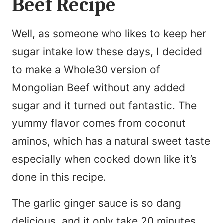
Beef Recipe
Well, as someone who likes to keep her
sugar intake low these days, I decided
to make a Whole30 version of
Mongolian Beef without any added
sugar and it turned out fantastic. The
yummy flavor comes from coconut
aminos, which has a natural sweet taste
especially when cooked down like it’s
done in this recipe.
The garlic ginger sauce is so dang
delicious, and it only take 20 minutes