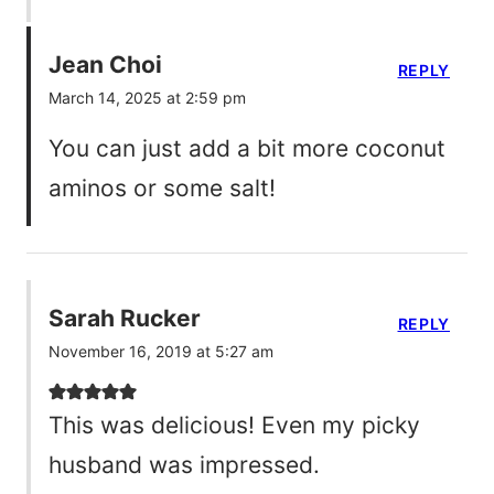
Jean Choi
REPLY
March 14, 2025 at 2:59 pm
You can just add a bit more coconut
aminos or some salt!
Sarah Rucker
REPLY
November 16, 2019 at 5:27 am
This was delicious! Even my picky
husband was impressed.