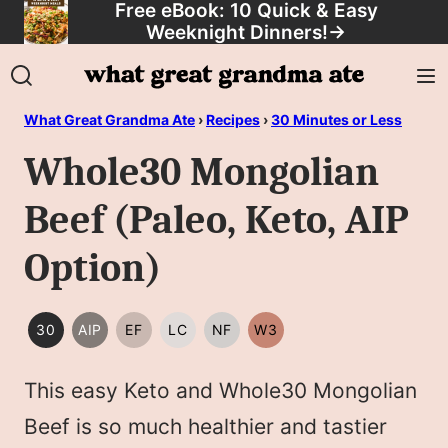
Free eBook: 10 Quick & Easy
Skip
Weeknight Dinners!
→
to
content
What Great Grandma Ate
›
Recipes
›
30 Minutes or Less
Whole30 Mongolian
Beef (Paleo, Keto, AIP
Option)
30
AIP
EF
LC
NF
W3
30
AIP
EGG
LOW
NUT
WHOLE30
MINUTES
FREE
CARB/KETO
FREE
This easy Keto and Whole30 Mongolian
OR
LESS
Beef is so much healthier and tastier