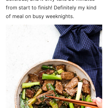
from start to finish! Definitely my kind
of meal on busy weeknights.