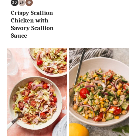
30
EF
HP
30
EGG
HIGH
Crispy Scallion
MINUTES
FREE
PROTEIN
OR
Chicken with
LESS
Savory Scallion
Sauce