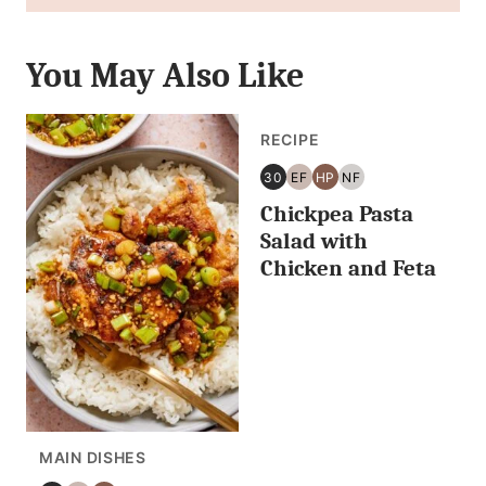
You May Also Like
RECIPE
30
EF
HP
NF
30
EGG
HIGH
NUT
Chickpea Pasta
MINUTES
FREE
PROTEIN
FREE
OR
Salad with
LESS
Chicken and Feta
MAIN DISHES