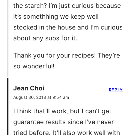
the starch? I’m just curious because
it’s somethhing we keep well
stocked in the house and I’m curious
about any subs for it.
Thank you for your recipes! They’re
so wonderful!
Jean Choi
REPLY
August 30, 2018 at 9:54 am
I think that’ll work, but I can’t get
guarantee results since I’ve never
tried before. It’ll also work well with