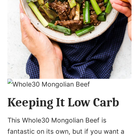
Keeping It Low Carb
This Whole30 Mongolian Beef is
fantastic on its own, but if you want a