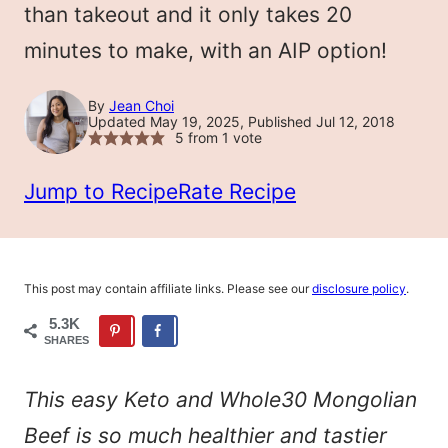
than takeout and it only takes 20
minutes to make, with an AIP option!
By
Jean Choi
Updated May 19, 2025, Published Jul 12, 2018
5
from 1 vote
Jump to Recipe
Rate Recipe
This post may contain affiliate links. Please see our
disclosure policy
.
5.3K
SHARES
This easy Keto and Whole30 Mongolian
Beef is so much healthier and tastier