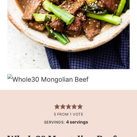
5
FROM 1 VOTE
4
servings
SERVINGS: