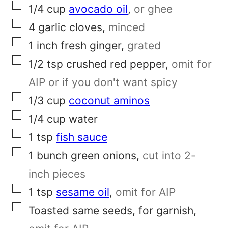
P
▢
1/4
cup
avocado oil
,
or ghee
e
▢
4
garlic cloves
,
minced
r
▢
1
inch
fresh ginger
,
grated
m
▢
1/2
tsp
crushed red pepper
,
omit for
a
AIP or if you don't want spicy
l
▢
1/3
cup
coconut aminos
i
▢
1/4
cup
water
n
▢
1
tsp
fish sauce
k
▢
1
bunch
green onions
,
cut into 2-
inch pieces
▢
1
tsp
sesame oil
,
omit for AIP
▢
Toasted same seeds, for garnish
,