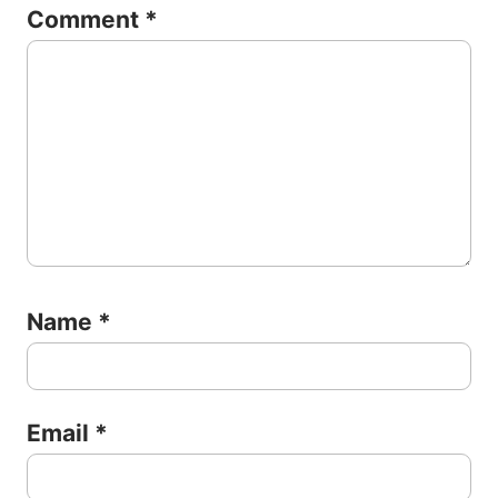
Comment
*
Name
*
Email
*