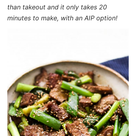
than takeout and it only takes 20
minutes to make, with an AIP option!