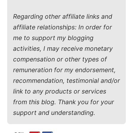
Regarding other affiliate links and
affiliate relationships: In order for
me to support my blogging
activities, I may receive monetary
compensation or other types of
remuneration for my endorsement,
recommendation, testimonial and/or
link to any products or services
from this blog. Thank you for your
support and understanding.