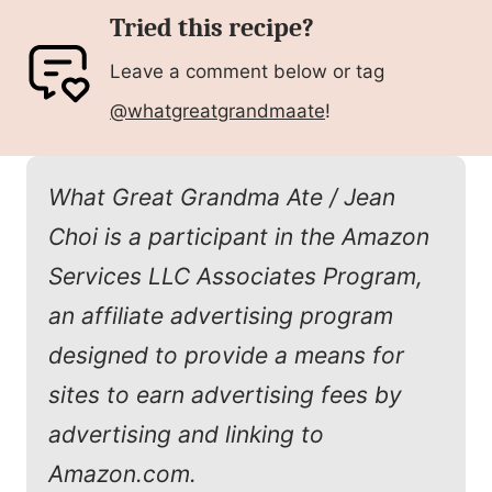
Tried this recipe?
Leave a comment below or tag
@whatgreatgrandmaate
!
What Great Grandma Ate / Jean
Choi is a participant in the Amazon
Services LLC Associates Program,
an affiliate advertising program
designed to provide a means for
sites to earn advertising fees by
advertising and linking to
Amazon.com.