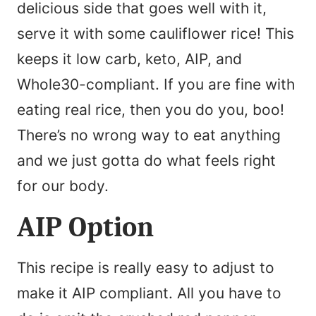
delicious side that goes well with it,
serve it with some cauliflower rice! This
keeps it low carb, keto, AIP, and
Whole30-compliant. If you are fine with
eating real rice, then you do you, boo!
There’s no wrong way to eat anything
and we just gotta do what feels right
for our body.
AIP Option
This recipe is really easy to adjust to
make it AIP compliant. All you have to