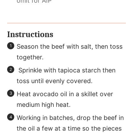
omit for AIP
Instructions
Season the beef with salt, then toss
together.
Sprinkle with tapioca starch then
toss until evenly covered.
Heat avocado oil in a skillet over
medium high heat.
Working in batches, drop the beef in
the oil a few at a time so the pieces