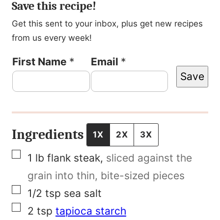
Save this recipe!
Get this sent to your inbox, plus get new recipes
from us every week!
P
First Name
*
Email
*
Save
o
s
t
E
Ingredients
1X
2X
3X
m
▢
1
lb
flank steak
,
sliced against the
a
grain into thin, bite-sized pieces
i
▢
1/2
tsp
sea salt
l
▢
2
tsp
tapioca starch