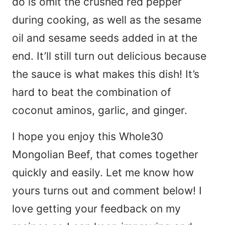
do is omit the crushed red pepper
during cooking, as well as the sesame
oil and sesame seeds added in at the
end. It’ll still turn out delicious because
the sauce is what makes this dish! It’s
hard to beat the combination of
coconut aminos, garlic, and ginger.
I hope you enjoy this Whole30
Mongolian Beef, that comes together
quickly and easily. Let me know how
yours turns out and comment below! I
love getting your feedback on my