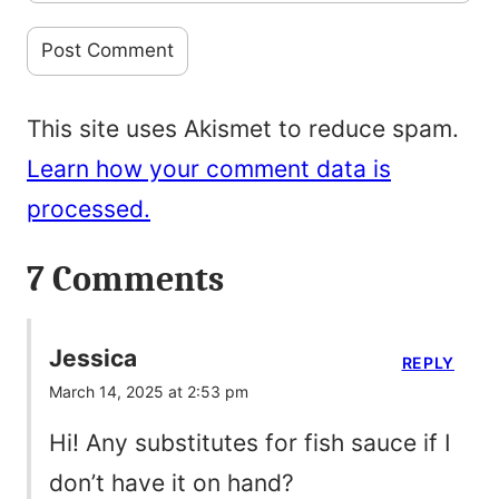
This site uses Akismet to reduce spam.
Learn how your comment data is
processed.
7 Comments
Jessica
REPLY
March 14, 2025 at 2:53 pm
Hi! Any substitutes for fish sauce if I
don’t have it on hand?