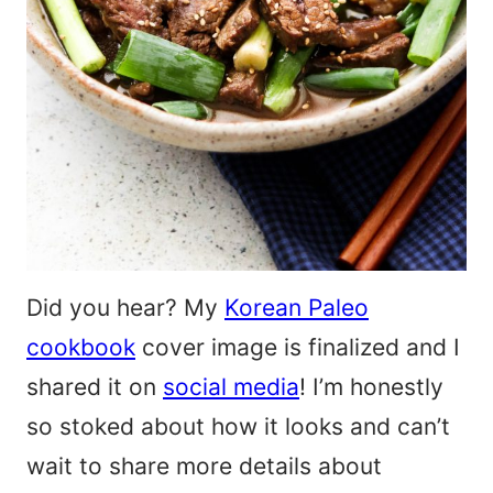
Did you hear? My
Korean Paleo
cookbook
cover image is finalized and I
shared it on
social media
! I’m honestly
so stoked about how it looks and can’t
wait to share more details about