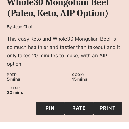
Whole30 Mongolian Beef
(Paleo, Keto, AIP Option)
By
Jean Choi
This easy Keto and Whole30 Mongolian Beef is
so much healthier and tastier than takeout and it
only takes 20 minutes to make, with an AIP
option!
PREP:
COOK:
minutes
minutes
5
mins
15
mins
TOTAL:
minutes
20
mins
PIN
RATE
PRINT