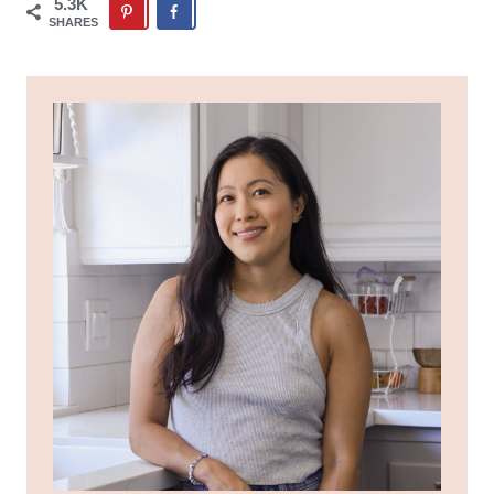
5.3K
SHARES