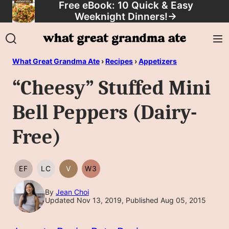
Free eBook: 10 Quick & Easy
Skip
Weeknight Dinners!
→
to
content
What Great Grandma Ate
›
Recipes
›
Appetizers
“Cheesy” Stuffed Mini
Bell Peppers (Dairy-
Free)
EF
LC
V
W3
EGG
LOW
VEGAN
WHOLE30
FREE
CARB/KETO
By
Jean Choi
Updated Nov 13, 2019, Published Aug 05, 2015