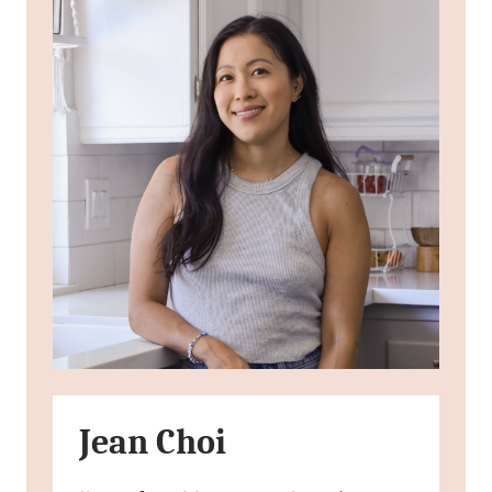
Jean Choi