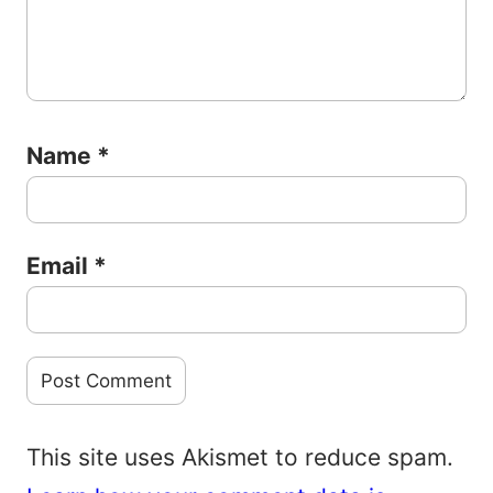
Name
*
Email
*
This site uses Akismet to reduce spam.