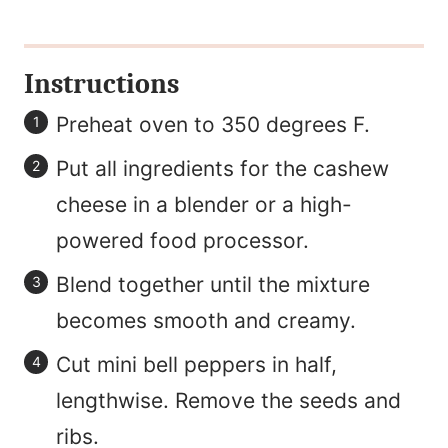
Instructions
Preheat oven to 350 degrees F.
Put all ingredients for the cashew
cheese in a blender or a high-
powered food processor.
Blend together until the mixture
becomes smooth and creamy.
Cut mini bell peppers in half,
lengthwise. Remove the seeds and
ribs.