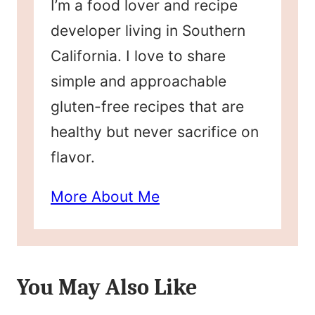
I’m a food lover and recipe
developer living in Southern
California. I love to share
simple and approachable
gluten-free recipes that are
healthy but never sacrifice on
flavor.
More About Me
You May Also Like