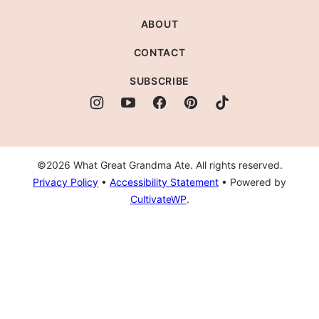
Ate
ABOUT
CONTACT
SUBSCRIBE
©2026 What Great Grandma Ate. All rights reserved.
Privacy Policy
•
Accessibility Statement
• Powered by
CultivateWP
.