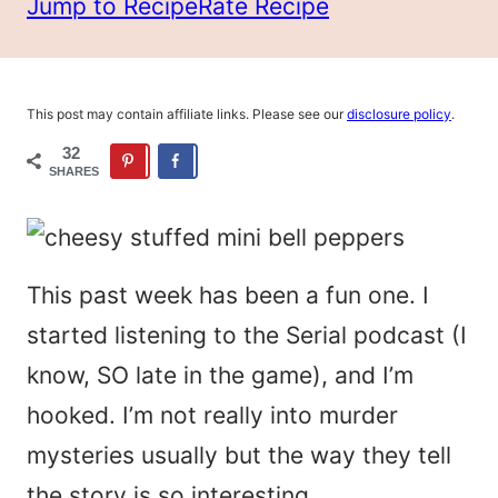
Jump to Recipe
Rate Recipe
This post may contain affiliate links. Please see our
disclosure policy
.
32
SHARES
This past week has been a fun one. I
started listening to the
S
erial podcast (I
know, SO late in the game), and I’m
hooked. I’m not really into murder
mysteries usually but the way they tell
the story is so interesting.