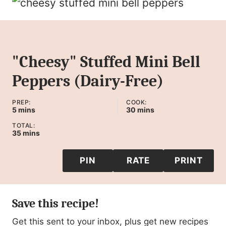
"Cheesy" Stuffed Mini Bell
Peppers (Dairy-Free)
PREP:
COOK:
minutes
minutes
5
mins
30
mins
TOTAL:
minutes
35
mins
PIN
RATE
PRINT
Save this recipe!
Get this sent to your inbox, plus get new recipes