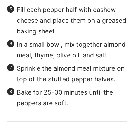
Fill each pepper half with cashew
cheese and place them on a greased
baking sheet.
In a small bowl, mix together almond
meal, thyme, olive oil, and salt.
Sprinkle the almond meal mixture on
top of the stuffed pepper halves.
Bake for 25-30 minutes until the
peppers are soft.