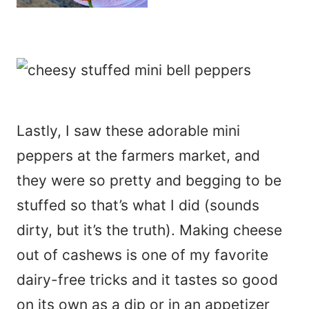
Lastly, I saw these adorable mini
peppers at the farmers market, and
they were so pretty and begging to be
stuffed so that’s what I did (sounds
dirty, but it’s the truth). Making cheese
out of cashews is one of my favorite
dairy-free tricks and it tastes so good
on its own as a dip or in an appetizer