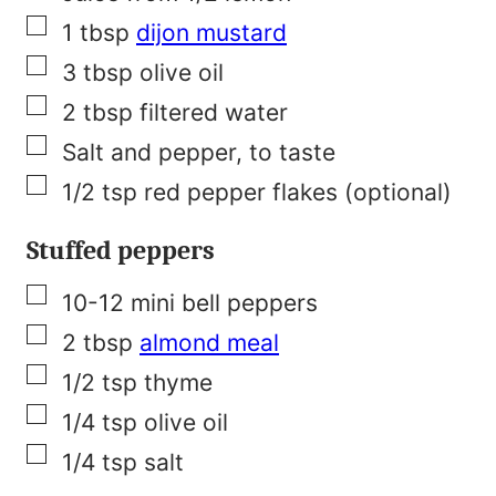
s
▢
1
tbsp
dijon mustard
t
▢
3
tbsp
olive oil
▢
2
tbsp
filtered water
▢
Salt and pepper, to taste
▢
1/2
tsp
red pepper flakes (optional)
Stuffed peppers
▢
10-12
mini bell peppers
▢
2
tbsp
almond meal
▢
1/2
tsp
thyme
▢
1/4
tsp
olive oil
▢
1/4
tsp
salt