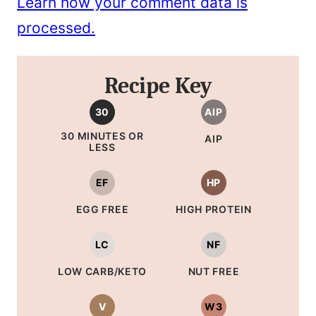
Learn how your comment data is
processed.
Recipe Key
30
AIP
30 MINUTES OR
AIP
LESS
EF
HP
EGG FREE
HIGH PROTEIN
LC
NF
LOW CARB/KETO
NUT FREE
V
W3