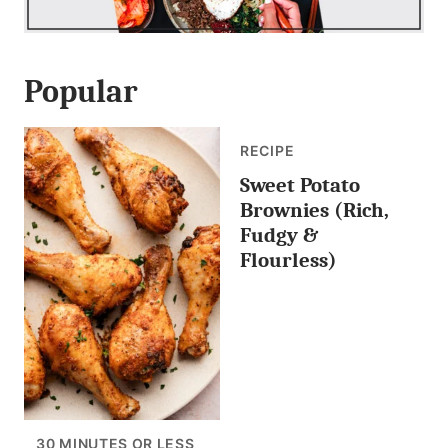
Popular
RECIPE
Sweet Potato
Brownies (Rich,
Fudgy &
Flourless)
30 MINUTES OR LESS