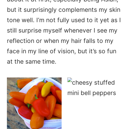
but it surprisingly complements my skin
tone well. I’m not fully used to it yet as I
still surprise myself whenever I see my
reflection or when my hair falls to my
face in my line of vision, but it’s so fun
at the same time.