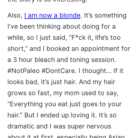
Also,
I am now a blonde
. It’s something
I’ve been thinking about doing for a
while, so I just said, “F*ck it, life’s too
short,” and I booked an appointment for
a 3 hour bleach and toning session.
#NotPaleo #DontCare. I thought… If it
looks bad, it’s just hair. And my hair
grows so fast, my mom used to say,
“Everything you eat just goes to your
hair.” But I ended up loving it. It’s so
dramatic and I was super nervous
about it at first, especially being Asian,