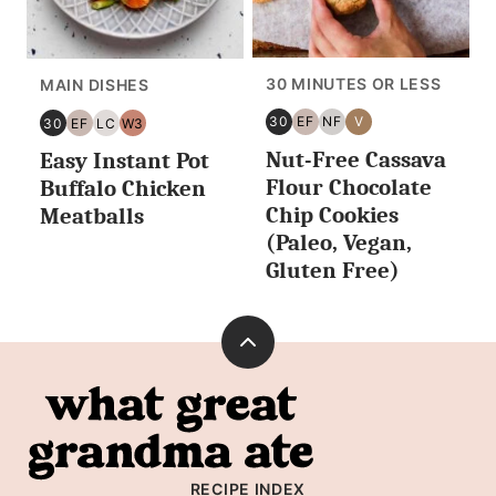
30 MINUTES OR LESS
MAIN DISHES
30
EF
NF
V
30
EF
LC
W3
30
EGG
NUT
VEGAN
30
EGG
LOW
WHOLE30
Nut-Free Cassava
MINUTES
FREE
FREE
Easy Instant Pot
MINUTES
FREE
CARB/KETO
OR
OR
Flour Chocolate
Buffalo Chicken
LESS
LESS
Chip Cookies
Meatballs
(Paleo, Vegan,
Gluten Free)
Back
to
What
top
Great
Grandma
RECIPE INDEX