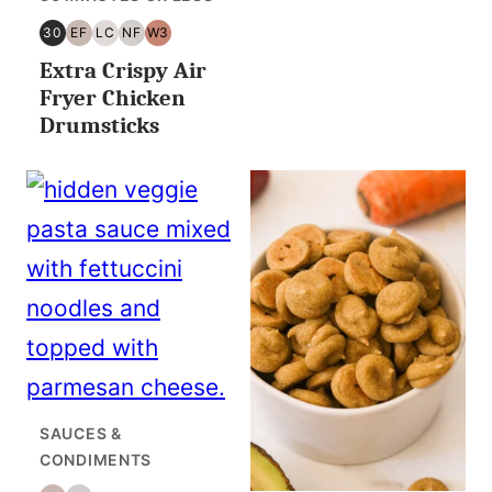
30
EF
LC
NF
W3
30
EGG
LOW
NUT
WHOLE30
Extra Crispy Air
MINUTES
FREE
CARB/KETO
FREE
OR
Fryer Chicken
LESS
Drumsticks
SAUCES &
CONDIMENTS