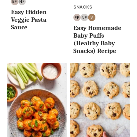
EF
NF
EGG
NUT
SNACKS
Easy Hidden
FREE
FREE
EF
NF
V
Veggie Pasta
EGG
NUT
VEGAN
Sauce
Easy Homemade
FREE
FREE
Baby Puffs
(Healthy Baby
Snacks) Recipe