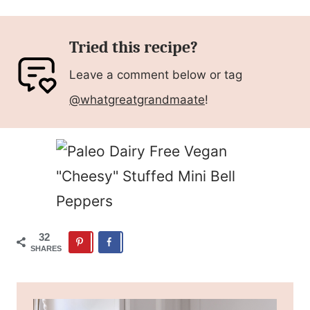
Tried this recipe?
Leave a comment below or tag
@whatgreatgrandmaate
!
32
SHARES