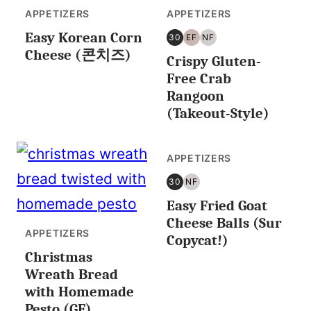
APPETIZERS
APPETIZERS
Easy Korean Corn
30
EF
NF
30
EGG
NUT
Cheese (콘치즈)
Crispy Gluten-
MINUTES
FREE
FREE
OR
Free Crab
LESS
Rangoon
(Takeout-Style)
APPETIZERS
30
NF
30
NUT
Easy Fried Goat
MINUTES
FREE
OR
Cheese Balls (Sur
LESS
APPETIZERS
Copycat!)
Christmas
Wreath Bread
with Homemade
Pesto (GF)