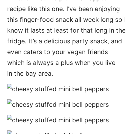
recipe like this one. I’ve been enjoying
this finger-food snack all week long so I
know it lasts at least for that long in the
fridge. It’s a delicious party snack, and
even caters to your vegan friends
which is always a plus when you live
in the bay area.