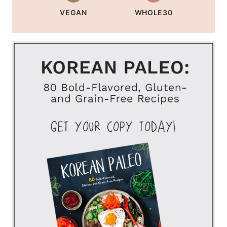
VEGAN
WHOLE30