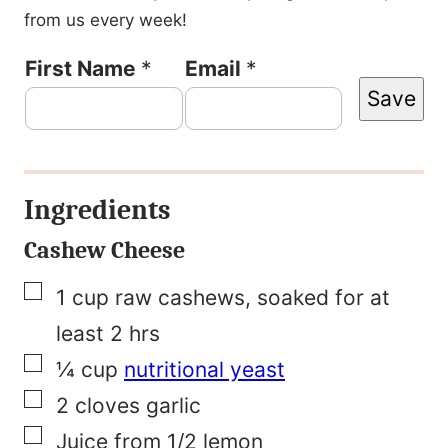
from us every week!
P
First Name
*
Email
*
Save
o
s
t
Ingredients
E
m
Cashew Cheese
a
▢
1
cup
raw cashews, soaked for at
i
least 2 hrs
l
▢
¼
cup
nutritional yeast
P
▢
2
cloves
garlic
o
▢
Juice from 1/2 lemon