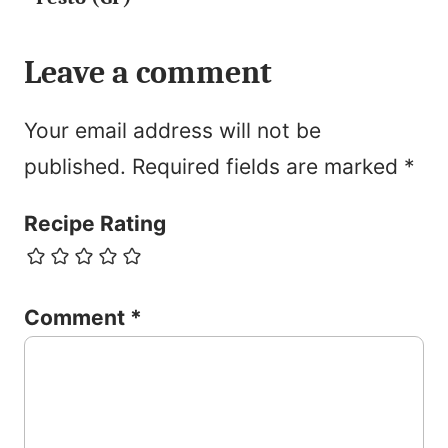
Leave a comment
Your email address will not be
published.
Required fields are marked
*
Recipe Rating
Comment
*