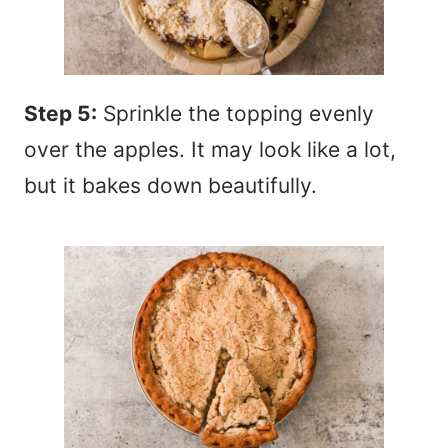
Step 5:
Sprinkle the topping evenly
over the apples. It may look like a lot,
but it bakes down beautifully.