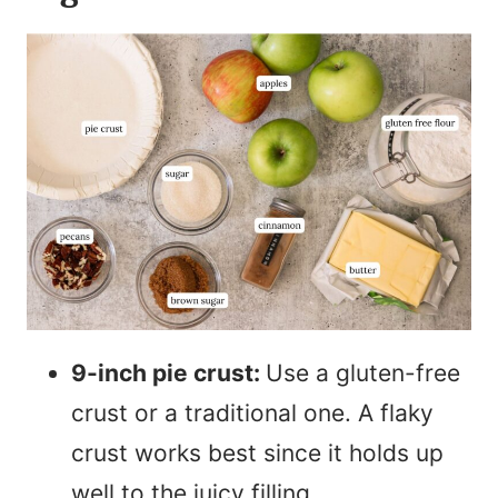
9-inch pie crust:
Use a gluten-free
crust or a traditional one. A flaky
crust works best since it holds up
well to the juicy filling.