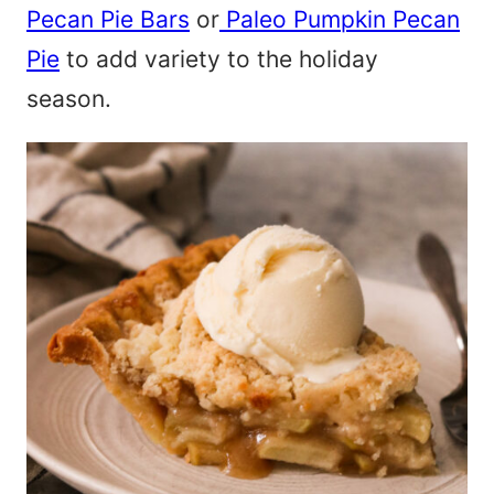
Pecan Pie Bars
or
Paleo Pumpkin Pecan
Pie
to add variety to the holiday
season.