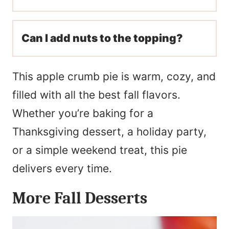
Can I add nuts to the topping?
This apple crumb pie is warm, cozy, and
filled with all the best fall flavors.
Whether you’re baking for a
Thanksgiving dessert, a holiday party,
or a simple weekend treat, this pie
delivers every time.
More Fall Desserts