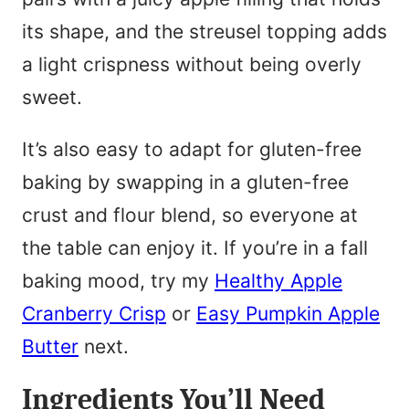
its shape, and the streusel topping adds
a light crispness without being overly
sweet.
It’s also easy to adapt for gluten-free
baking by swapping in a gluten-free
crust and flour blend, so everyone at
the table can enjoy it. If you’re in a fall
baking mood, try my
Healthy Apple
Cranberry Crisp
or
Easy Pumpkin Apple
Butter
next.
Ingredients You’ll Need