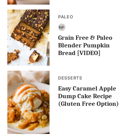
PALEO
NF
NUT
Grain Free & Paleo
FREE
Blender Pumpkin
Bread [VIDEO]
DESSERTS
Easy Caramel Apple
Dump Cake Recipe
(Gluten Free Option)