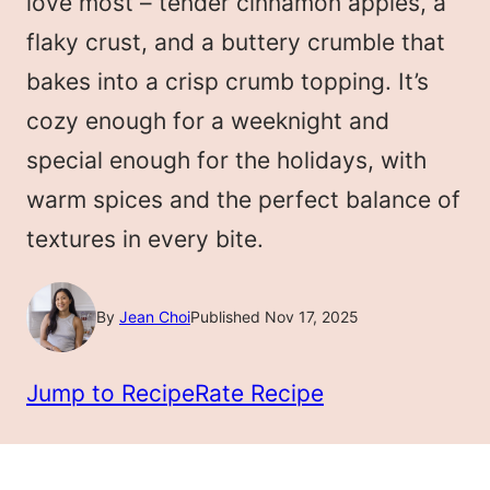
love most – tender cinnamon apples, a
flaky crust, and a buttery crumble that
bakes into a crisp crumb topping. It’s
cozy enough for a weeknight and
special enough for the holidays, with
warm spices and the perfect balance of
textures in every bite.
By
Jean Choi
Published Nov 17, 2025
Jump to Recipe
Rate Recipe