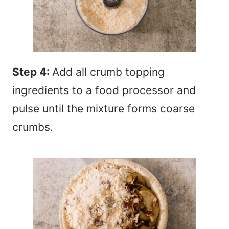
Step 4:
Add all crumb topping
ingredients to a food processor and
pulse until the mixture forms coarse
crumbs.