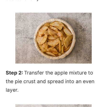
Step 2:
Transfer the apple mixture to
the pie crust and spread into an even
layer.