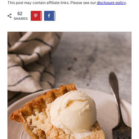
This post may contain affiliate links. Please see our
disclosure policy
.
62
SHARES