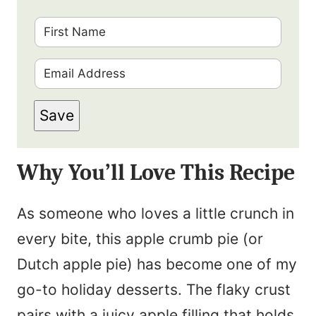
F
i
E
r
m
s
Save
a
t
i
N
Why You’ll Love This Recipe
l
a
*
m
As someone who loves a little crunch in
e
every bite, this apple crumb pie (or
*
Dutch apple pie) has become one of my
go-to holiday desserts. The flaky crust
pairs with a juicy apple filling that holds