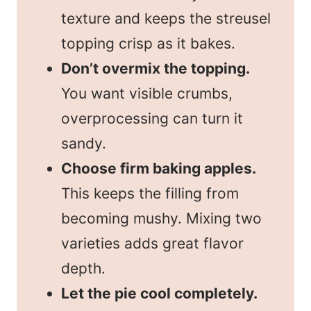
texture and keeps the streusel
topping crisp as it bakes.
Don’t overmix the topping.
You want visible crumbs,
overprocessing can turn it
sandy.
Choose firm baking apples.
This keeps the filling from
becoming mushy. Mixing two
varieties adds great flavor
depth.
Let the pie cool completely.