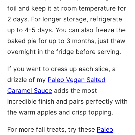
foil and keep it at room temperature for
2 days. For longer storage, refrigerate
up to 4-5 days. You can also freeze the
baked pie for up to 3 months, just thaw
overnight in the fridge before serving.
If you want to dress up each slice, a
drizzle of my
Paleo Vegan Salted
Caramel Sauce
adds the most
incredible finish and pairs perfectly with
the warm apples and crisp topping.
For more fall treats, try these
Paleo