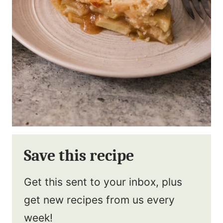
Save this recipe
Get this sent to your inbox, plus
get new recipes from us every
week!