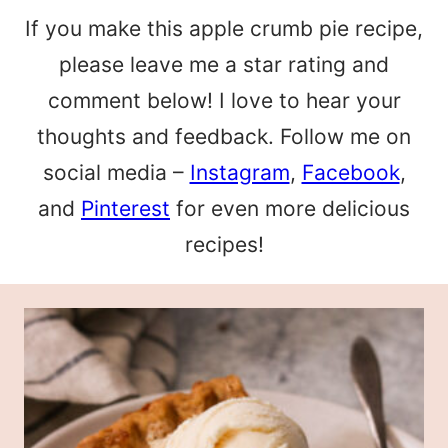
If you make this apple crumb pie recipe,
please leave me a star rating and
comment below! I love to hear your
thoughts and feedback. Follow me on
social media –
Instagram
,
Facebook
,
and
Pinterest
for even more delicious
recipes!