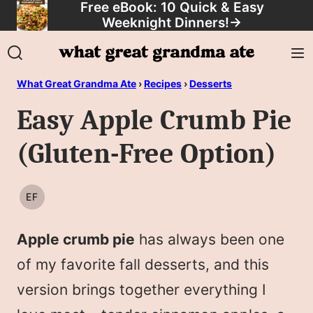
Free eBook: 10 Quick & Easy
Skip
Weeknight Dinners!
→
to
content
What Great Grandma Ate
›
Recipes
›
Desserts
Easy Apple Crumb Pie
(Gluten-Free Option)
EF
EGG
FREE
Apple crumb pie
has always been one
of my favorite fall desserts, and this
version brings together everything I