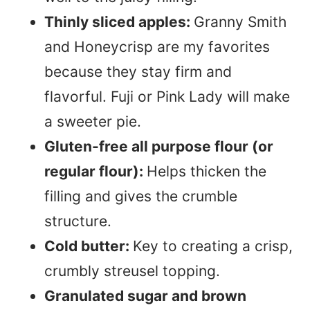
Thinly sliced apples:
Granny Smith
and Honeycrisp are my favorites
because they stay firm and
flavorful. Fuji or Pink Lady will make
a sweeter pie.
Gluten-free all purpose flour (or
regular flour):
Helps thicken the
filling and gives the crumble
structure.
Cold butter:
Key to creating a crisp,
crumbly streusel topping.
Granulated sugar and brown