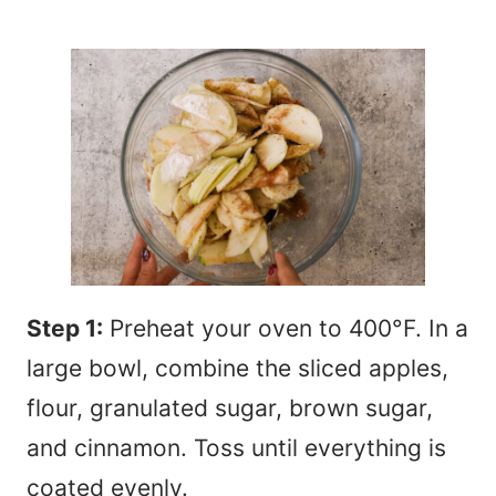
Step 1:
Preheat your oven to 400°F. In a
large bowl, combine the sliced apples,
flour, granulated sugar, brown sugar,
and cinnamon. Toss until everything is
coated evenly.