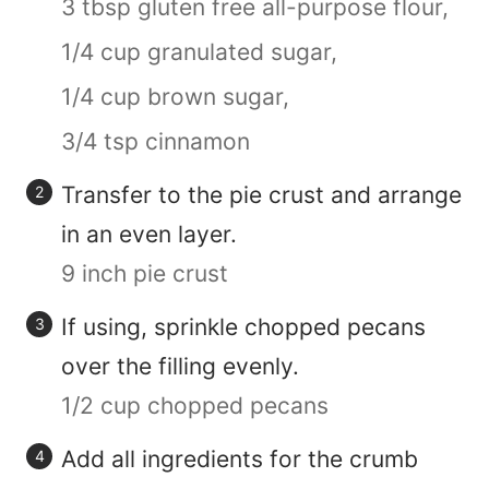
3 tbsp gluten free all-purpose flour,
1/4 cup granulated sugar,
1/4 cup brown sugar,
3/4 tsp cinnamon
Transfer to the pie crust and arrange
in an even layer.
9 inch pie crust
If using, sprinkle chopped pecans
over the filling evenly.
1/2 cup chopped pecans
Add all ingredients for the crumb