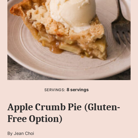
8
servings
SERVINGS:
Apple Crumb Pie (Gluten-
Free Option)
By
Jean Choi