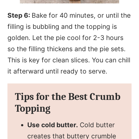
Step 6:
Bake for 40 minutes, or until the
filling is bubbling and the topping is
golden. Let the pie cool for 2-3 hours
so the filling thickens and the pie sets.
This is key for clean slices. You can chill
it afterward until ready to serve.
Tips for the Best Crumb
Topping
Use cold butter.
Cold butter
creates that buttery crumble