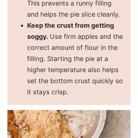
This prevents a runny filling
and helps the pie slice cleanly.
Keep the crust from getting
soggy.
Use firm apples and the
correct amount of flour in the
filling. Starting the pie at a
higher temperature also helps
set the bottom crust quickly so
it stays crisp.