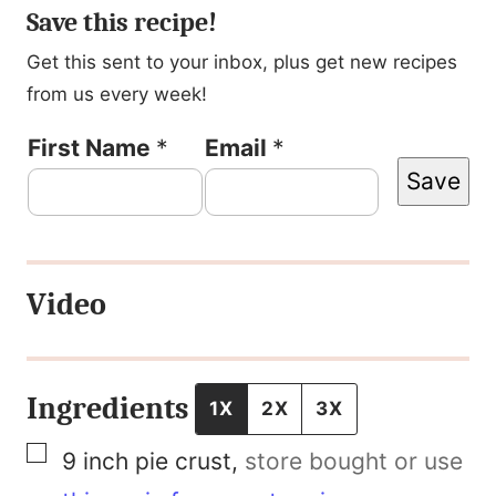
Save this recipe!
Get this sent to your inbox, plus get new recipes
from us every week!
P
First Name
*
Email
*
Save
o
s
t
Video
P
e
r
Ingredients
1X
2X
3X
m
▢
9
inch
pie crust
,
store bought or use
a