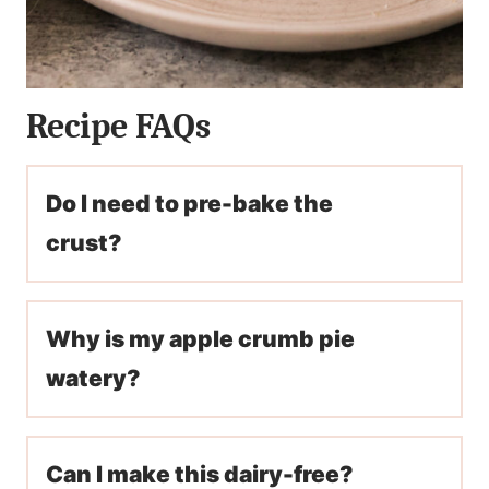
Recipe FAQs
Do I need to pre-bake the
crust?
Why is my apple crumb pie
watery?
Can I make this dairy-free?