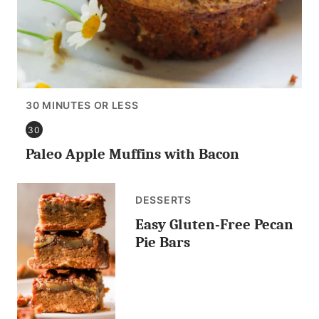
30 MINUTES OR LESS
30
30
Paleo Apple Muffins with Bacon
MINUTES
OR
LESS
DESSERTS
Easy Gluten-Free Pecan
Pie Bars