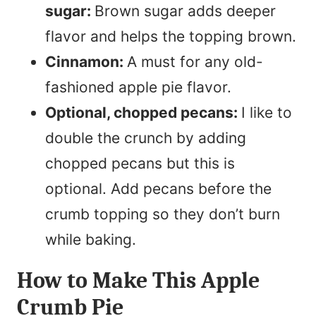
sugar:
Brown sugar adds deeper
flavor and helps the topping brown.
Cinnamon:
A must for any old-
fashioned apple pie flavor.
Optional, chopped pecans:
I like to
double the crunch by adding
chopped pecans but this is
optional. Add pecans before the
crumb topping so they don’t burn
while baking.
How to Make This Apple
Crumb Pie