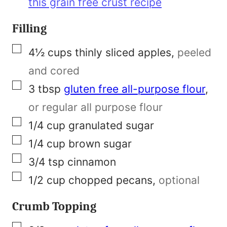
this grain free crust recipe
l
i
Filling
n
▢
4½
cups
thinly sliced apples
,
peeled
k
and cored
F
▢
3
tbsp
gluten free all-purpose flour
,
i
or regular all purpose flour
r
▢
1/4
cup
granulated sugar
s
▢
1/4
cup
brown sugar
t
▢
3/4
tsp
cinnamon
▢
1/2
cup
chopped pecans
,
optional
Crumb Topping