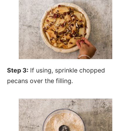
Step 3:
If using, sprinkle chopped
pecans over the filling.