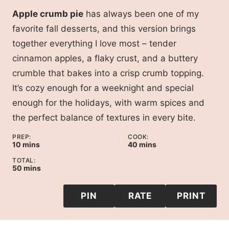
Apple crumb pie
has always been one of my
favorite fall desserts, and this version brings
together everything I love most – tender
cinnamon apples, a flaky crust, and a buttery
crumble that bakes into a crisp crumb topping.
It’s cozy enough for a weeknight and special
enough for the holidays, with warm spices and
the perfect balance of textures in every bite.
PREP:
COOK:
minutes
minutes
10
mins
40
mins
TOTAL:
minutes
50
mins
PIN
RATE
PRINT