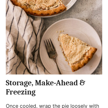
Storage, Make-Ahead &
Freezing
Once cooled, wrap the pie loosely with