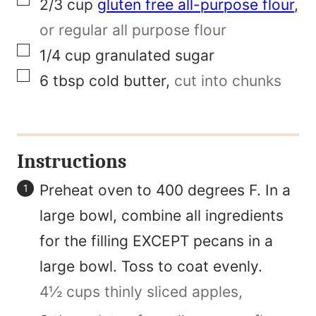
▢
2/3
cup
gluten free all-purpose flour
,
or regular all purpose flour
▢
1/4
cup
granulated sugar
▢
6
tbsp
cold butter
,
cut into chunks
Instructions
Preheat oven to 400 degrees F. In a
large bowl, combine all ingredients
for the filling EXCEPT pecans in a
large bowl. Toss to coat evenly.
4½ cups thinly sliced apples,