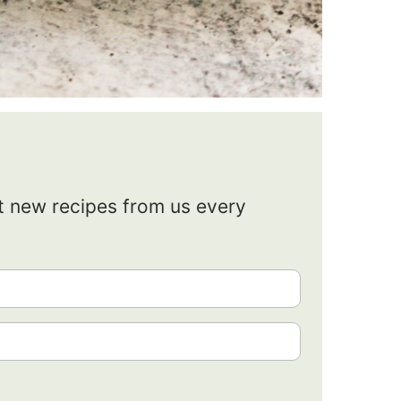
et new recipes from us every