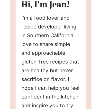
Hi, I'm Jean!
I’m a food lover and
recipe developer living
in Southern California. I
love to share simple
and approachable
gluten-free recipes that
are healthy but never
sacrifice on flavor. I
hope I can help you feel
confident in the kitchen
and inspire you to try