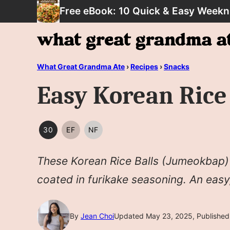
Skip
Free eBook: 10 Quick & Easy Weekn
to
content
What Great Grandma Ate
›
Recipes
›
Snacks
Easy Korean Ric
30
EF
NF
30
EGG
NUT
MINUTES
FREE
FREE
These Korean Rice Balls (Jumeokbap) f
OR
LESS
coated in furikake seasoning. An easy
By
Jean Choi
Updated May 23, 2025, Published