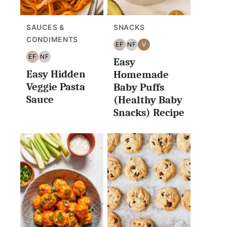
SAUCES &
SNACKS
CONDIMENTS
EF
NF
V
EGG
NUT
VEGAN
EF
NF
Easy
FREE
FREE
EGG
NUT
Easy Hidden
FREE
FREE
Homemade
Veggie Pasta
Baby Puffs
Sauce
(Healthy Baby
Snacks) Recipe