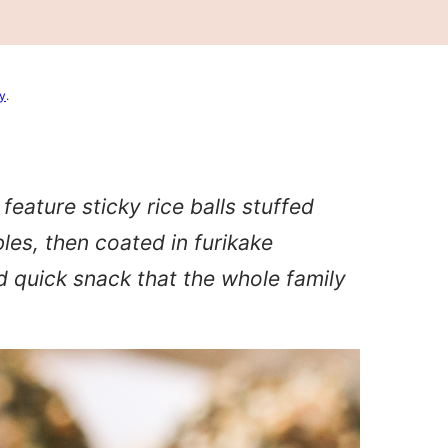
cy
.
eature sticky rice balls stuffed
es, then coated in furikake
d quick snack that the whole family