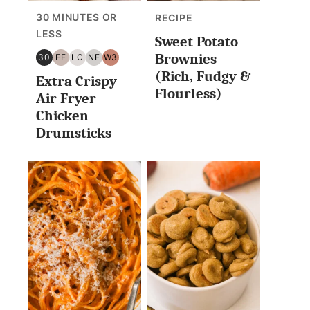
30 MINUTES OR
RECIPE
LESS
Sweet Potato
Brownies
30
EF
LC
NF
W3
30
EGG
LOW
NUT
WHOLE30
(Rich, Fudgy &
Extra Crispy
MINUTES
FREE
CARB/KETO
FREE
Flourless)
OR
Air Fryer
LESS
Chicken
Drumsticks