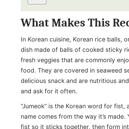
a
t
i
N
What Makes This Rec
l
a
*
m
In Korean cuisine, Korean rice balls,
e
dish made of balls of cooked sticky r
*
fresh veggies that are commonly enjo
food. They are covered in seaweed se
delicious snack and are nutritious and
and ask for it often.
“Jumeok” is the Korean word for fist, 
name comes from the way it’s made. Y
fist so it sticks together, then form i