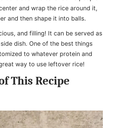
 center and wrap the rice around it,
her and then shape it into balls.
icious, and filling! It can be served as
side dish. One of the best things
customized to whatever protein and
great way to use leftover rice!
of This Recipe