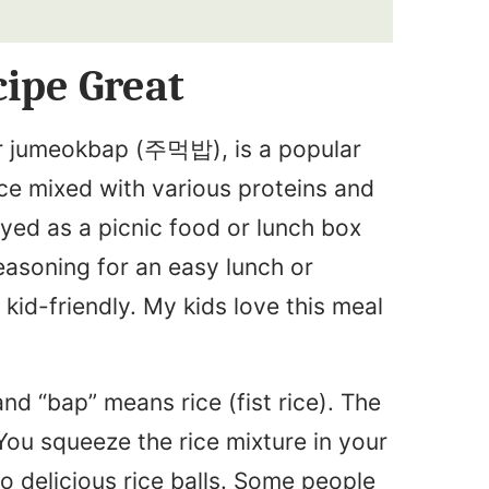
ipe Great
 or jumeokbap (주먹밥), is a popular
ice mixed with various proteins and
yed as a picnic food or lunch box
asoning for an easy lunch or
 kid-friendly. My kids love this meal
and “bap” means rice (fist rice). The
ou squeeze the rice mixture in your
nto delicious rice balls. Some people