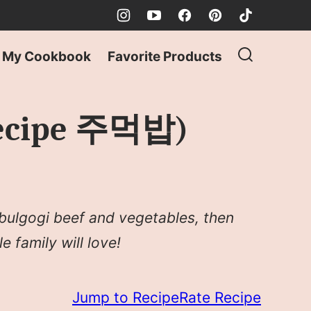
My Cookbook
Favorite Products
 Recipe 주먹밥)
 bulgogi beef and vegetables, then
e family will love!
Jump to Recipe
Rate Recipe