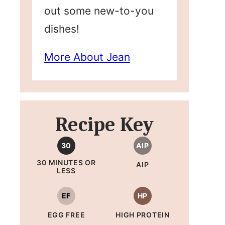
out some new-to-you
dishes!
More About Jean
Recipe Key
30
AIP
30 MINUTES OR
AIP
LESS
EF
HP
EGG FREE
HIGH PROTEIN