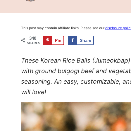
This post may contain affiliate links. Please see our
disclosure poli
340
Pin
Share
SHARES
These Korean Rice Balls (Jumeokbap) f
with ground bulgogi beef and vegetabl
seasoning. An easy, customizable, an
will love!