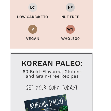
LC
NF
LOW CARB/KETO
NUT FREE
V
W3
VEGAN
WHOLE30