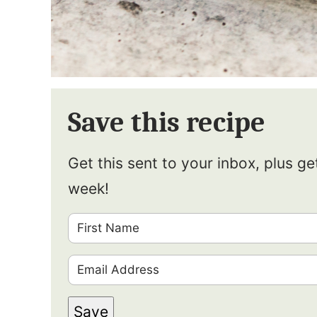
Save this recipe
Get this sent to your inbox, plus g
week!
F
i
E
r
m
s
Save