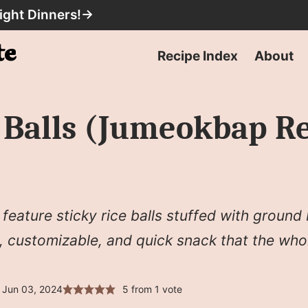
ight Dinners!
→
Recipe Index
About
e Balls (Jumeokbap
eature sticky rice balls stuffed with ground
, customizable, and quick snack that the whol
 Jun 03, 2024
5
from 1 vote