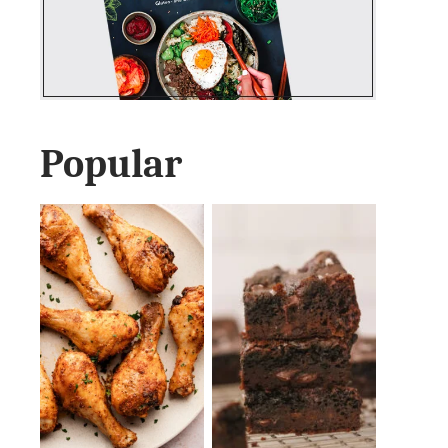
Popular