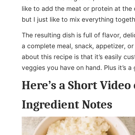
like to add the meat or protein at the
but I just like to mix everything toget
The resulting dish is full of flavor, del
a complete meal, snack, appetizer, or 
about this recipe is that it’s easily 
veggies you have on hand. Plus it’s a 
Here’s a Short Video 
Ingredient Notes