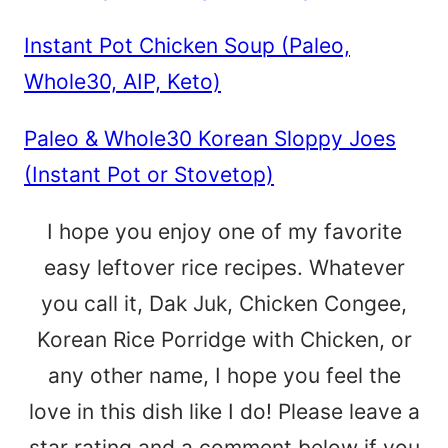
Instant Pot Chicken Soup (Paleo,
Whole30, AIP, Keto)
Paleo & Whole30 Korean Sloppy Joes
(Instant Pot or Stovetop)
I hope you enjoy one of my favorite
easy leftover rice recipes. Whatever
you call it, Dak Juk, Chicken Congee,
Korean Rice Porridge with Chicken, or
any other name, I hope you feel the
love in this dish like I do! Please leave a
star rating and a comment below if you