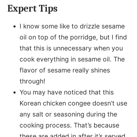
Expert Tips
I know some like to drizzle sesame
oil on top of the porridge, but I find
that this is unnecessary when you
cook everything in sesame oil. The
flavor of sesame really shines
through!
You may have noticed that this
Korean chicken congee doesn’t use
any salt or seasoning during the
cooking process. That’s because
these are added in after it’s served,