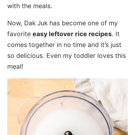
with the meals.
Now, Dak Juk has become one of my
favorite
easy leftover rice recipes
. It
comes together in no time and it’s just
so delicious. Even my toddler loves this
meal!