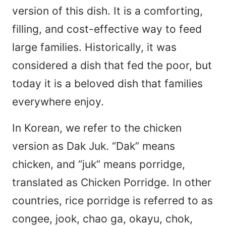
version of this dish. It is a comforting,
filling, and cost-effective way to feed
large families. Historically, it was
considered a dish that fed the poor, but
today it is a beloved dish that families
everywhere enjoy.
In Korean, we refer to the chicken
version as Dak Juk. “Dak” means
chicken, and “juk” means porridge,
translated as Chicken Porridge. In other
countries, rice porridge is referred to as
congee, jook, chao ga, okayu, chok,