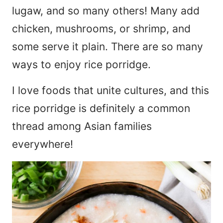
lugaw, and so many others! Many add
chicken, mushrooms, or shrimp, and
some serve it plain. There are so many
ways to enjoy rice porridge.
I love foods that unite cultures, and this
rice porridge is definitely a common
thread among Asian families
everywhere!