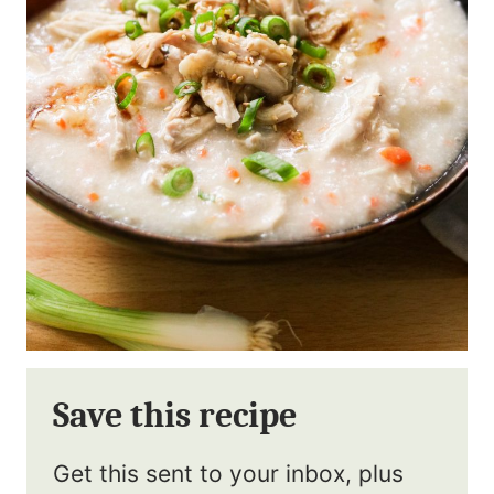
Save this recipe
Get this sent to your inbox, plus