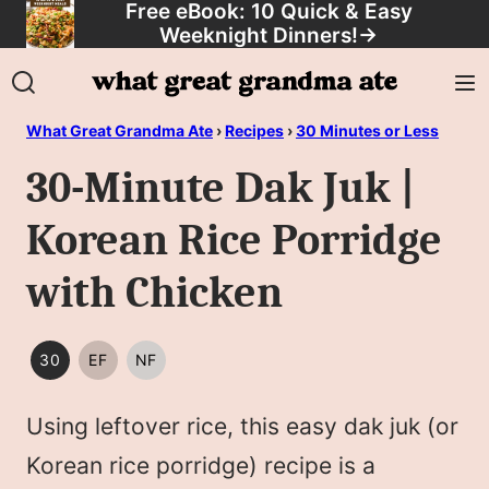
Free eBook: 10 Quick & Easy
Skip
Weeknight Dinners!
→
to
content
What Great Grandma Ate
›
Recipes
›
30 Minutes or Less
30-Minute Dak Juk |
Korean Rice Porridge
with Chicken
30
EF
NF
30
EGG
NUT
MINUTES
FREE
FREE
Using leftover rice, this easy dak juk (or
OR
LESS
Korean rice porridge) recipe is a