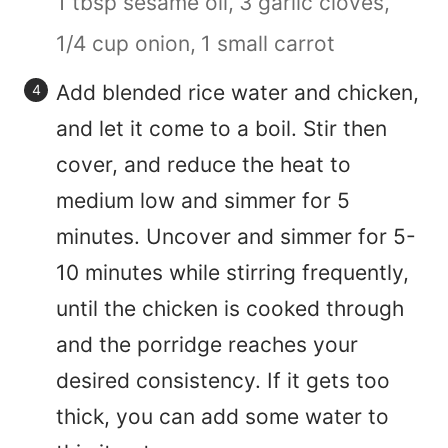
1 tbsp sesame oil,
3 garlic cloves,
1/4 cup onion,
1 small carrot
Add blended rice water and chicken,
and let it come to a boil. Stir then
cover, and reduce the heat to
medium low and simmer for 5
minutes. Uncover and simmer for 5-
10 minutes while stirring frequently,
until the chicken is cooked through
and the porridge reaches your
desired consistency. If it gets too
thick, you can add some water to