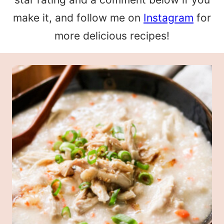
make it, and follow me on
Instagram
for
more delicious recipes!