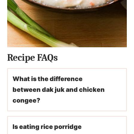
Recipe FAQs
What is the difference
between dak juk and chicken
congee?
Is eating rice porridge