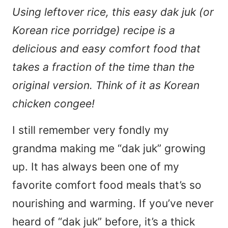
Using leftover rice, this easy dak juk (or
Korean rice porridge) recipe is a
delicious and easy comfort food that
takes a fraction of the time than the
original version. Think of it as Korean
chicken congee!
I still remember very fondly my
grandma making me “dak juk” growing
up. It has always been one of my
favorite comfort food meals that’s so
nourishing and warming. If you’ve never
heard of “dak juk” before, it’s a thick