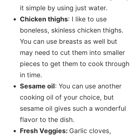
it simple by using just water.
Chicken thighs
: I like to use
boneless, skinless chicken thighs.
You can use breasts as well but
may need to cut them into smaller
pieces to get them to cook through
in time.
Sesame oil
: You can use another
cooking oil of your choice, but
sesame oil gives such a wonderful
flavor to the dish.
Fresh Veggies:
Garlic cloves,