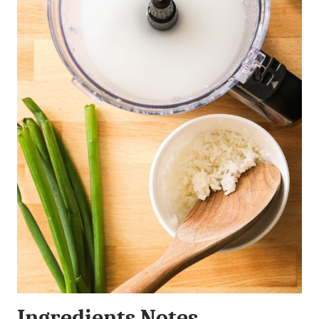
Ingredients Notes