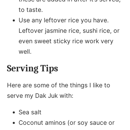
to taste.
Use any leftover rice you have.
Leftover jasmine rice, sushi rice, or
even sweet sticky rice work very
well.
Serving Tips
Here are some of the things I like to
serve my Dak Juk with:
Sea salt
Coconut aminos (or soy sauce or