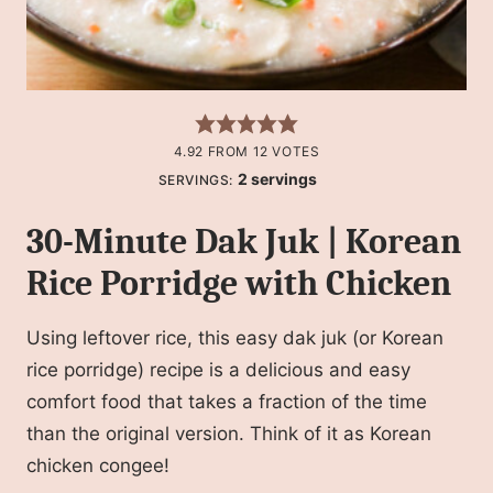
4.92
FROM
12
VOTES
2
servings
SERVINGS:
30-Minute Dak Juk | Korean
Rice Porridge with Chicken
Using leftover rice, this easy dak juk (or Korean
rice porridge) recipe is a delicious and easy
comfort food that takes a fraction of the time
than the original version. Think of it as Korean
chicken congee!