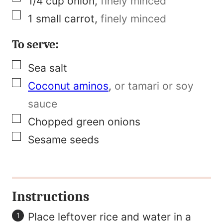
1/4
cup
onion
,
finely minced
▢
1
small carrot
,
finely minced
To serve:
▢
Sea salt
▢
Coconut aminos
,
or tamari or soy
sauce
▢
Chopped green onions
▢
Sesame seeds
Instructions
Place leftover rice and water in a