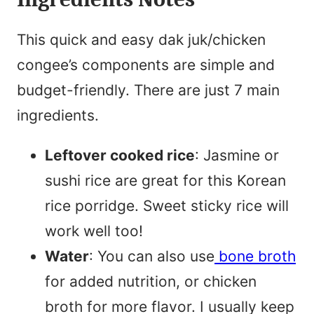
This quick and easy dak juk/chicken
congee’s components are simple and
budget-friendly. There are just 7 main
ingredients.
Leftover cooked rice
: Jasmine or
sushi rice are great for this Korean
rice porridge. Sweet sticky rice will
work well too!
Water
: You can also use
bone broth
for added nutrition, or chicken
broth for more flavor. I usually keep