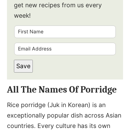
get new recipes from us every
week!
F
i
E
r
m
s
Save
a
t
i
N
All The Names Of Porridge
l
a
*
m
Rice porridge (Juk in Korean) is an
e
exceptionally popular dish across Asian
*
countries. Every culture has its own