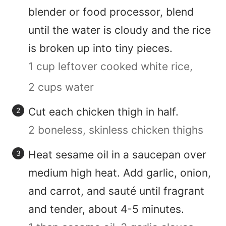
blender or food processor, blend
until the water is cloudy and the rice
is broken up into tiny pieces.
1 cup leftover cooked white rice,
2 cups water
Cut each chicken thigh in half.
2 boneless, skinless chicken thighs
Heat sesame oil in a saucepan over
medium high heat. Add garlic, onion,
and carrot, and sauté until fragrant
and tender, about 4-5 minutes.