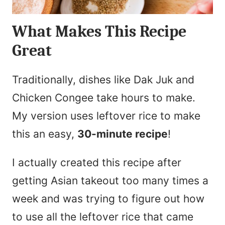
What Makes This Recipe
Great
Traditionally, dishes like Dak Juk and
Chicken Congee take hours to make.
My version uses leftover rice to make
this an easy,
30-minute recipe
!
I actually created this recipe after
getting Asian takeout too many times a
week and was trying to figure out how
to use all the leftover rice that came