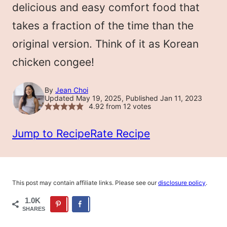
delicious and easy comfort food that
takes a fraction of the time than the
original version. Think of it as Korean
chicken congee!
By
Jean Choi
Updated May 19, 2025, Published Jan 11, 2023
4.92
from
12
votes
Jump to Recipe
Rate Recipe
This post may contain affiliate links. Please see our
disclosure policy
.
1.0K
SHARES