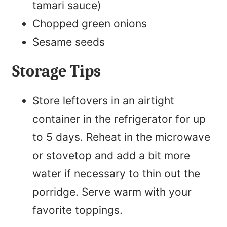
tamari sauce)
Chopped green onions
Sesame seeds
Storage Tips
Store leftovers in an airtight
container in the refrigerator for up
to 5 days. Reheat in the microwave
or stovetop and add a bit more
water if necessary to thin out the
porridge. Serve warm with your
favorite toppings.