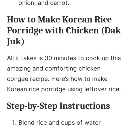
onion, and carrot.
How to Make Korean Rice
Porridge with Chicken (Dak
Juk)
All it takes is 30 minutes to cook up this
amazing and comforting chicken
congee recipe. Here’s how to make
Korean rice porridge using leftover rice:
Step-by-Step Instructions
Blend rice and cups of water