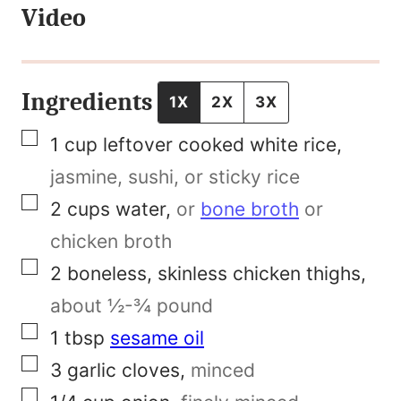
Video
T
i
t
Ingredients
1X
2X
3X
l
▢
1
cup
leftover cooked white rice
,
e
jasmine, sushi, or sticky rice
N
▢
2
cups
water
,
or
bone broth
or
a
chicken broth
m
▢
2
boneless, skinless chicken thighs
,
e
about ½-¾ pound
▢
1
tbsp
sesame oil
▢
3
garlic cloves
,
minced
▢