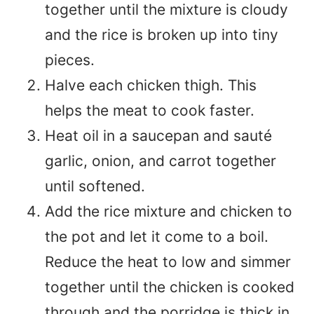
together until the mixture is cloudy
and the rice is broken up into tiny
pieces.
Halve each chicken thigh. This
helps the meat to cook faster.
Heat oil in a saucepan and sauté
garlic, onion, and carrot together
until softened.
Add the rice mixture and chicken to
the pot and let it come to a boil.
Reduce the heat to low and simmer
together until the chicken is cooked
through and the porridge is thick in