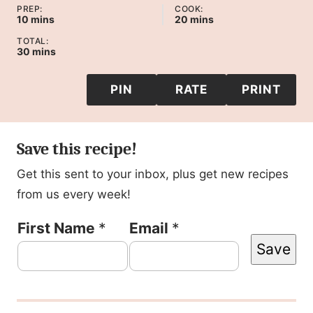
PREP:
COOK:
minutes
minutes
10
mins
20
mins
TOTAL:
minutes
30
mins
PIN
RATE
PRINT
Save this recipe!
Get this sent to your inbox, plus get new recipes
from us every week!
P
First Name
*
Email
*
Save
o
s
t