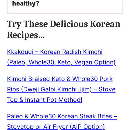
healthy?
Try These Delicious Korean
Recipes…
Kkakdugi – Korean Radish Kimchi
(Paleo, Whole30, Keto, Vegan Option)
Kimchi Braised Keto & Whole30 Pork
Ribs (Dweji Galbi Kimchi Jjim) – Stove
Top & Instant Pot Method!
Paleo & Whole30 Korean Steak Bites –
Stovetop or Air Fryer (AIP Option)