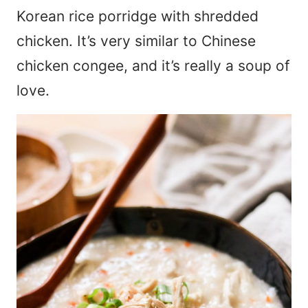
Korean rice porridge with shredded
chicken. It’s very similar to Chinese
chicken congee, and it’s really a soup of
love.