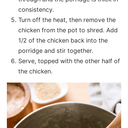
consistency.
Turn off the heat, then remove the
chicken from the pot to shred. Add
1/2 of the chicken back into the
porridge and stir together.
Serve, topped with the other half of
the chicken.