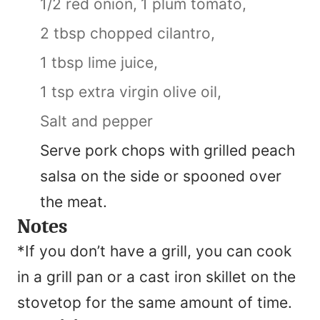
1/2 red onion,
1 plum tomato,
2 tbsp chopped cilantro,
1 tbsp lime juice,
1 tsp extra virgin olive oil,
Salt and pepper
Serve pork chops with grilled peach
salsa on the side or spooned over
the meat.
Notes
*If you don’t have a grill, you can cook
in a grill pan or a cast iron skillet on the
stovetop for the same amount of time.