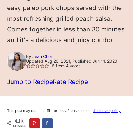
LESS
easy paleo pork chops served with the
most refreshing grilled peach salsa.
Comes together in less than 30 minutes
and it's a delicious and juicy combo!
By
Jean Choi
Updated Aug 26, 2021, Published Jun 11, 2020
5
from
4
votes
Jump to Recipe
Rate Recipe
This post may contain affiliate links. Please see our
disclosure policy
.
4.1K
SHARES