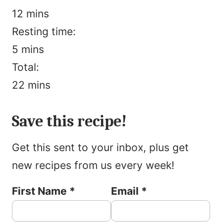
minutes
12
mins
Resting time:
minutes
5
mins
Total:
minutes
22
mins
Pin
Rate
Print
Save this recipe!
Get this sent to your inbox, plus get
new recipes from us every week!
First Name
*
Email
*