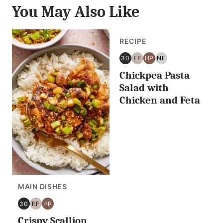
You May Also Like
RECIPE
30
EF
HP
NF
30
EGG
HIGH
NUT
Chickpea Pasta
MINUTES
FREE
PROTEIN
FREE
OR
Salad with
LESS
Chicken and Feta
MAIN DISHES
30
EF
HP
30
EGG
HIGH
Crispy Scallion
MINUTES
FREE
PROTEIN