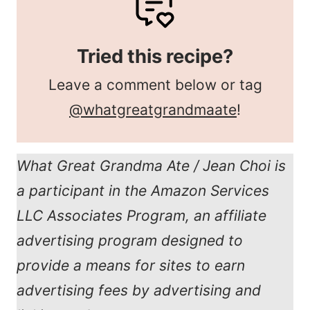
Tried this recipe?
Leave a comment below or tag
@whatgreatgrandmaate
!
What Great Grandma Ate / Jean Choi is
a participant in the Amazon Services
LLC Associates Program, an affiliate
advertising program designed to
provide a means for sites to earn
advertising fees by advertising and