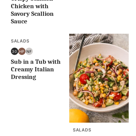
OR
Chicken with
LESS
Savory Scallion
Sauce
SALADS
30
HP
NF
30
HIGH
NUT
Sub in a Tub with
MINUTES
PROTEIN
FREE
OR
Creamy Italian
LESS
Dressing
SALADS