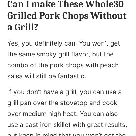
Can I make These Whole30
Grilled Pork Chops Without
a Grill?
Yes, you definitely can! You won’t get
the same smoky grill flavor, but the
combo of the pork chops with peach
salsa will still be fantastic.
If you don’t have a grill, you can use a
grill pan over the stovetop and cook
over medium high heat. You can also
use a cast iron skillet with great results,
but keep in mind that you won’t get the