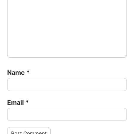
Name
*
Email
*