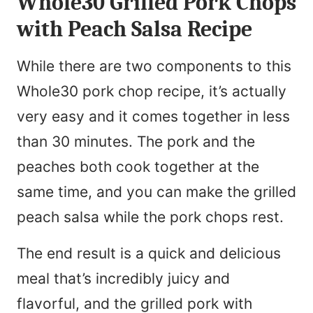
Whole30 Grilled Pork Chops
with Peach Salsa Recipe
While there are two components to this
Whole30 pork chop recipe, it’s actually
very easy and it comes together in less
than 30 minutes. The pork and the
peaches both cook together at the
same time, and you can make the grilled
peach salsa while the pork chops rest.
The end result is a quick and delicious
meal that’s incredibly juicy and
flavorful, and the grilled pork with