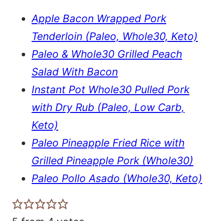
Apple Bacon Wrapped Pork
Tenderloin (Paleo, Whole30, Keto)
Paleo & Whole30 Grilled Peach
Salad With Bacon
Instant Pot Whole30 Pulled Pork
with Dry Rub (Paleo, Low Carb,
Keto)
Paleo Pineapple Fried Rice with
Grilled Pineapple Pork (Whole30)
Paleo Pollo Asado (Whole30, Keto)