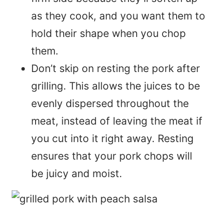
as they cook, and you want them to
hold their shape when you chop
them.
Don’t skip on resting the pork after
grilling. This allows the juices to be
evenly dispersed throughout the
meat, instead of leaving the meat if
you cut into it right away. Resting
ensures that your pork chops will
be juicy and moist.