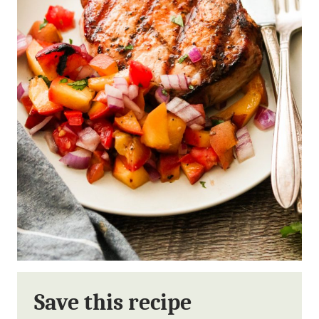
Save this recipe