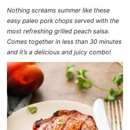
Nothing screams summer like these
easy paleo pork chops served with the
most refreshing grilled peach salsa.
Comes together in less than 30 minutes
and it’s a delicious and juicy combo!