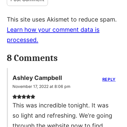
This site uses Akismet to reduce spam.
Learn how your comment data is
processed.
8 Comments
Ashley Campbell
REPLY
November 17, 2022 at 8:06 pm
This was incredible tonight. It was
so light and refreshing. We’re going
through the website now to find