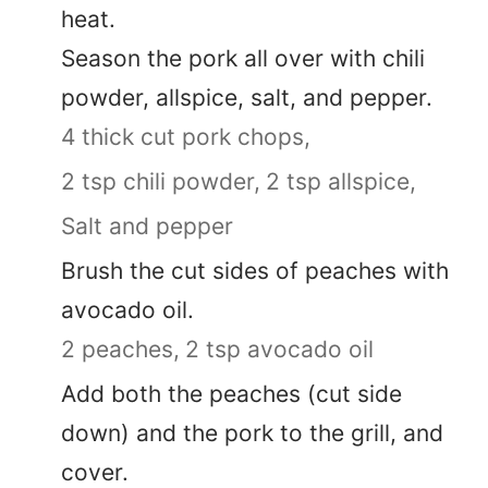
heat.
Season the pork all over with chili
powder, allspice, salt, and pepper.
4 thick cut pork chops,
2 tsp chili powder,
2 tsp allspice,
Salt and pepper
Brush the cut sides of peaches with
avocado oil.
2 peaches,
2 tsp avocado oil
Add both the peaches (cut side
down) and the pork to the grill, and
cover.