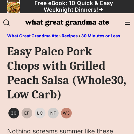
Free eBook: 10 Quick & Easy
Skip
Weeknight Dinners!
→
to
content
What Great Grandma Ate
›
Recipes
›
30 Minutes or Less
Easy Paleo Pork
Chops with Grilled
Peach Salsa (Whole30,
Low Carb)
30
EF
LC
NF
W3
30
EGG
LOW
NUT
WHOLE30
MINUTES
FREE
CARB/KETO
FREE
Nothing screams summer like these
OR