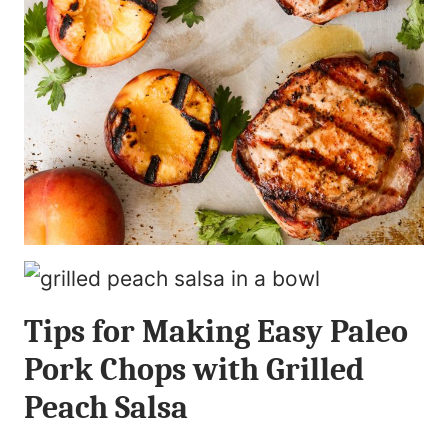
Tips for Making Easy Paleo
Pork Chops with Grilled
Peach Salsa