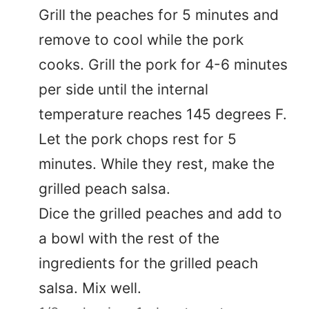
Grill the peaches for 5 minutes and
remove to cool while the pork
cooks. Grill the pork for 4-6 minutes
per side until the internal
temperature reaches 145 degrees F.
Let the pork chops rest for 5
minutes. While they rest, make the
grilled peach salsa.
Dice the grilled peaches and add to
a bowl with the rest of the
ingredients for the grilled peach
salsa. Mix well.