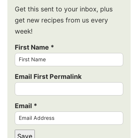
Get this sent to your inbox, plus
get new recipes from us every
week!
First Name
*
Email First Permalink
Email
*
Save