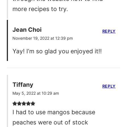
more recipes to try.
Jean Choi
REPLY
November 19, 2022 at 12:39 pm
Yay! I’m so glad you enjoyed it!!
Tiffany
REPLY
May 5, 2022 at 10:29 am
I had to use mangos because
peaches were out of stock