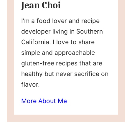
Jean Choi
I’m a food lover and recipe
developer living in Southern
California. I love to share
simple and approachable
gluten-free recipes that are
healthy but never sacrifice on
flavor.
More About Me