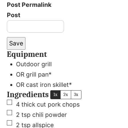
Post Permalink
Post
Save
Equipment
Outdoor grill
OR grill pan*
OR cast iron skillet*
Ingredients
1x
2x
3x
▢
4
thick cut pork chops
▢
2
tsp
chili powder
▢
2
tsp
allspice