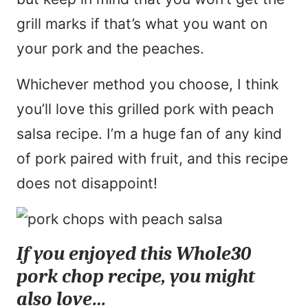
grill marks if that’s what you want on
your pork and the peaches.
Whichever method you choose, I think
you’ll love this grilled pork with peach
salsa recipe. I’m a huge fan of any kind
of pork paired with fruit, and this recipe
does not disappoint!
If you enjoyed this Whole30
pork chop recipe, you might
also love…