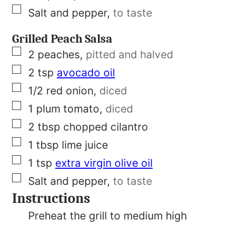
▢
Salt and pepper
,
to taste
Grilled Peach Salsa
▢
2
peaches
,
pitted and halved
▢
2
tsp
avocado oil
▢
1/2
red onion
,
diced
▢
1
plum tomato
,
diced
▢
2
tbsp
chopped cilantro
▢
1
tbsp
lime juice
▢
1
tsp
extra virgin olive oil
▢
Salt and pepper
,
to taste
Instructions
Preheat the grill to medium high