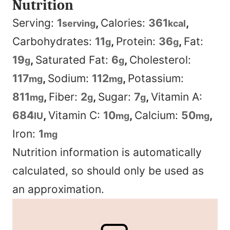
Nutrition
Serving:
1
,
Calories:
361
,
serving
kcal
Carbohydrates:
11
,
Protein:
36
,
Fat:
g
g
19
,
Saturated Fat:
6
,
Cholesterol:
g
g
117
,
Sodium:
112
,
Potassium:
mg
mg
811
,
Fiber:
2
,
Sugar:
7
,
Vitamin A:
mg
g
g
684
,
Vitamin C:
10
,
Calcium:
50
,
IU
mg
mg
Iron:
1
mg
Nutrition information is automatically
calculated, so should only be used as
an approximation.