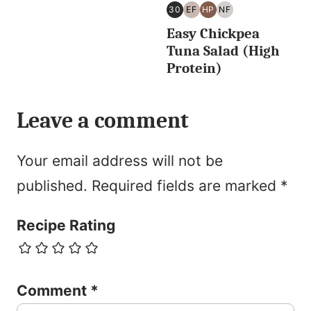
30
EF
HP
NF
30
EGG
HIGH
NUT
Easy Chickpea
MINUTES
FREE
PROTEIN
FREE
OR
Tuna Salad (High
LESS
Protein)
Leave a comment
Your email address will not be
published.
Required fields are marked
*
Recipe Rating
Comment
*