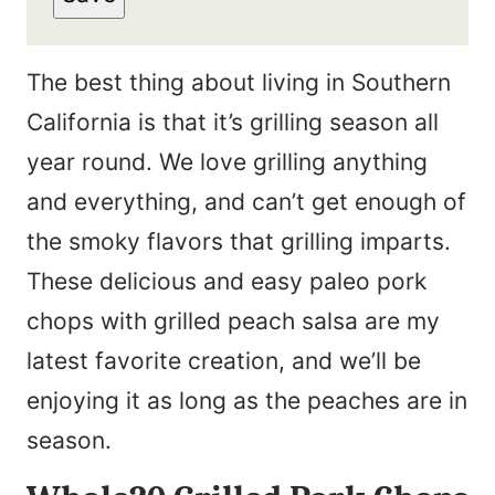
The best thing about living in Southern
California is that it’s grilling season all
year round. We love grilling anything
and everything, and can’t get enough of
the smoky flavors that grilling imparts.
These delicious and easy paleo pork
chops with grilled peach salsa are my
latest favorite creation, and we’ll be
enjoying it as long as the peaches are in
season.