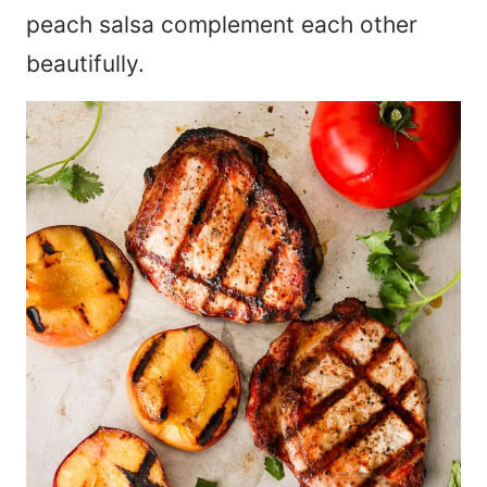
peach salsa complement each other
beautifully.