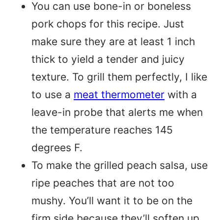
You can use bone-in or boneless
pork chops for this recipe. Just
make sure they are at least 1 inch
thick to yield a tender and juicy
texture. To grill them perfectly, I like
to use a
meat thermometer
with a
leave-in probe that alerts me when
the temperature reaches 145
degrees F.
To make the grilled peach salsa, use
ripe peaches that are not too
mushy. You’ll want it to be on the
firm side because they’ll soften up