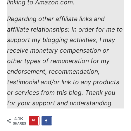
linking to Amazon.com.
Regarding other affiliate links and
affiliate relationships: In order for me to
support my blogging activities, I may
receive monetary compensation or
other types of remuneration for my
endorsement, recommendation,
testimonial and/or link to any products
or services from this blog. Thank you
for your support and understanding.
4.1K
SHARES