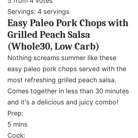
5
from
4
votes
Servings:
4
servings
Easy Paleo Pork Chops with
Grilled Peach Salsa
(Whole30, Low Carb)
Nothing screams summer like these
easy paleo pork chops served with the
most refreshing grilled peach salsa.
Comes together in less than 30 minutes
and it's a delicious and juicy combo!
Prep:
minutes
5
mins
Cook: