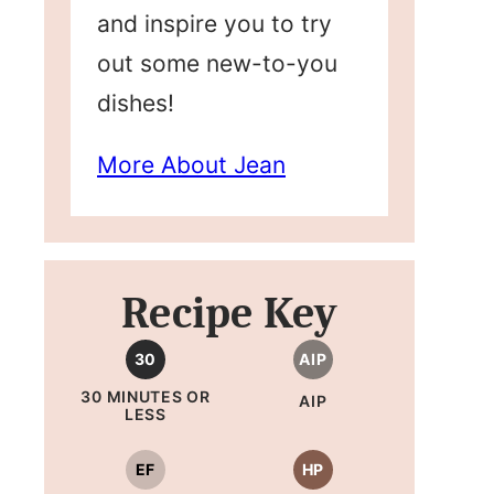
and inspire you to try
out some new-to-you
dishes!
More About Jean
Recipe Key
30
AIP
30 MINUTES OR
AIP
LESS
EF
HP