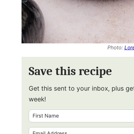
Photo:
Lor
Save this recipe
Get this sent to your inbox, plus g
week!
F
i
E