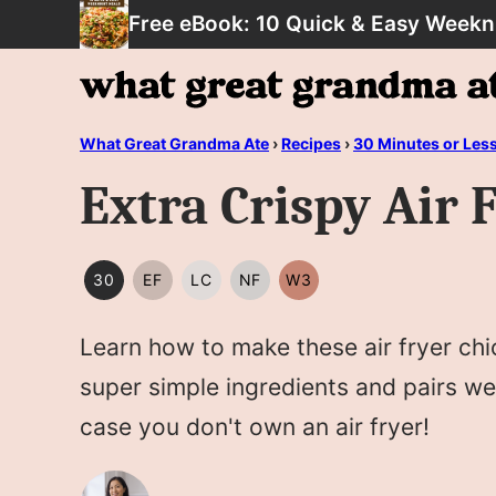
Skip
Free eBook: 10 Quick & Easy Weekn
to
content
What Great Grandma Ate
›
Recipes
›
30 Minutes or Les
Extra Crispy Air
30
EF
LC
NF
W3
30
EGG
LOW
NUT
WHOLE30
MINUTES
FREE
CARB/KETO
FREE
Learn how to make these air fryer chi
OR
LESS
super simple ingredients and pairs we
case you don't own an air fryer!