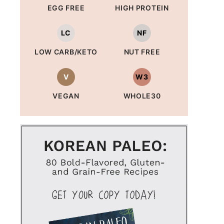
EGG FREE
HIGH PROTEIN
LC
NF
LOW CARB/KETO
NUT FREE
V
W3
VEGAN
WHOLE30