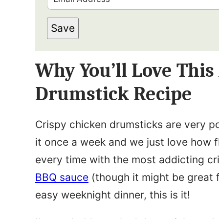
r
m
s
Save
a
t
i
N
Why You’ll Love This
l
a
*
Drumstick Recipe
m
e
Crispy chicken drumsticks are very p
*
it once a week and we just love how fl
every time with the most addicting cr
BBQ sauce
(though it might be great f
easy weeknight dinner, this is it!