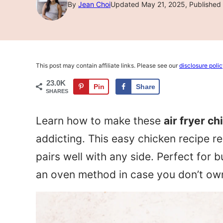
By
Jean Choi
Updated May 21, 2025, Published 
This post may contain affiliate links. Please see our
disclosure poli
23.0K
Pin
Share
SHARES
Learn how to make these
air fryer c
addicting. This easy chicken recipe r
pairs well with any side. Perfect for 
an oven method in case you don’t own 