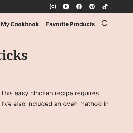
My Cookbook
Favorite Products
ticks
This easy chicken recipe requires
 I’ve also included an oven method in