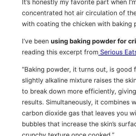
It’s honestly my favorite part when I’m
concentrated hot air circulation of the
with coating the chicken with baking
I’ve been
using baking powder for cr
reading this excerpt from
Serious Eat
“Baking powder, it turns out, is good 
slightly alkaline mixture raises the sk
to break down more efficiently, givi
results. Simultaneously, it combines wi
carbon dioxide gas that leaves you wit
bubbles that increase the skin’s surfa
crunchy texture once cooked.”