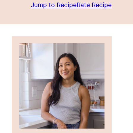
Jump to Recipe
Rate Recipe