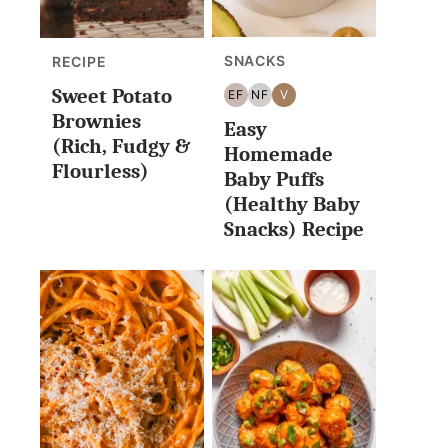
SNACKS
RECIPE
Sweet Potato
EF
NF
V
EGG
NUT
VEGAN
Brownies
Easy
FREE
FREE
(Rich, Fudgy &
Homemade
Flourless)
Baby Puffs
(Healthy Baby
Snacks) Recipe