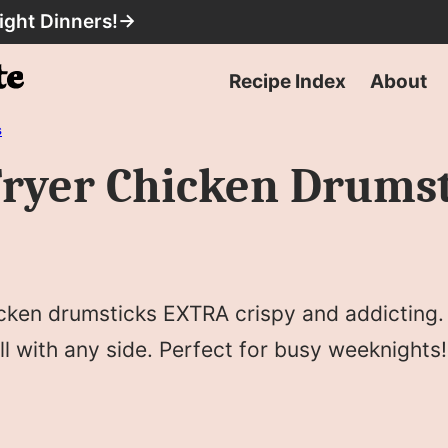
ight Dinners!
→
Recipe Index
About
s
 Fryer Chicken Drums
cken drumsticks EXTRA crispy and addicting. 
ll with any side. Perfect for busy weeknights!