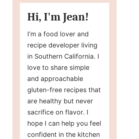
Hi, I'm Jean!
I’m a food lover and
recipe developer living
in Southern California. I
love to share simple
and approachable
gluten-free recipes that
are healthy but never
sacrifice on flavor. I
hope I can help you feel
confident in the kitchen