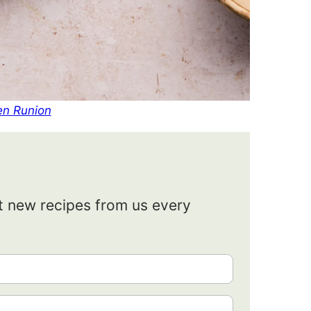
en Runion
et new recipes from us every