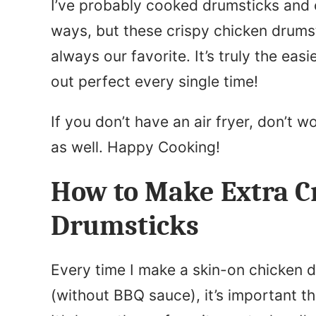
I’ve probably cooked drumsticks and 
ways, but these crispy chicken drums
always our favorite. It’s truly the ea
out perfect every single time!
If you don’t have an air fryer, don’t w
as well. Happy Cooking!
How to Make Extra Cr
Drumsticks
Every time I make a skin-on chicken 
(without BBQ sauce), it’s important th