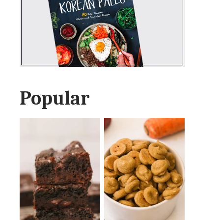
Popular