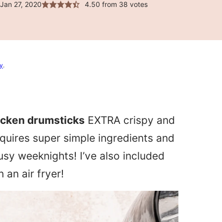
Jan 27, 2020
4.50
from
38
votes
cy
.
hicken drumsticks
EXTRA crispy and
equires super simple ingredients and
busy weeknights! I’ve also included
an air fryer!