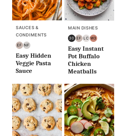
SAUCES &
MAIN DISHES
CONDIMENTS
30
EF
LC
W3
30
EGG
LOW
WHOLE30
EF
NF
Easy Instant
MINUTES
FREE
CARB/KETO
EGG
NUT
OR
Easy Hidden
FREE
FREE
Pot Buffalo
LESS
Veggie Pasta
Chicken
Sauce
Meatballs