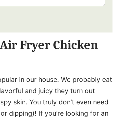
 Air Fryer Chicken
opular in our house. We probably eat
avorful and juicy they turn out
ispy skin. You truly don’t even need
or dipping)! If you’re looking for an