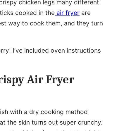
crispy chicken legs many different
ticks cooked in the
air fryer
are
siest way to cook them, and they turn
orry! I’ve included oven instructions
ispy Air Fryer
dish with a dry cooking method
at the skin turns out super crunchy.