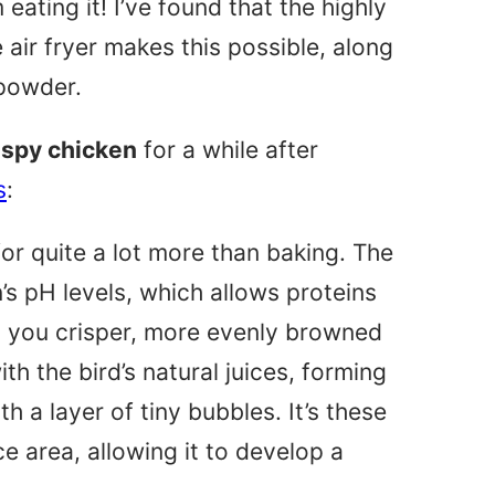
 eating it! I’ve found that the highly
 air fryer makes this possible, along
 powder.
ispy chicken
for a while after
s
:
for quite a lot more than baking. The
in’s pH levels, which allows proteins
ng you crisper, more evenly browned
th the bird’s natural juices, forming
h a layer of tiny bubbles. It’s these
ce area, allowing it to develop a