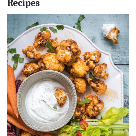
Recipes