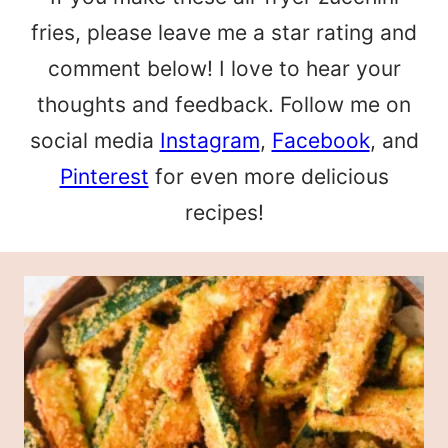
fries, please leave me a star rating and
comment below! I love to hear your
thoughts and feedback. Follow me on
social media
Instagram
,
Facebook
, and
Pinterest
for even more delicious
recipes!