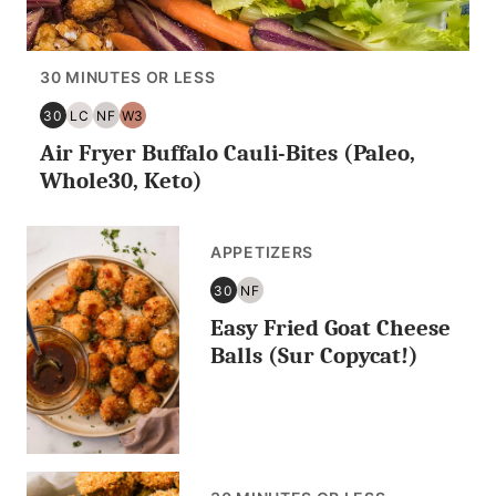
30 MINUTES OR LESS
30
LC
NF
W3
30
LOW
NUT
WHOLE30
Air Fryer Buffalo Cauli-Bites (Paleo,
MINUTES
CARB/KETO
FREE
OR
Whole30, Keto)
LESS
APPETIZERS
30
NF
30
NUT
Easy Fried Goat Cheese
MINUTES
FREE
OR
Balls (Sur Copycat!)
LESS