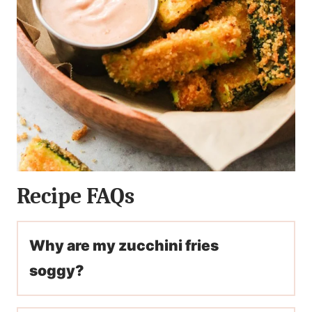
Recipe FAQs
Why are my zucchini fries
soggy?