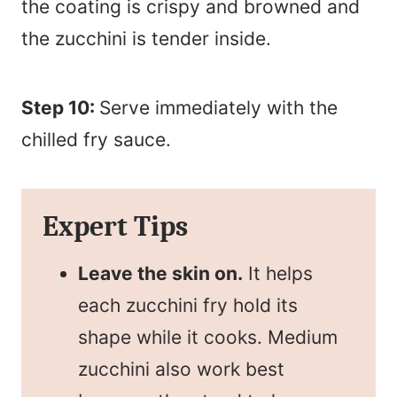
the coating is crispy and browned and
the zucchini is tender inside.
Step 10:
Serve immediately with the
chilled fry sauce.
Expert Tips
Leave the skin on.
It helps
each zucchini fry hold its
shape while it cooks. Medium
zucchini also work best