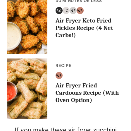
30 MINUTES OR LESS
30
LC
NF
W3
30
LOW
NUT
WHOLE30
Air Fryer Keto Fried
MINUTES
CARB/KETO
FREE
OR
Pickles Recipe (4 Net
LESS
Carbs!)
RECIPE
W3
WHOLE30
Air Fryer Fried
Cardoons Recipe (With
Oven Option)
If you make these air fryer zucchini