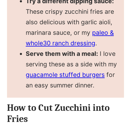
Try a different dipping sauce:
These crispy zucchini fries are
also delicious with garlic aioli,
marinara sauce, or my
paleo &
whole30 ranch dressing
.
Serve them with a meal:
I love
serving these as a side with my
guacamole stuffed burgers
for
an easy summer dinner.
How to Cut Zucchini into
Fries