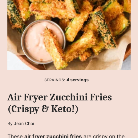
4
servings
SERVINGS:
Air Fryer Zucchini Fries
(Crispy & Keto!)
By
Jean Choi
These
air fryer zucchini fries
are crispy on the