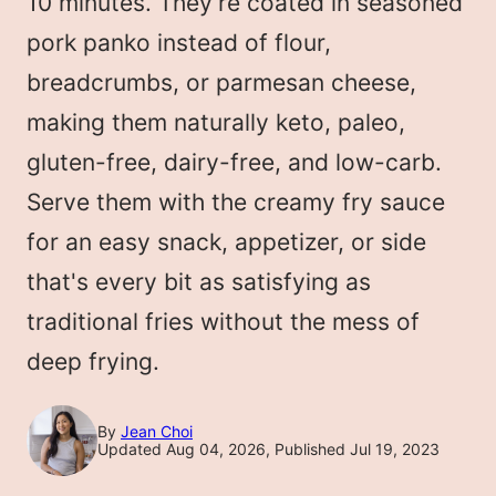
10 minutes. They're coated in seasoned
pork panko instead of flour,
breadcrumbs, or parmesan cheese,
making them naturally keto, paleo,
gluten-free, dairy-free, and low-carb.
Serve them with the creamy fry sauce
for an easy snack, appetizer, or side
that's every bit as satisfying as
traditional fries without the mess of
deep frying.
By
Jean Choi
Updated Aug 04, 2026, Published Jul 19, 2023