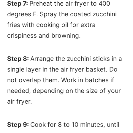
Step 7:
Preheat the air fryer to 400
degrees F. Spray the coated zucchini
fries with cooking oil for extra
crispiness and browning.
Step 8:
Arrange the zucchini sticks in a
single layer in the air fryer basket. Do
not overlap them. Work in batches if
needed, depending on the size of your
air fryer.
Step 9:
Cook for 8 to 10 minutes, until