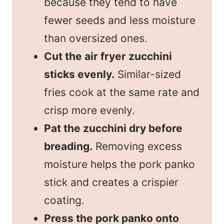
because they tend to have
fewer seeds and less moisture
than oversized ones.
Cut the air fryer zucchini
sticks evenly.
Similar-sized
fries cook at the same rate and
crisp more evenly.
Pat the zucchini dry before
breading.
Removing excess
moisture helps the pork panko
stick and creates a crispier
coating.
Press the pork panko onto