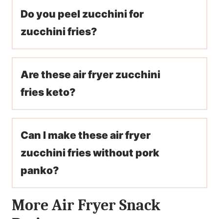
Do you peel zucchini for
zucchini fries?
Are these air fryer zucchini
fries keto?
Can I make these air fryer
zucchini fries without pork
panko?
More Air Fryer Snack