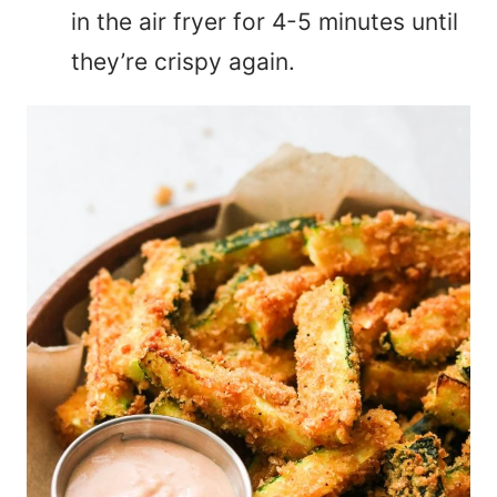
in the air fryer for 4-5 minutes until
they’re crispy again.