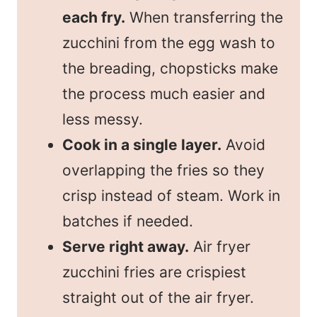
each fry.
When transferring the
zucchini from the egg wash to
the breading, chopsticks make
the process much easier and
less messy.
Cook in a single layer.
Avoid
overlapping the fries so they
crisp instead of steam. Work in
batches if needed.
Serve right away.
Air fryer
zucchini fries are crispiest
straight out of the air fryer.