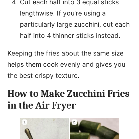
Cut each half into 3 equal sticks
lengthwise. If you’re using a
particularly large zucchini, cut each
half into 4 thinner sticks instead.
Keeping the fries about the same size
helps them cook evenly and gives you
the best crispy texture.
How to Make Zucchini Fries
in the Air Fryer