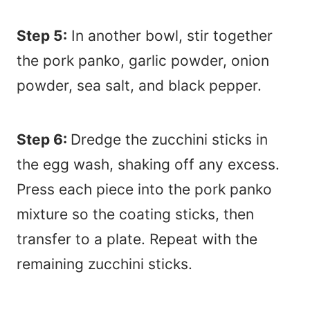
Step 5:
In another bowl, stir together
the pork panko, garlic powder, onion
powder, sea salt, and black pepper.
Step 6:
Dredge the zucchini sticks in
the egg wash, shaking off any excess.
Press each piece into the pork panko
mixture so the coating sticks, then
transfer to a plate. Repeat with the
remaining zucchini sticks.