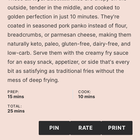
outside, tender in the middle, and cooked to
golden perfection in just 10 minutes. They're
coated in seasoned pork panko instead of flour,
breadcrumbs, or parmesan cheese, making them
naturally keto, paleo, gluten-free, dairy-free, and
low-carb. Serve them with the creamy fry sauce
for an easy snack, appetizer, or side that's every
bit as satisfying as traditional fries without the
mess of deep frying.
PREP:
COOK:
minutes
minutes
15
mins
10
mins
TOTAL:
minutes
25
mins
PIN
RATE
PRINT