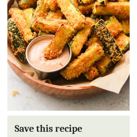
Save this recipe