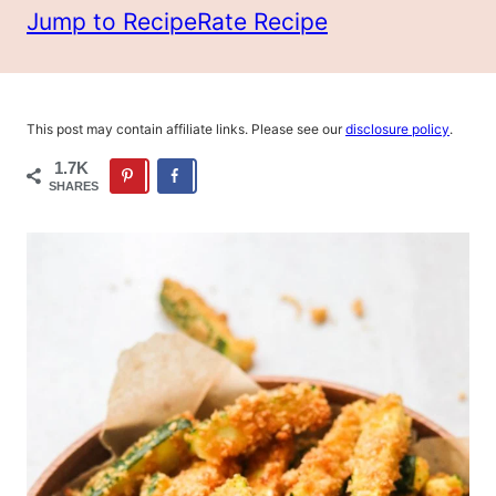
Jump to Recipe
Rate Recipe
This post may contain affiliate links. Please see our
disclosure policy
.
1.7K
SHARES