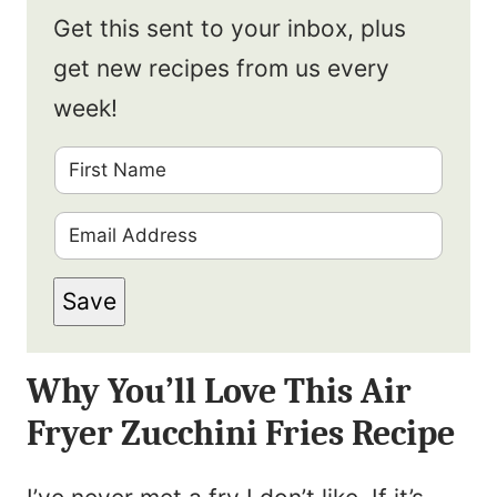
Get this sent to your inbox, plus
get new recipes from us every
week!
F
i
E
r
m
s
Save
a
t
i
N
Why You’ll Love This Air
l
a
Fryer Zucchini Fries Recipe
*
m
e