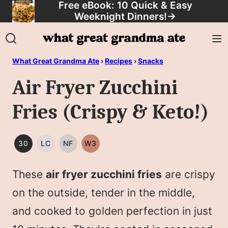
Free eBook: 10 Quick & Easy
Skip
Weeknight Dinners!
→
to
content
What Great Grandma Ate
›
Recipes
›
Snacks
Air Fryer Zucchini
Fries (Crispy & Keto!)
30
LC
NF
W3
30
LOW
NUT
WHOLE30
MINUTES
CARB/KETO
FREE
These
air fryer zucchini fries
are crispy
OR
LESS
on the outside, tender in the middle,
and cooked to golden perfection in just