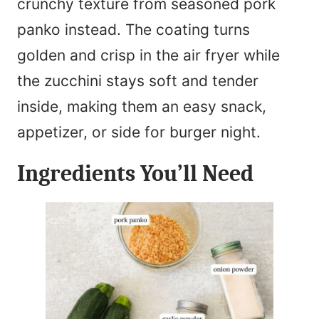
crunchy texture from seasoned pork
panko instead. The coating turns
golden and crisp in the air fryer while
the zucchini stays soft and tender
inside, making them an easy snack,
appetizer, or side for burger night.
Ingredients You’ll Need