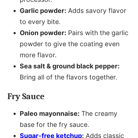
Garlic powder:
Adds savory flavor
to every bite.
Onion powder:
Pairs with the garlic
powder to give the coating even
more flavor.
Sea salt & ground black pepper:
Bring all of the flavors together.
Fry Sauce
Paleo mayonnaise:
The creamy
base for the fry sauce.
Sugar-free ketchup
:
Adds classic