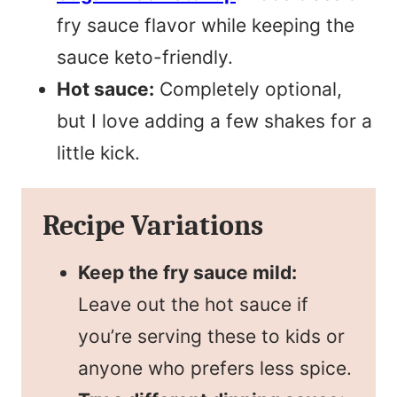
fry sauce flavor while keeping the
sauce keto-friendly.
Hot sauce:
Completely optional,
but I love adding a few shakes for a
little kick.
Recipe Variations
Keep the fry sauce mild:
Leave out the hot sauce if
you’re serving these to kids or
anyone who prefers less spice.