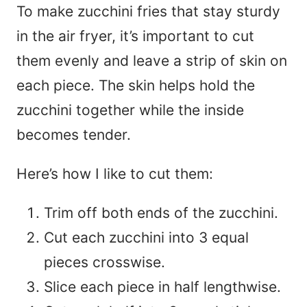
To make zucchini fries that stay sturdy
in the air fryer, it’s important to cut
them evenly and leave a strip of skin on
each piece. The skin helps hold the
zucchini together while the inside
becomes tender.
Here’s how I like to cut them:
Trim off both ends of the zucchini.
Cut each zucchini into 3 equal
pieces crosswise.
Slice each piece in half lengthwise.