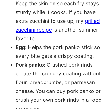
Keep the skin on so each fry stays
sturdy while it cooks. If you have
extra zucchini to use up, my
grilled
zucchini recipe
is another summer
favorite.
Egg:
Helps the pork panko stick so
every bite gets a crispy coating.
Pork panko:
Crushed pork rinds
create the crunchy coating without
flour, breadcrumbs, or parmesan
cheese. You can buy pork panko or
crush your own pork rinds in a food
processor.