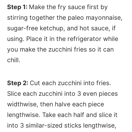
Step 1:
Make the fry sauce first by
stirring together the paleo mayonnaise,
sugar-free ketchup, and hot sauce, if
using. Place it in the refrigerator while
you make the zucchini fries so it can
chill.
Step 2:
Cut each zucchini into fries.
Slice each zucchini into 3 even pieces
widthwise, then halve each piece
lengthwise. Take each half and slice it
into 3 similar-sized sticks lengthwise,