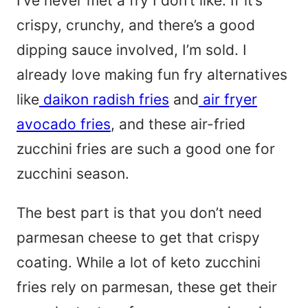
I’ve never met a fry I don’t like. If it’s
*
crispy, crunchy, and there’s a good
dipping sauce involved, I’m sold. I
already love making fun fry alternatives
like
daikon radish fries
and
air fryer
avocado fries
, and these air-fried
zucchini fries are such a good one for
zucchini season.
The best part is that you don’t need
parmesan cheese to get that crispy
coating. While a lot of keto zucchini
fries rely on parmesan, these get their