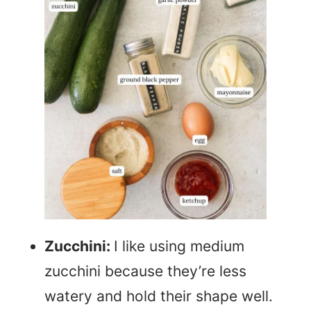
Zucchini:
I like using medium
zucchini because they’re less
watery and hold their shape well.