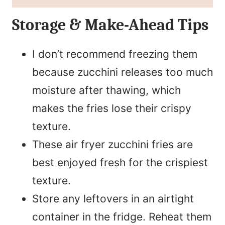
Storage & Make-Ahead Tips
I don’t recommend freezing them
because zucchini releases too much
moisture after thawing, which
makes the fries lose their crispy
texture.
These air fryer zucchini fries are
best enjoyed fresh for the crispiest
texture.
Store any leftovers in an airtight
container in the fridge. Reheat them