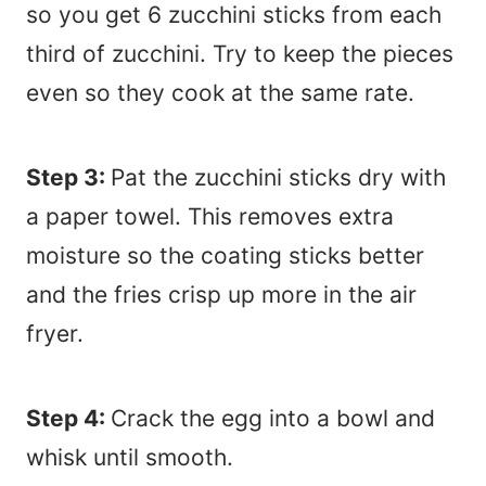
so you get 6 zucchini sticks from each
third of zucchini. Try to keep the pieces
even so they cook at the same rate.
Step 3:
Pat the zucchini sticks dry with
a paper towel. This removes extra
moisture so the coating sticks better
and the fries crisp up more in the air
fryer.
Step 4:
Crack the egg into a bowl and
whisk until smooth.