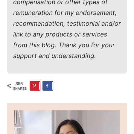
compensation or other types of
remuneration for my endorsement,
recommendation, testimonial and/or
link to any products or services
from this blog. Thank you for your
support and understanding.
396
SHARES