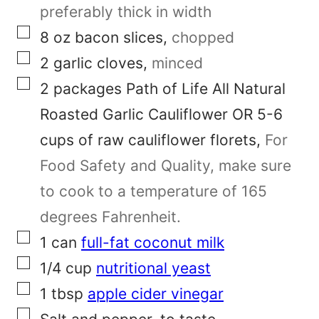
a
preferably thick in width
▢
i
8
oz
bacon slices
,
chopped
▢
l
2
garlic cloves
,
minced
▢
P
2
packages
Path of Life All Natural
o
Roasted Garlic Cauliflower OR 5-6
s
cups of raw cauliflower florets
,
For
t
Food Safety and Quality, make sure
to cook to a temperature of 165
degrees Fahrenheit.
▢
1
can
full-fat coconut milk
▢
1/4
cup
nutritional yeast
▢
1
tbsp
apple cider vinegar
▢