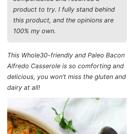
product to try. I fully stand behind
this product, and the opinions are
100% my own.
This Whole30-friendly and Paleo Bacon
Alfredo Casserole is so comforting and
delicious, you won’t miss the gluten and
dairy at all!