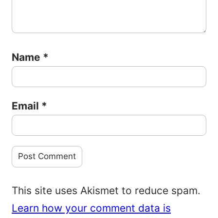
Name
*
Email
*
This site uses Akismet to reduce spam.
Learn how your comment data is