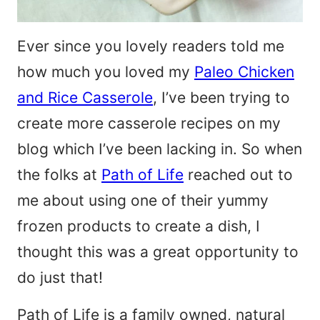
Ever since you lovely readers told me
how much you loved my
Paleo Chicken
and Rice Casserole
, I’ve been trying to
create more casserole recipes on my
blog which I’ve been lacking in. So when
the folks at
Path of Life
reached out to
me about using one of their yummy
frozen products to create a dish, I
thought this was a great opportunity to
do just that!
Path of Life is a family owned, natural