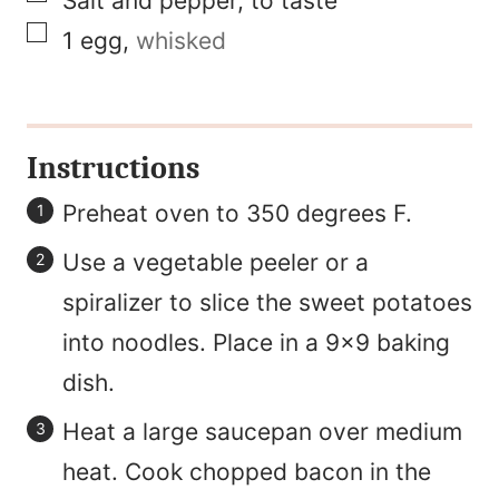
Salt and pepper, to taste
▢
1
egg
,
whisked
Instructions
Preheat oven to 350 degrees F.
Use a vegetable peeler or a
spiralizer to slice the sweet potatoes
into noodles. Place in a 9x9 baking
dish.
Heat a large saucepan over medium
heat. Cook chopped bacon in the