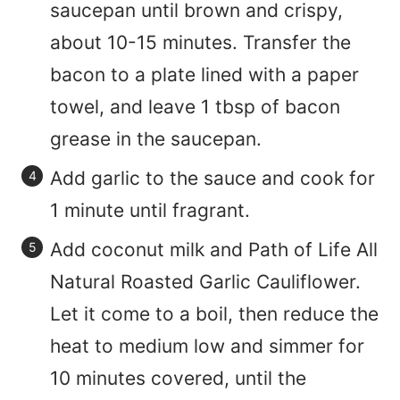
saucepan until brown and crispy,
about 10-15 minutes. Transfer the
bacon to a plate lined with a paper
towel, and leave 1 tbsp of bacon
grease in the saucepan.
Add garlic to the sauce and cook for
1 minute until fragrant.
Add coconut milk and Path of Life All
Natural Roasted Garlic Cauliflower.
Let it come to a boil, then reduce the
heat to medium low and simmer for
10 minutes covered, until the