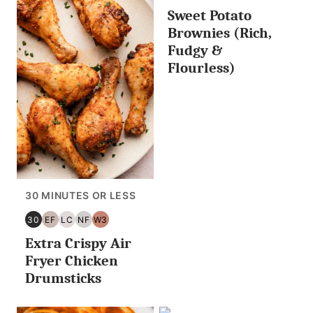
Sweet Potato
Brownies (Rich,
Fudgy &
Flourless)
30 MINUTES OR LESS
30
EF
LC
NF
W3
30
EGG
LOW
NUT
WHOLE30
Extra Crispy Air
MINUTES
FREE
CARB/KETO
FREE
OR
Fryer Chicken
LESS
Drumsticks