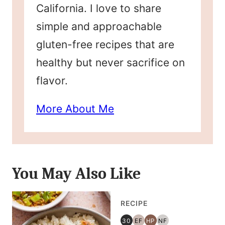
California. I love to share
simple and approachable
gluten-free recipes that are
healthy but never sacrifice on
flavor.
More About Me
You May Also Like
RECIPE
30
EF
HP
NF