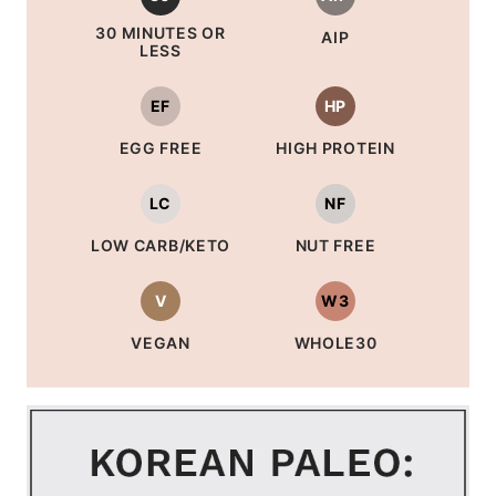
30 MINUTES OR
AIP
LESS
EF
HP
EGG FREE
HIGH PROTEIN
LC
NF
LOW CARB/KETO
NUT FREE
V
W3
VEGAN
WHOLE30