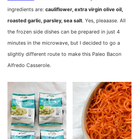
ingredients are:
cauliflower, extra virgin olive oil,
roasted garlic, parsley, sea salt
. Yes, pleaaase. All
the frozen side dishes can be prepared in just 4
minutes in the microwave, but I decided to go a
slightly different route to make this Paleo Bacon
Alfredo Casserole.