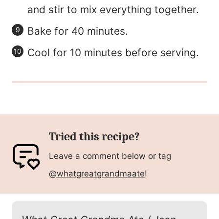
and stir to mix everything together.
Bake for 40 minutes.
Cool for 10 minutes before serving.
Tried this recipe?
Leave a comment below or tag
@whatgreatgrandmaate
!