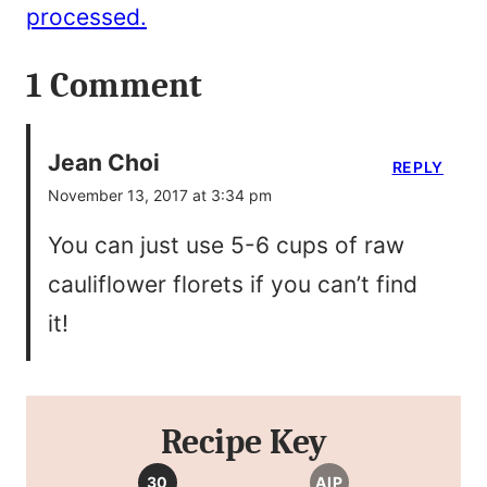
processed.
1 Comment
Jean Choi
REPLY
November 13, 2017 at 3:34 pm
You can just use 5-6 cups of raw
cauliflower florets if you can’t find
it!
Recipe Key
30
AIP