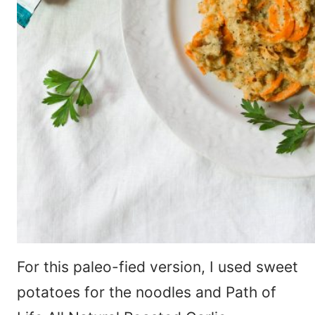
For this paleo-fied version, I used sweet
potatoes for the noodles and Path of