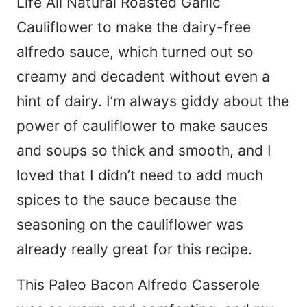
Life All Natural Roasted Garlic
Cauliflower to make the dairy-free
alfredo sauce, which turned out so
creamy and decadent without even a
hint of dairy. I’m always giddy about the
power of cauliflower to make sauces
and soups so thick and smooth, and I
loved that I didn’t need to add much
spices to the sauce because the
seasoning on the cauliflower was
already really great for this recipe.
This Paleo Bacon Alfredo Casserole