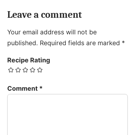
Leave a comment
Your email address will not be
published.
Required fields are marked
*
Recipe Rating
Comment
*