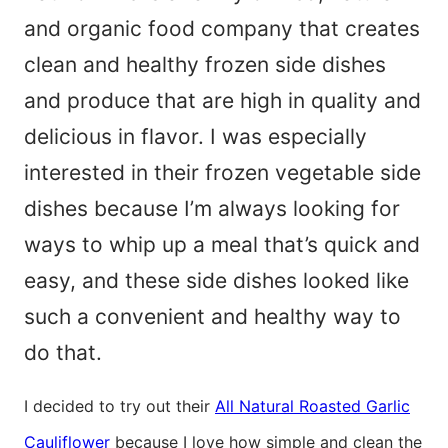
and organic food company that creates
clean and healthy frozen side dishes
and produce that are high in quality and
delicious in flavor. I was especially
interested in their frozen vegetable side
dishes because I’m always looking for
ways to whip up a meal that’s quick and
easy, and these side dishes looked like
such a convenient and healthy way to
do that.
I decided to try out their
All Natural Roasted Garlic
Cauliflower
because I love how simple and clean the