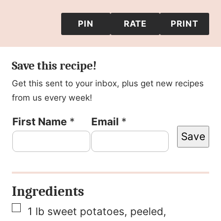
PIN
RATE
PRINT
Save this recipe!
Get this sent to your inbox, plus get new recipes
from us every week!
P
First Name
*
Email
*
Save
o
s
t
Ingredients
E
▢
m
1
lb
sweet potatoes, peeled
,