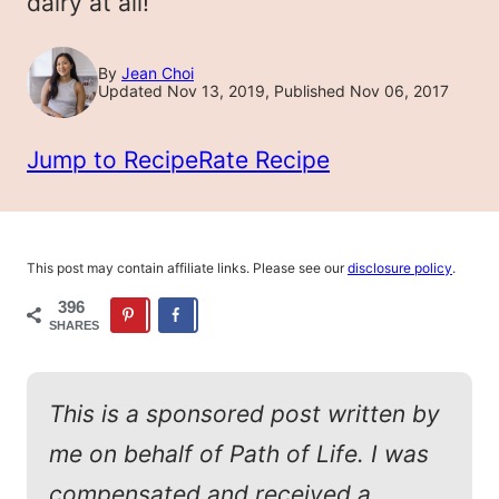
dairy at all!
By
Jean Choi
Updated Nov 13, 2019, Published Nov 06, 2017
Jump to Recipe
Rate Recipe
This post may contain affiliate links. Please see our
disclosure policy
.
396
SHARES
This is a sponsored post written by
me on behalf of Path of Life. I was
compensated and received a