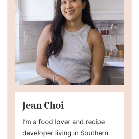
Jean Choi
I’m a food lover and recipe
developer living in Southern