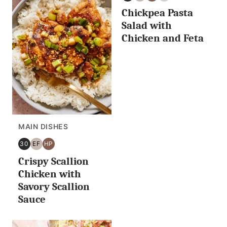
30
EGG
HIGH
NUT
Chickpea Pasta
MINUTES
FREE
PROTEIN
FREE
OR
Salad with
LESS
Chicken and Feta
MAIN DISHES
30
EF
HP
30
EGG
HIGH
Crispy Scallion
MINUTES
FREE
PROTEIN
OR
Chicken with
LESS
Savory Scallion
Sauce