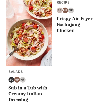
RECIPE
EF
HP
NF
EGG
HIGH
NUT
Crispy Air Fryer
FREE
PROTEIN
FREE
Gochujang
Chicken
SALADS
30
HP
NF
30
HIGH
NUT
Sub in a Tub with
MINUTES
PROTEIN
FREE
OR
Creamy Italian
LESS
Dressing