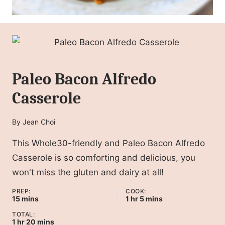
Paleo Bacon Alfredo
Casserole
By
Jean Choi
This Whole30-friendly and Paleo Bacon Alfredo
Casserole is so comforting and delicious, you
won't miss the gluten and dairy at all!
PREP:
COOK:
minutes
hour
minutes
15
mins
1
hr
5
mins
TOTAL:
hour
minutes
1
hr
20
mins