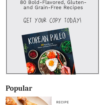
Popular
RECIPE