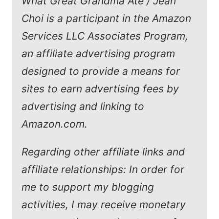
What Great Grandma Ate / Jean
Choi is a participant in the Amazon
Services LLC Associates Program,
an affiliate advertising program
designed to provide a means for
sites to earn advertising fees by
advertising and linking to
Amazon.com.
Regarding other affiliate links and
affiliate relationships: In order for
me to support my blogging
activities, I may receive monetary