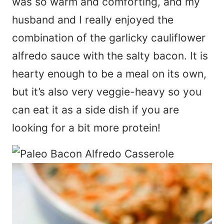
was so warm and comforting, and my
husband and I really enjoyed the
combination of the garlicky cauliflower
alfredo sauce with the salty bacon. It is
hearty enough to be a meal on its own,
but it’s also very veggie-heavy so you
can eat it as a side dish if you are
looking for a bit more protein!