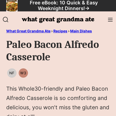
Free eBook: 10 Quick & Easy
Skip
Weeknight Dinners!
→
to
content
What Great Grandma Ate
›
Recipes
›
Main Dishes
Paleo Bacon Alfredo
Casserole
NF
W3
NUT
WHOLE30
FREE
This Whole30-friendly and Paleo Bacon
Alfredo Casserole is so comforting and
delicious, you won't miss the gluten and