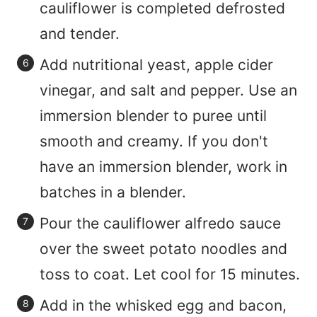
cauliflower is completed defrosted
and tender.
Add nutritional yeast, apple cider
vinegar, and salt and pepper. Use an
immersion blender to puree until
smooth and creamy. If you don't
have an immersion blender, work in
batches in a blender.
Pour the cauliflower alfredo sauce
over the sweet potato noodles and
toss to coat. Let cool for 15 minutes.
Add in the whisked egg and bacon,