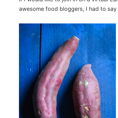
awesome food bloggers, I had to say