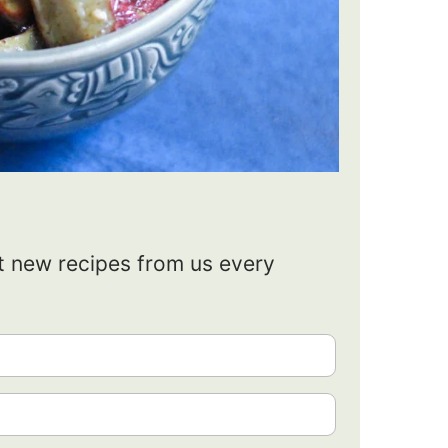
et new recipes from us every