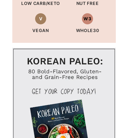
LOW CARB/KETO
NUT FREE
V
W3
VEGAN
WHOLE30