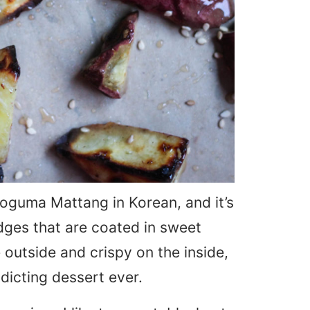
 Goguma Mattang in Korean, and it’s
dges that are coated in sweet
 outside and crispy on the inside,
dicting dessert ever.