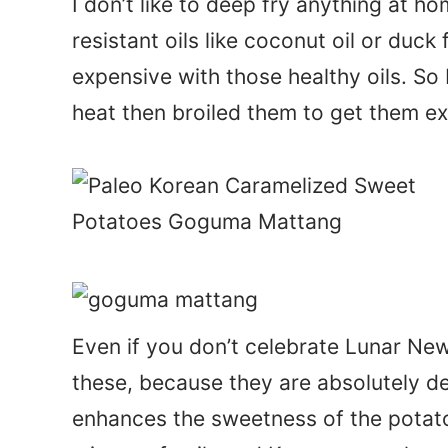
I don’t like to deep fry anything at hom
resistant oils like coconut oil or duck 
expensive with those healthy oils. So
heat then broiled them to get them ext
Even if you don’t celebrate Lunar Ne
these, because they are absolutely d
enhances the sweetness of the potat