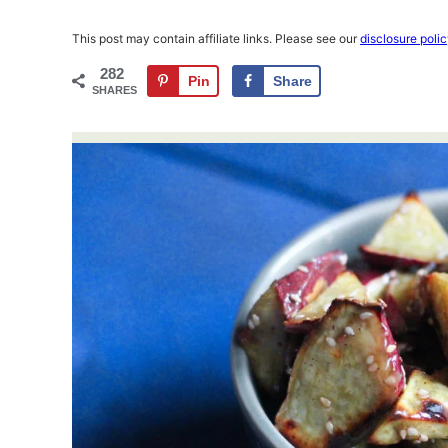
This post may contain affiliate links. Please see our
disclosure poli
282
Pin
Share
SHARES