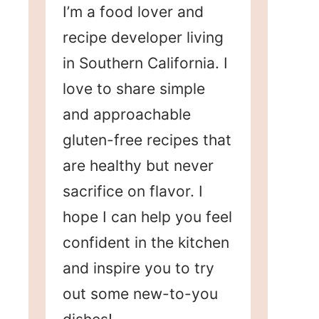
I’m a food lover and
recipe developer living
in Southern California. I
love to share simple
and approachable
gluten-free recipes that
are healthy but never
sacrifice on flavor. I
hope I can help you feel
confident in the kitchen
and inspire you to try
out some new-to-you