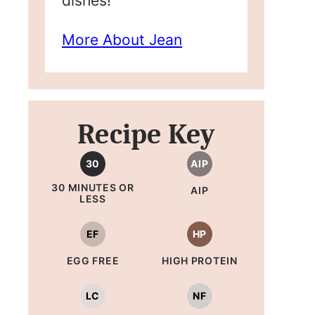
dishes!
More About Jean
Recipe Key
30
AIP
30 MINUTES OR
AIP
LESS
EF
HP
EGG FREE
HIGH PROTEIN
LC
NF