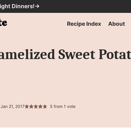
ight Dinners!
→
Recipe Index
About
amelized Sweet Pota
Jan 21, 2017
5
from 1 vote