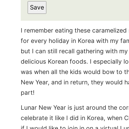
s
Save
a
t
i
N
I remember eating these caramelized
l
a
for every holiday in Korea with my fa
*
m
but I can still recall gathering with my
e
delicious Korean foods. I especially 
*
was when all the kids would bow to th
New Year, and in return, they would h
part!
Lunar New Year is just around the cor
celebrate it like I did in Korea, when 
if I would like to join in on a virtual