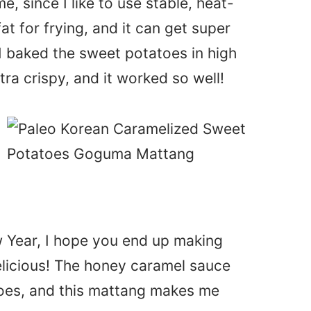
e, since I like to use stable, heat-
fat for frying, and it can get super
 I baked the sweet potatoes in high
ra crispy, and it worked so well!
w Year, I hope you end up making
elicious! The honey caramel sauce
oes, and this mattang makes me