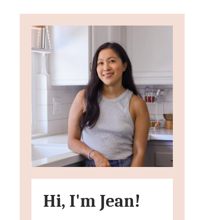
Hi, I'm Jean!