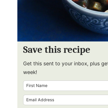
Save this recipe
Get this sent to your inbox, plus g
week!
F
i
E
r
m