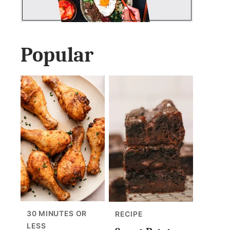
Popular
30 MINUTES OR
RECIPE
LESS