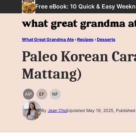
Skip
Free eBook: 10 Quick & Easy Weekn
to
content
What Great Grandma Ate
›
Recipes
›
Desserts
Paleo Korean Car
Mattang)
AIP
EF
NF
AIP
EGG
NUT
FREE
FREE
By
Jean Choi
Updated May 19, 2025, Published 