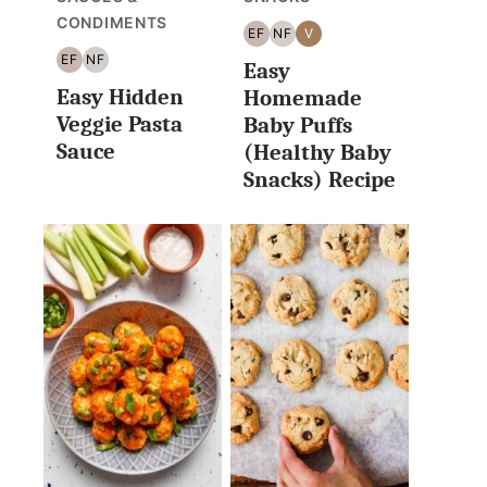
CONDIMENTS
EF
NF
V
EGG
NUT
VEGAN
EF
NF
Easy
FREE
FREE
EGG
NUT
Easy Hidden
FREE
FREE
Homemade
Veggie Pasta
Baby Puffs
Sauce
(Healthy Baby
Snacks) Recipe