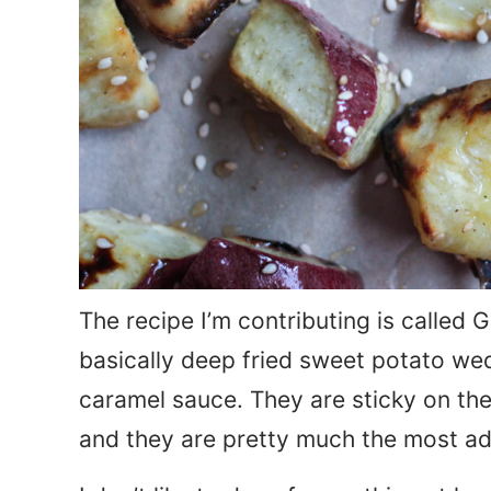
The recipe I’m contributing is called
basically deep fried sweet potato we
caramel sauce. They are sticky on the
and they are pretty much the most ad