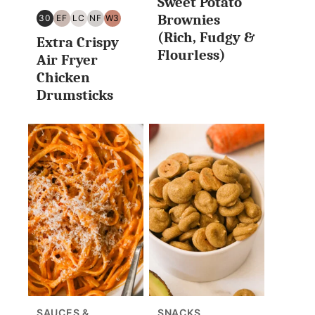
Sweet Potato
Brownies
30
EF
LC
NF
W3
30
EGG
LOW
NUT
WHOLE30
(Rich, Fudgy &
Extra Crispy
MINUTES
FREE
CARB/KETO
FREE
Flourless)
OR
Air Fryer
LESS
Chicken
Drumsticks
SAUCES &
SNACKS