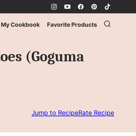
My Cookbook
Favorite Products
toes (Goguma
Jump to Recipe
Rate Recipe