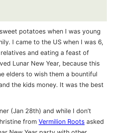
 sweet potatoes when I was young
mily. I came to the US when I was 6,
 relatives and eating a feast of
loved Lunar New Year, because this
e elders to wish them a bountiful
and the kids money. It was the best
ner (Jan 28th) and while I don’t
Christine from
Vermilion Roots
asked
 Lunar New Year party with other