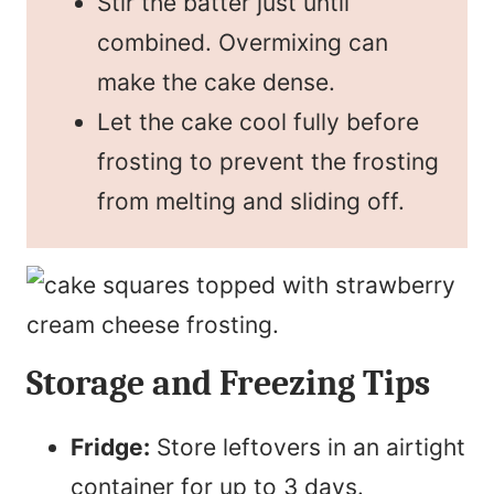
Stir the batter just until
combined. Overmixing can
make the cake dense.
Let the cake cool fully before
frosting to prevent the frosting
from melting and sliding off.
Storage and Freezing Tips
Fridge:
Store leftovers in an airtight
container for up to 3 days.