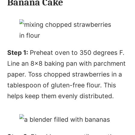
Banana Cake
Step 1:
Preheat oven to 350 degrees F.
Line an 8×8 baking pan with parchment
paper. Toss chopped strawberries in a
tablespoon of gluten-free flour. This
helps keep them evenly distributed.