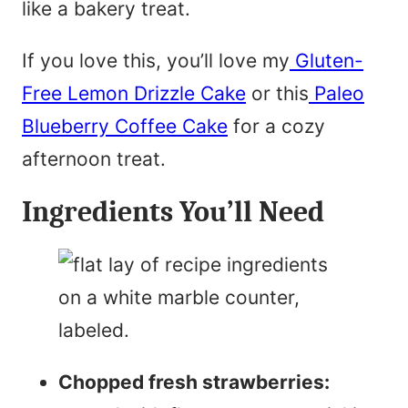
like a bakery treat.
If you love this, you’ll love my
Gluten-
Free Lemon Drizzle Cake
or this
Paleo
Blueberry Coffee Cake
for a cozy
afternoon treat.
Ingredients You’ll Need
Chopped fresh strawberries: