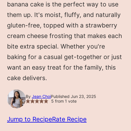
banana cake is the perfect way to use
them up. It's moist, fluffy, and naturally
gluten-free, topped with a strawberry
cream cheese frosting that makes each
bite extra special. Whether you're
baking for a casual get-together or just
want an easy treat for the family, this
cake delivers.
By
Jean Choi
Published Jun 23, 2025
5
from 1 vote
Jump to Recipe
Rate Recipe