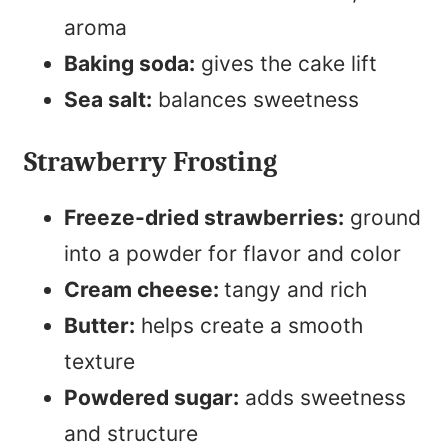
aroma
Baking soda:
gives the cake lift
Sea salt:
balances sweetness
Strawberry Frosting
Freeze-dried strawberries:
ground
into a powder for flavor and color
Cream cheese:
tangy and rich
Butter:
helps create a smooth
texture
Powdered sugar:
adds sweetness
and structure