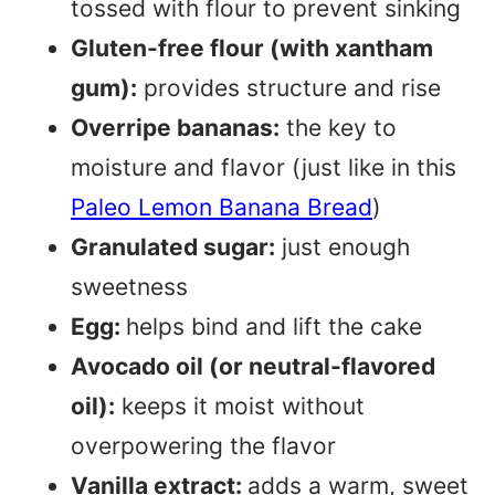
tossed with flour to prevent sinking
Gluten-free flour (with xantham
gum):
provides structure and rise
Overripe bananas:
the key to
moisture and flavor (just like in this
Paleo Lemon Banana Bread
)
Granulated sugar:
just enough
sweetness
Egg:
helps bind and lift the cake
Avocado oil (or neutral-flavored
oil):
keeps it moist without
overpowering the flavor
Vanilla extract:
adds a warm, sweet