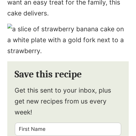
want an easy treat for the family, this
cake delivers.
Save this recipe
Get this sent to your inbox, plus
get new recipes from us every
week!
F