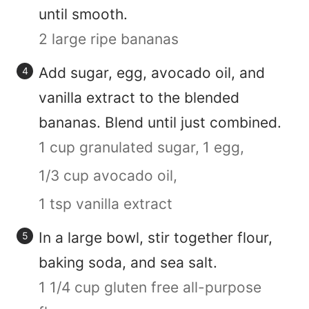
until smooth.
2 large ripe bananas
Add sugar, egg, avocado oil, and
vanilla extract to the blended
bananas. Blend until just combined.
1 cup granulated sugar,
1 egg,
1/3 cup avocado oil,
1 tsp vanilla extract
In a large bowl, stir together flour,
baking soda, and sea salt.
1 1/4 cup gluten free all-purpose