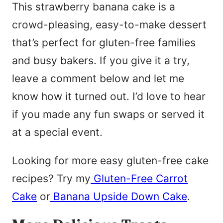
This strawberry banana cake is a
crowd-pleasing, easy-to-make dessert
that’s perfect for gluten-free families
and busy bakers. If you give it a try,
leave a comment below and let me
know how it turned out. I’d love to hear
if you made any fun swaps or served it
at a special event.
Looking for more easy gluten-free cake
recipes? Try my
Gluten-Free Carrot
Cake
or
Banana Upside Down Cake
.