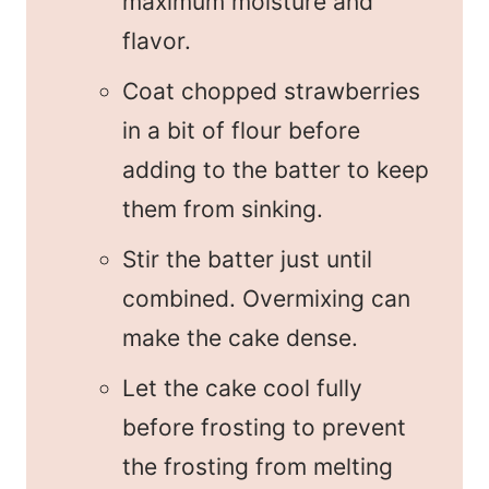
maximum moisture and
flavor.
Coat chopped strawberries
in a bit of flour before
adding to the batter to keep
them from sinking.
Stir the batter just until
combined. Overmixing can
make the cake dense.
Let the cake cool fully
before frosting to prevent
the frosting from melting