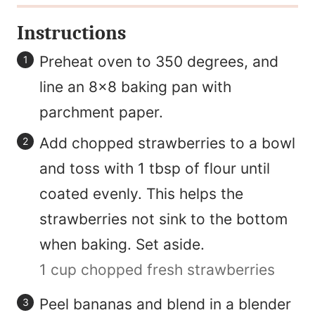
Instructions
Preheat oven to 350 degrees, and
line an 8×8 baking pan with
parchment paper.
Add chopped strawberries to a bowl
and toss with 1 tbsp of flour until
coated evenly. This helps the
strawberries not sink to the bottom
when baking. Set aside.
1 cup chopped fresh strawberries
Peel bananas and blend in a blender