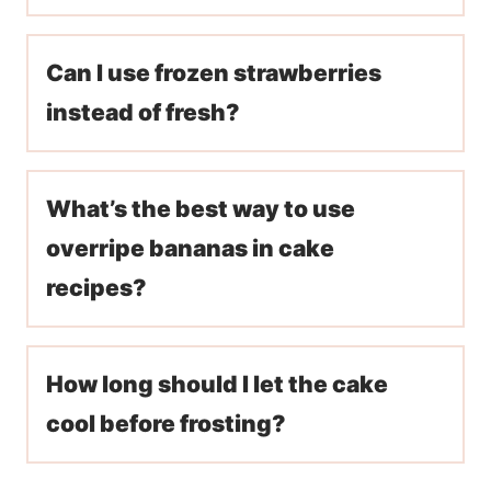
Can I use frozen strawberries
instead of fresh?
What’s the best way to use
overripe bananas in cake
recipes?
How long should I let the cake
cool before frosting?