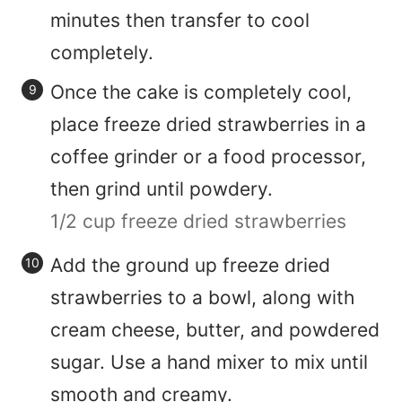
minutes then transfer to cool
completely.
Once the cake is completely cool,
place freeze dried strawberries in a
coffee grinder or a food processor,
then grind until powdery.
1/2 cup freeze dried strawberries
Add the ground up freeze dried
strawberries to a bowl, along with
cream cheese, butter, and powdered
sugar. Use a hand mixer to mix until
smooth and creamy.