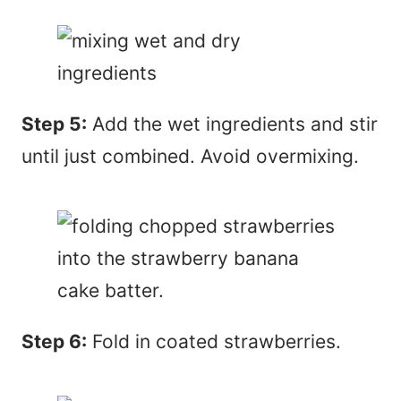
Step 5:
Add the wet ingredients and stir
until just combined. Avoid overmixing.
Step 6:
Fold in coated strawberries.