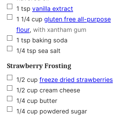
▢
1
tsp
vanilla extract
▢
1 1/4
cup
gluten free all-purpose
flour
,
with xantham gum
▢
1
tsp
baking soda
▢
1/4
tsp
sea salt
Strawberry Frosting
▢
1/2
cup
freeze dried strawberries
▢
1/2
cup
cream cheese
▢
1/4
cup
butter
▢
1/4
cup
powdered sugar