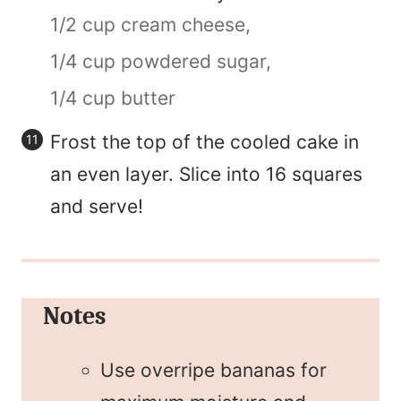
1/2 cup cream cheese,
1/4 cup powdered sugar,
1/4 cup butter
Frost the top of the cooled cake in
an even layer. Slice into 16 squares
and serve!
Notes
Use overripe bananas for