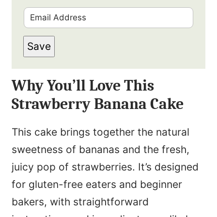
i
E
r
m
s
Save
a
t
i
N
Why You’ll Love This
l
a
Strawberry Banana Cake
*
m
e
This cake brings together the natural
*
sweetness of bananas and the fresh,
juicy pop of strawberries. It’s designed
for gluten-free eaters and beginner
bakers, with straightforward