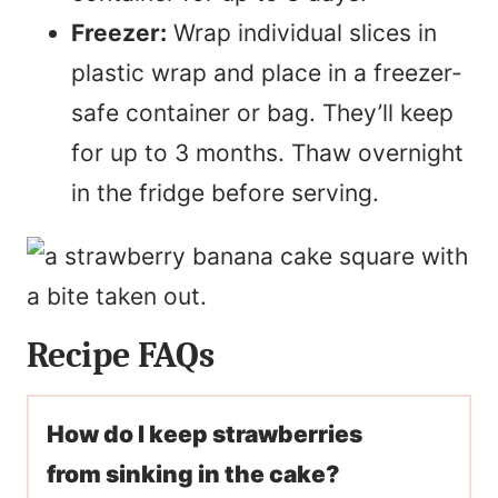
Freezer:
Wrap individual slices in
plastic wrap and place in a freezer-
safe container or bag. They’ll keep
for up to 3 months. Thaw overnight
in the fridge before serving.
Recipe FAQs
How do I keep strawberries
from sinking in the cake?