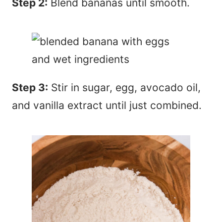
Step 2:
Blend bananas until smooth.
Step 3:
Stir in sugar, egg, avocado oil,
and vanilla extract until just combined.