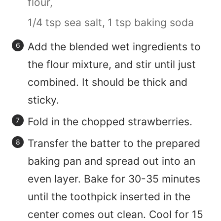
flour,
1/4 tsp sea salt,
1 tsp baking soda
Add the blended wet ingredients to
the flour mixture, and stir until just
combined. It should be thick and
sticky.
Fold in the chopped strawberries.
Transfer the batter to the prepared
baking pan and spread out into an
even layer. Bake for 30-35 minutes
until the toothpick inserted in the
center comes out clean. Cool for 15