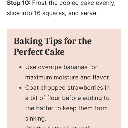
Step 10:
Frost the cooled cake evenly,
slice into 16 squares, and serve.
Baking Tips for the
Perfect Cake
Use overripe bananas for
maximum moisture and flavor.
Coat chopped strawberries in
a bit of flour before adding to
the batter to keep them from
sinking.