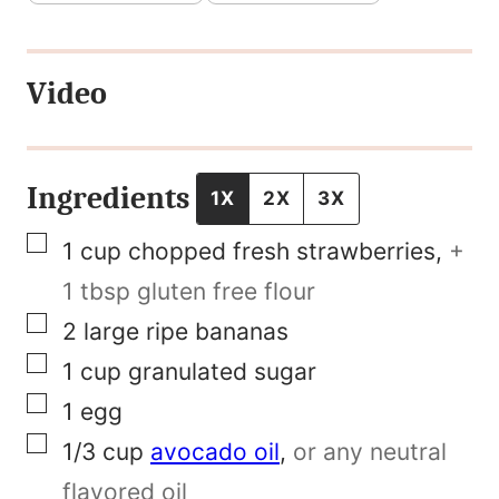
r
s
Video
t
P
o
Ingredients
1X
2X
3X
s
▢
1
cup
chopped fresh strawberries
,
+
t
1 tbsp gluten free flour
N
▢
2
large ripe bananas
a
▢
1
cup
granulated sugar
m
▢
1
egg
e
▢
1/3
cup
avocado oil
,
or any neutral
flavored oil