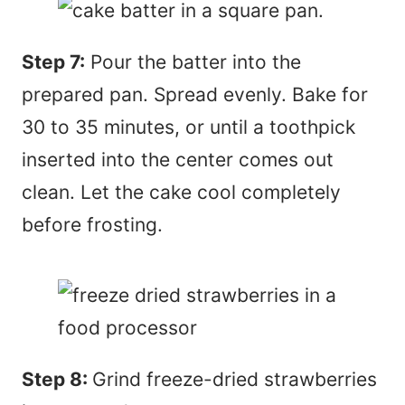
Step 7:
Pour the batter into the
prepared pan. Spread evenly. Bake for
30 to 35 minutes, or until a toothpick
inserted into the center comes out
clean. Let the cake cool completely
before frosting.
Step 8:
Grind freeze-dried strawberries