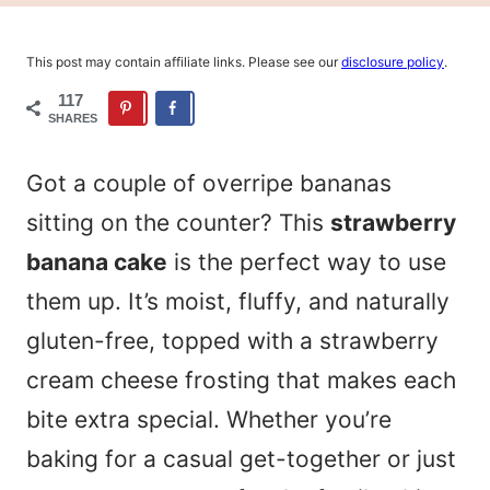
This post may contain affiliate links. Please see our
disclosure policy
.
117
SHARES
Got a couple of overripe bananas
sitting on the counter? This
strawberry
banana cake
is the perfect way to use
them up. It’s moist, fluffy, and naturally
gluten-free, topped with a strawberry
cream cheese frosting that makes each
bite extra special. Whether you’re
baking for a casual get-together or just