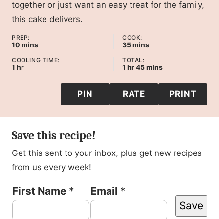
together or just want an easy treat for the family,
this cake delivers.
PREP:
COOK:
minutes
minutes
10
mins
35
mins
COOLING TIME:
TOTAL:
hour
hour
minutes
1
hr
1
hr
45
mins
PIN
RATE
PRINT
Save this recipe!
Get this sent to your inbox, plus get new recipes
from us every week!
F
First Name
*
Email
*
Save
i