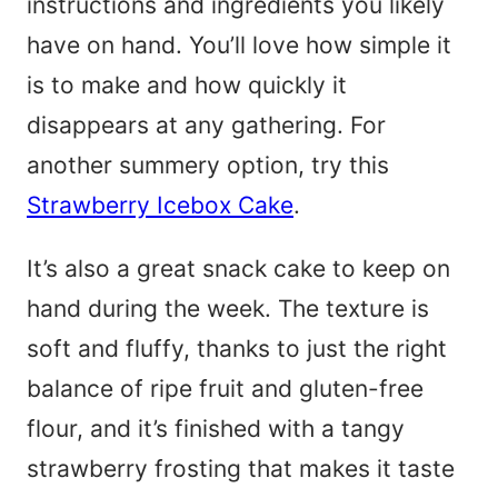
instructions and ingredients you likely
have on hand. You’ll love how simple it
is to make and how quickly it
disappears at any gathering. For
another summery option, try this
Strawberry Icebox Cake
.
It’s also a great snack cake to keep on
hand during the week. The texture is
soft and fluffy, thanks to just the right
balance of ripe fruit and gluten-free
flour, and it’s finished with a tangy
strawberry frosting that makes it taste