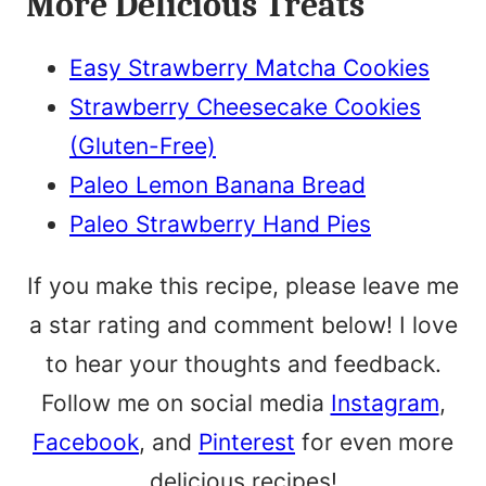
More Delicious Treats
Easy Strawberry Matcha Cookies
Strawberry Cheesecake Cookies
(Gluten-Free)
Paleo Lemon Banana Bread
Paleo Strawberry Hand Pies
If you make this recipe, please leave me
a star rating and comment below! I love
to hear your thoughts and feedback.
Follow me on social media
Instagram
,
Facebook
, and
Pinterest
for even more
delicious recipes!