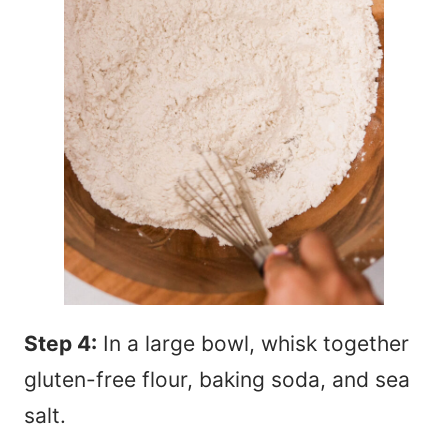
Step 4:
In a large bowl, whisk together
gluten-free flour, baking soda, and sea
salt.