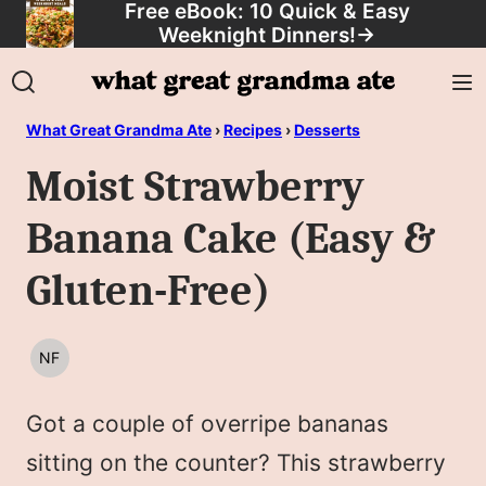
Free eBook: 10 Quick & Easy
Skip
Weeknight Dinners!
→
to
content
What Great Grandma Ate
›
Recipes
›
Desserts
Moist Strawberry
Banana Cake (Easy &
Gluten-Free)
NF
NUT
FREE
Got a couple of overripe bananas
sitting on the counter? This strawberry