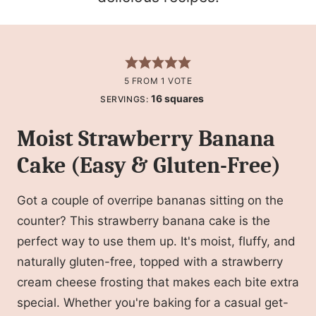
5
FROM 1 VOTE
16
squares
SERVINGS:
Moist Strawberry Banana
Cake (Easy & Gluten-Free)
Got a couple of overripe bananas sitting on the
counter? This strawberry banana cake is the
perfect way to use them up. It's moist, fluffy, and
naturally gluten-free, topped with a strawberry
cream cheese frosting that makes each bite extra
special. Whether you're baking for a casual get-