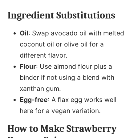
Ingredient Substitutions
Oil
: Swap avocado oil with melted
coconut oil or olive oil for a
different flavor.
Flour
: Use almond flour plus a
binder if not using a blend with
xanthan gum.
Egg-free
: A flax egg works well
here for a vegan variation.
How to Make Strawberry