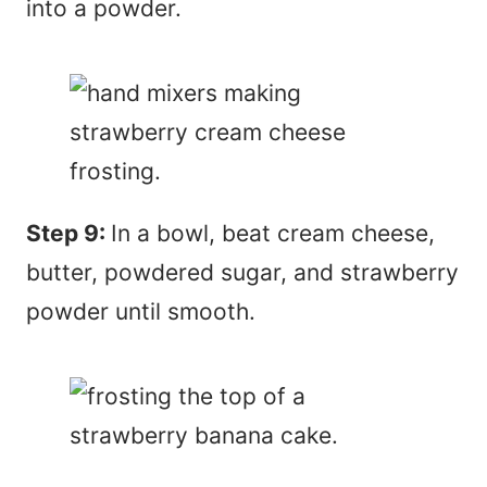
into a powder.
Step 9:
In a bowl, beat cream cheese,
butter, powdered sugar, and strawberry
powder until smooth.