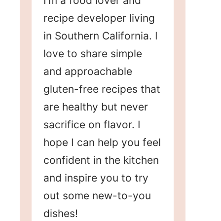
I’m a food lover and
recipe developer living
in Southern California. I
love to share simple
and approachable
gluten-free recipes that
are healthy but never
sacrifice on flavor. I
hope I can help you feel
confident in the kitchen
and inspire you to try
out some new-to-you
dishes!