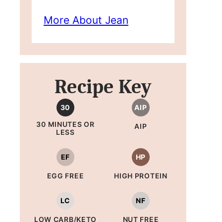
More About Jean
Recipe Key
30
AIP
30 MINUTES OR
AIP
LESS
EF
HP
EGG FREE
HIGH PROTEIN
LC
NF
LOW CARB/KETO
NUT FREE