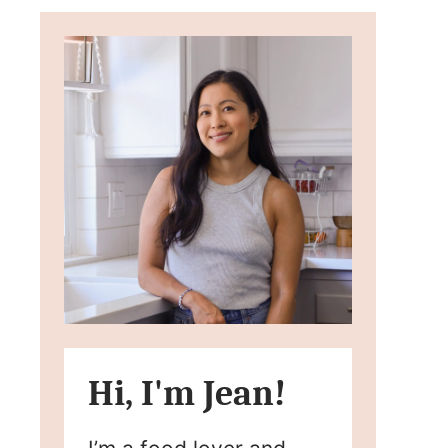
Hi, I'm Jean!