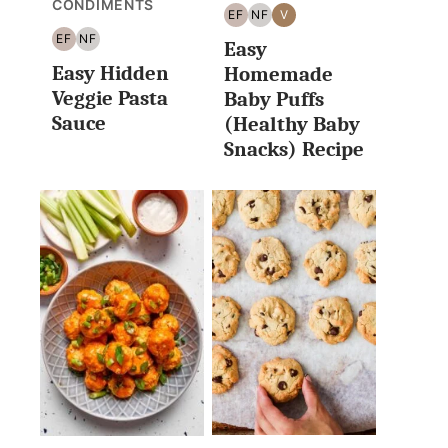
CONDIMENTS
EF
NF
V
EGG
NUT
VEGAN
EF
NF
Easy
FREE
FREE
EGG
NUT
Easy Hidden
FREE
FREE
Homemade
Veggie Pasta
Baby Puffs
Sauce
(Healthy Baby
Snacks) Recipe