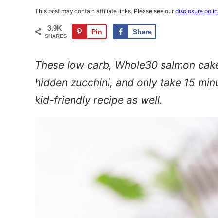
This post may contain affiliate links. Please see our
disclosure poli
3.9K
Pin
Share
SHARES
These low carb, Whole30 salmon cakes
hidden zucchini, and only take 15 min
kid-friendly recipe as well.