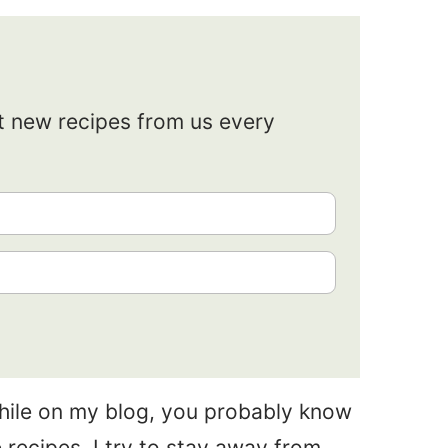
et new recipes from us every
while on my blog, you probably know
 recipes. I try to stay away from