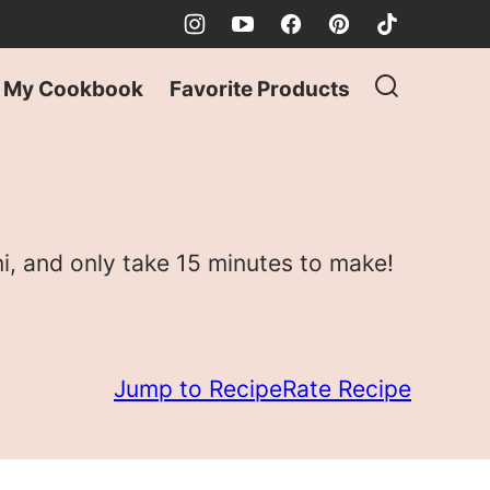
My Cookbook
Favorite Products
i, and only take 15 minutes to make!
Jump to Recipe
Rate Recipe