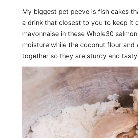
My biggest pet peeve is fish cakes th
a drink that closest to you to keep it
mayonnaise in these Whole30 salmon 
moisture while the coconut flour and
together so they are sturdy and tasty