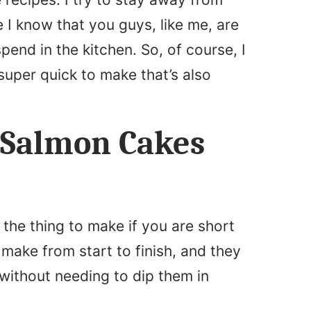
I know that you guys, like me, are
pend in the kitchen. So, of course, I
super quick to make that’s also
 Salmon Cakes
the thing to make if you are short
 make from start to finish, and they
without needing to dip them in