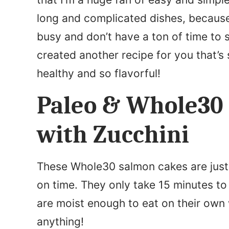
m
long and complicated dishes, because 
e
busy and don’t have a ton of time to s
*
created another recipe for you that’s 
healthy and so flavorful!
Paleo & Whole30
with Zucchini
These Whole30 salmon cakes are just 
on time. They only take 15 minutes to
are moist enough to eat on their own 
anything!