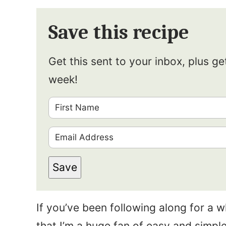
Save this recipe
Get this sent to your inbox, plus g
week!
F
i
E
r
m
s
Save
a
t
i
N
If you’ve been following along for a 
l
a
that I’m a huge fan of easy and simple
*