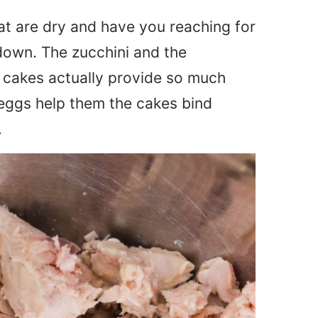
at are dry and have you reaching for
 down. The zucchini and the
cakes actually provide so much
 eggs help them the cakes bind
.