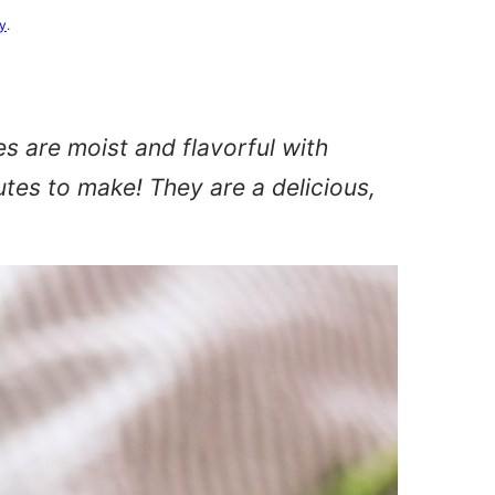
cy
.
 are moist and flavorful with
utes to make! They are a delicious,