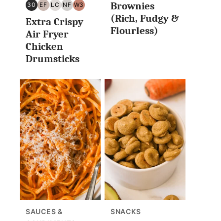
Brownies
30
EF
LC
NF
W3
30
EGG
LOW
NUT
WHOLE30
(Rich, Fudgy &
Extra Crispy
MINUTES
FREE
CARB/KETO
FREE
Flourless)
OR
Air Fryer
LESS
Chicken
Drumsticks
SAUCES &
SNACKS