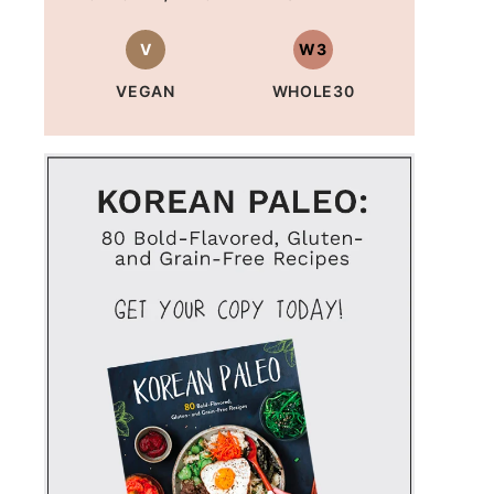
V
W3
VEGAN
WHOLE30