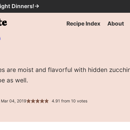
ight Dinners!
→
Recipe Index
About
s
 are moist and flavorful with hidden zucchin
pe as well.
 Mar 04, 2019
4.91
from
10
votes