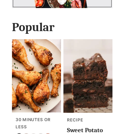
Popular
30 MINUTES OR
RECIPE
LESS
Sweet Potato