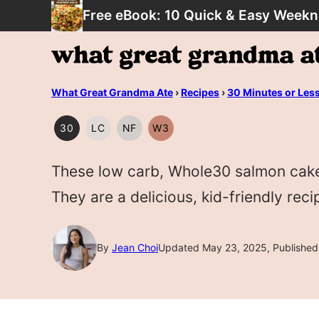
Skip
Free eBook: 10 Quick & Easy Weekn
to
content
What Great Grandma Ate
›
Recipes
›
30 Minutes or Les
30
LC
NF
W3
30
LOW
NUT
WHOLE30
MINUTES
CARB/KETO
FREE
These low carb, Whole30 salmon cakes
OR
LESS
They are a delicious, kid-friendly reci
By
Jean Choi
Updated May 23, 2025, Published