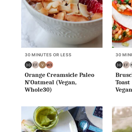
30 MINUTES OR LESS
30 MIN
30
EF
V
W3
30
EF
30
EGG
VEGAN
WHOLE30
30
EG
Orange Creamsicle Paleo
Brusc
MINUTES
FREE
MINUT
FR
OR
OR
N’Oatmeal (Vegan,
Toast
LESS
LESS
Whole30)
Vegan