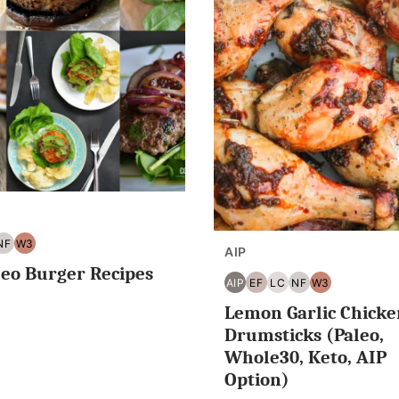
NF
W3
AIP
G
NUT
WHOLE30
leo Burger Recipes
EE
FREE
AIP
EF
LC
NF
W3
AIP
EGG
LOW
NUT
WHOLE30
Lemon Garlic Chicke
FREE
CARB/KETO
FREE
Drumsticks (Paleo,
Whole30, Keto, AIP
Option)