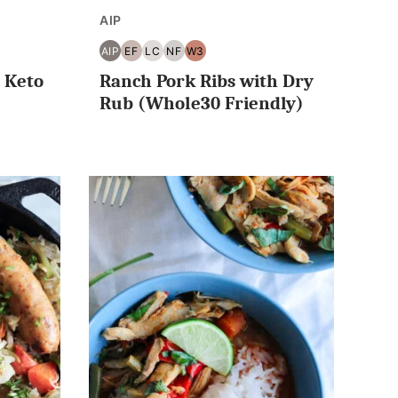
AIP
AIP
EF
LC
NF
W3
E30
AIP
EGG
LOW
NUT
WHOLE30
 Keto
Ranch Pork Ribs with Dry
FREE
CARB/KETO
FREE
Rub (Whole30 Friendly)