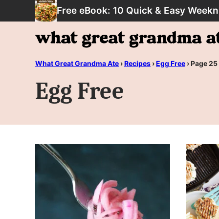
Skip
Free eBook: 10 Quick & Easy Weekn
to
content
What Great Grandma Ate
›
Recipes
›
Egg Free
›
Page 25
Egg Free