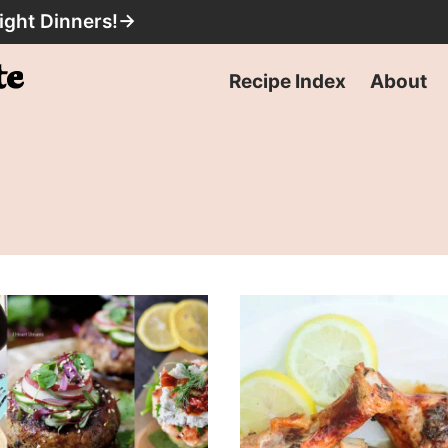
ight Dinners!
→
Recipe Index
About