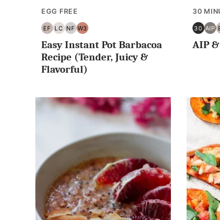
EGG FREE
30 MIN
EF
LC
NF
W3
30
AIP
EGG
LOW
NUT
WHOLE30
30
AIP
Easy Instant Pot Barbacoa
AIP &
FREE
CARB/KETO
FREE
MINUT
OR
Recipe (Tender, Juicy &
LESS
Flavorful)