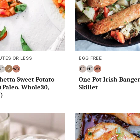
UTES OR LESS
EGG FREE
NF
V
W3
EF
NF
W3
G
NUT
VEGAN
WHOLE30
EGG
NUT
WHOLE30
hetta Sweet Potato
One Pot Irish Bange
ES
EE
FREE
FREE
FREE
 (Paleo, Whole30,
Skillet
)