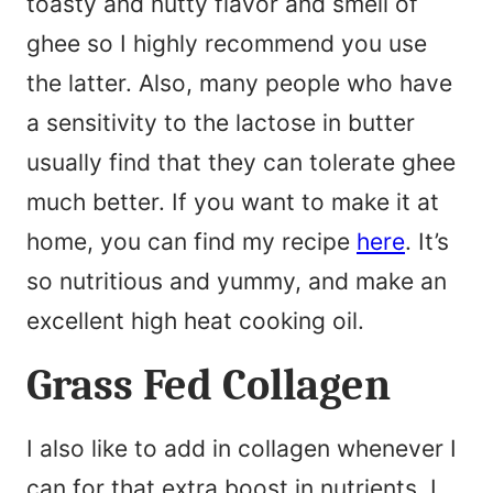
toasty and nutty flavor and smell of
ghee so I highly recommend you use
the latter. Also, many people who have
a sensitivity to the lactose in butter
usually find that they can tolerate ghee
much better. If you want to make it at
home, you can find my recipe
here
. It’s
so nutritious and yummy, and make an
excellent high heat cooking oil.
Grass Fed Collagen
I also like to add in collagen whenever I
can for that extra boost in nutrients. I