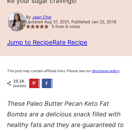
kill your sugar cravings!
By
Jean Choi
Updated Aug 31, 2021, Published Jan 22, 2018
5
from
8
votes
Jump to Recipe
Rate Recipe
This post may contain affiliate links. Please see our
disclosure policy
.
19.1K
SHARES
These Paleo Butter Pecan Keto Fat
Bombs are a delicious snack filled with
healthy fats and they are guaranteed to