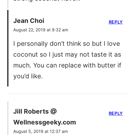
Jean Choi
REPLY
August 22, 2019 at 9:32 am
I personally don’t think so but I love
coconut so I just may not taste it as
much. You can replace with butter if
you’d like.
Jill Roberts @
REPLY
Wellnessgeeky.com
August 5, 2019 at 12:37 am