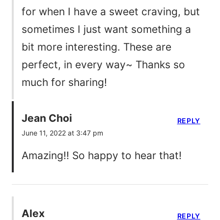
for when I have a sweet craving, but
sometimes I just want something a
bit more interesting. These are
perfect, in every way~ Thanks so
much for sharing!
Jean Choi
REPLY
June 11, 2022 at 3:47 pm
Amazing!! So happy to hear that!
Alex
REPLY