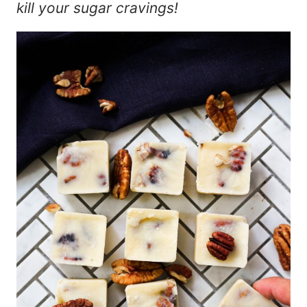
kill your sugar cravings!