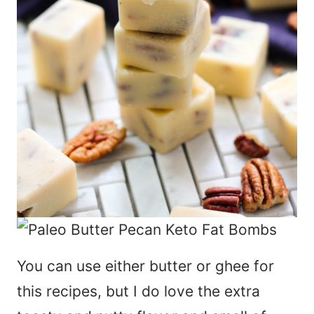
You can use either butter or ghee for
this recipes, but I do love the extra