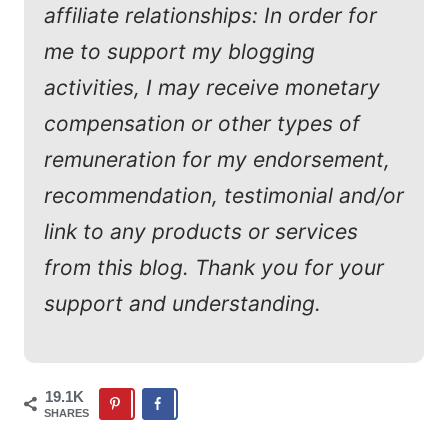
affiliate relationships: In order for
me to support my blogging
activities, I may receive monetary
compensation or other types of
remuneration for my endorsement,
recommendation, testimonial and/or
link to any products or services
from this blog. Thank you for your
support and understanding.
19.1K
SHARES