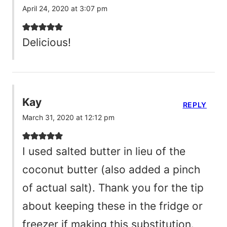
April 24, 2020 at 3:07 pm
Delicious!
Kay
REPLY
March 31, 2020 at 12:12 pm
I used salted butter in lieu of the
coconut butter (also added a pinch
of actual salt). Thank you for the tip
about keeping these in the fridge or
freezer if making this substitution.