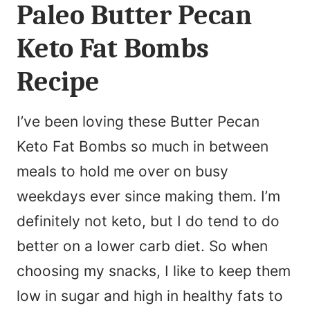
Paleo Butter Pecan
Keto Fat Bombs
Recipe
I’ve been loving these Butter Pecan
Keto Fat Bombs so much in between
meals to hold me over on busy
weekdays ever since making them. I’m
definitely not keto, but I do tend to do
better on a lower carb diet. So when
choosing my snacks, I like to keep them
low in sugar and high in healthy fats to