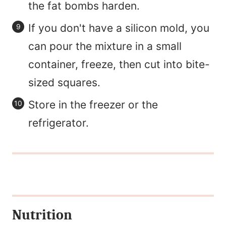
the fat bombs harden.
If you don't have a silicon mold, you
can pour the mixture in a small
container, freeze, then cut into bite-
sized squares.
Store in the freezer or the
refrigerator.
Nutrition