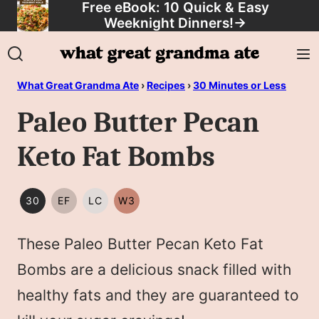
Free eBook: 10 Quick & Easy
Skip
Weeknight Dinners!
→
to
content
What Great Grandma Ate
›
Recipes
›
30 Minutes or Less
Paleo Butter Pecan
Keto Fat Bombs
30
EF
LC
W3
30
EGG
LOW
WHOLE30
MINUTES
FREE
CARB/KETO
These Paleo Butter Pecan Keto Fat
OR
LESS
Bombs are a delicious snack filled with
healthy fats and they are guaranteed to