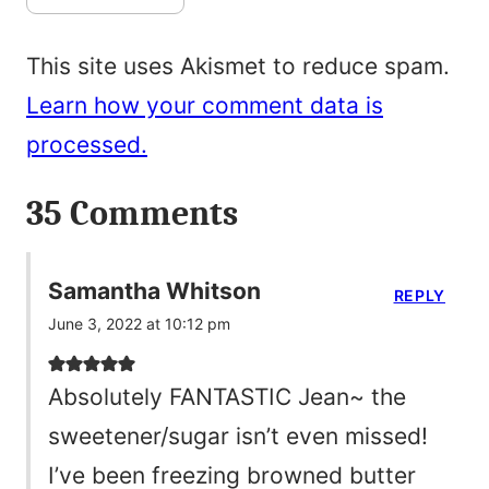
This site uses Akismet to reduce spam.
Learn how your comment data is
processed.
35 Comments
Samantha Whitson
REPLY
June 3, 2022 at 10:12 pm
Absolutely FANTASTIC Jean~ the
sweetener/sugar isn’t even missed!
I’ve been freezing browned butter