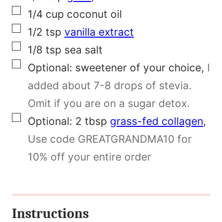
t
▢
1/4
cup
coconut oil
P
▢
1/2
tsp
vanilla extract
o
▢
1/8
tsp
sea salt
s
▢
Optional:
sweetener of your choice
,
I
t
added about 7-8 drops of stevia.
Omit if you are on a sugar detox.
▢
Optional: 2
tbsp
grass-fed collagen
,
Use code GREATGRANDMA10 for
10% off your entire order
Instructions