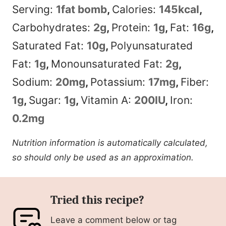
Serving:
1
fat bomb
,
Calories:
145
kcal
,
Carbohydrates:
2
g
,
Protein:
1
g
,
Fat:
16
g
,
Saturated Fat:
10
g
,
Polyunsaturated
Fat:
1
g
,
Monounsaturated Fat:
2
g
,
Sodium:
20
mg
,
Potassium:
17
mg
,
Fiber:
1
g
,
Sugar:
1
g
,
Vitamin A:
200
IU
,
Iron:
0.2
mg
Nutrition information is automatically calculated,
so should only be used as an approximation.
Tried this recipe?
Leave a comment below or tag