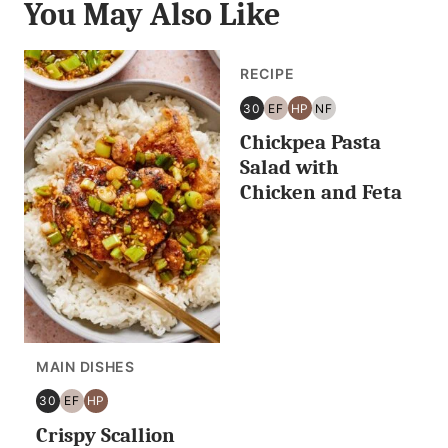
You May Also Like
RECIPE
30
EF
HP
NF
30
EGG
HIGH
NUT
Chickpea Pasta
MINUTES
FREE
PROTEIN
FREE
OR
Salad with
LESS
Chicken and Feta
MAIN DISHES
30
EF
HP
30
EGG
HIGH
Crispy Scallion
MINUTES
FREE
PROTEIN