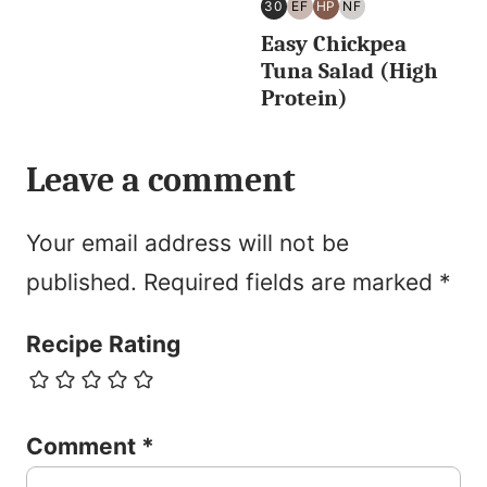
30
EF
HP
NF
30
EGG
HIGH
NUT
Easy Chickpea
MINUTES
FREE
PROTEIN
FREE
OR
Tuna Salad (High
LESS
Protein)
Leave a comment
Your email address will not be
published.
Required fields are marked
*
Recipe Rating
Comment
*