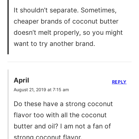
It shouldn’t separate. Sometimes,
cheaper brands of coconut butter
doesn’t melt properly, so you might
want to try another brand.
April
REPLY
August 21, 2019 at 7:15 am
Do these have a strong coconut
flavor too with all the coconut
butter and oil? I am not a fan of
strong coconut flavor.