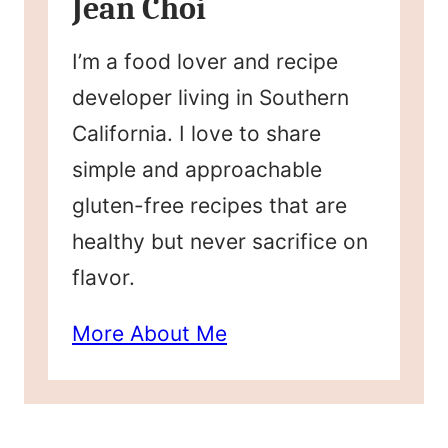
Jean Choi
I’m a food lover and recipe
developer living in Southern
California. I love to share
simple and approachable
gluten-free recipes that are
healthy but never sacrifice on
flavor.
More About Me