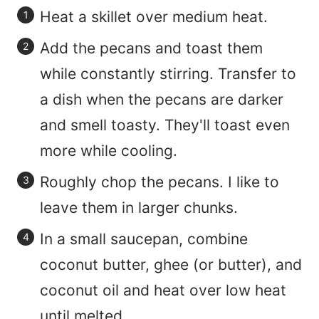
Heat a skillet over medium heat.
Add the pecans and toast them
while constantly stirring. Transfer to
a dish when the pecans are darker
and smell toasty. They'll toast even
more while cooling.
Roughly chop the pecans. I like to
leave them in larger chunks.
In a small saucepan, combine
coconut butter, ghee (or butter), and
coconut oil and heat over low heat
until melted.