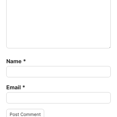
Name
*
Email
*