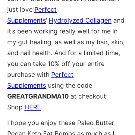
just love
Perfect
Supplements
‘
Hydrolyzed Collagen
and
it’s been working really well for me in
my gut healing, as well as my hair, skin,
and nail health. And for a limited time,
you can take 10% off your entire
purchase with
Perfect
Supplements
using the code
GREATGRANDMA10
at checkout!
Shop
HERE
.
I hope you enjoy these Paleo Butter
Pecan Keto Fat Bombs as much as I