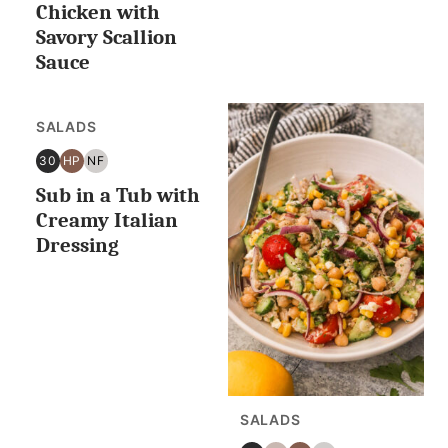
OR
Chicken with
LESS
Savory Scallion
Sauce
SALADS
30
HP
NF
30
HIGH
NUT
Sub in a Tub with
MINUTES
PROTEIN
FREE
OR
Creamy Italian
LESS
Dressing
SALADS