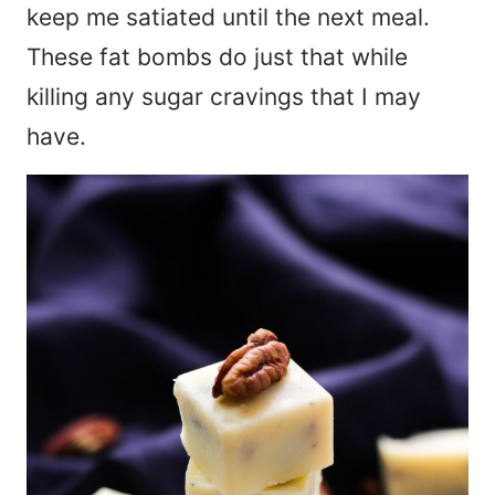
keep me satiated until the next meal.
These fat bombs do just that while
killing any sugar cravings that I may
have.