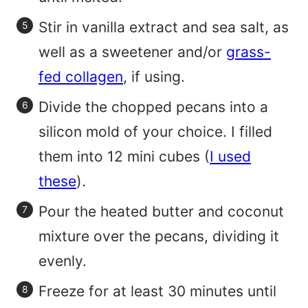
Stir in vanilla extract and sea salt, as
well as a sweetener and/or
grass-
fed collagen
, if using.
Divide the chopped pecans into a
silicon mold of your choice. I filled
them into 12 mini cubes (
I used
these
).
Pour the heated butter and coconut
mixture over the pecans, dividing it
evenly.
Freeze for at least 30 minutes until