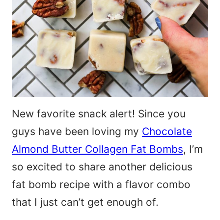
New favorite snack alert! Since you
guys have been loving my
Chocolate
Almond Butter Collagen Fat Bombs
, I’m
so excited to share another delicious
fat bomb recipe with a flavor combo
that I just can’t get enough of.