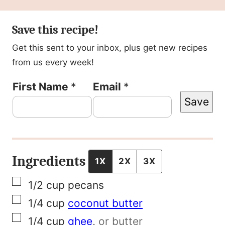
Save this recipe!
Get this sent to your inbox, plus get new recipes
from us every week!
N
First Name
*
Email
*
Save
a
m
e
F
Ingredients
1X
2X
3X
i
▢
1/2
cup
pecans
r
▢
1/4
cup
coconut butter
s
▢
1/4
cup
ghee
,
or butter