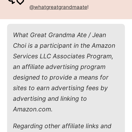
@whatgreatgrandmaate
!
What Great Grandma Ate / Jean
Choi is a participant in the Amazon
Services LLC Associates Program,
an affiliate advertising program
designed to provide a means for
sites to earn advertising fees by
advertising and linking to
Amazon.com.
Regarding other affiliate links and