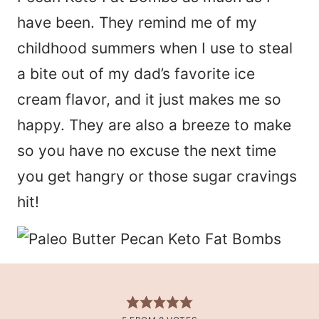
have been. They remind me of my
childhood summers when I use to steal
a bite out of my dad’s favorite ice
cream flavor, and it just makes me so
happy. They are also a breeze to make
so you have no excuse the next time
you get hangry or those sugar cravings
hit!