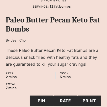
5
FROM
8
VOTES
12
fat bombs
SERVINGS:
Paleo Butter Pecan Keto Fat
Bombs
By
Jean Choi
These Paleo Butter Pecan Keto Fat Bombs are a
delicious snack filled with healthy fats and they
are guaranteed to kill your sugar cravings!
PREP:
COOK:
minutes
minutes
2
mins
5
mins
TOTAL:
minutes
7
mins
PIN
RATE
PRINT