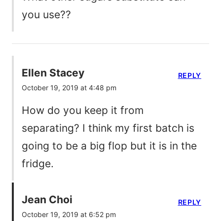
you use??
Ellen Stacey
REPLY
October 19, 2019 at 4:48 pm
How do you keep it from
separating? I think my first batch is
going to be a big flop but it is in the
fridge.
Jean Choi
REPLY
October 19, 2019 at 6:52 pm