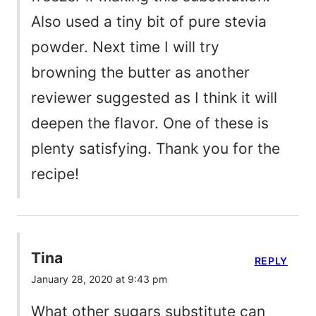
Also used a tiny bit of pure stevia
powder. Next time I will try
browning the butter as another
reviewer suggested as I think it will
deepen the flavor. One of these is
plenty satisfying. Thank you for the
recipe!
Tina
REPLY
January 28, 2020 at 9:43 pm
What other sugars substitute can