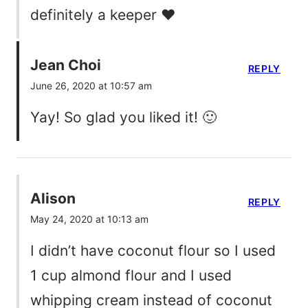
definitely a keeper ❤️
Jean Choi
REPLY
June 26, 2020 at 10:57 am
Yay! So glad you liked it! 🙂
Alison
REPLY
May 24, 2020 at 10:13 am
I didn’t have coconut flour so I used
1 cup almond flour and I used
whipping cream instead of coconut