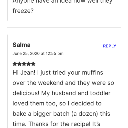
Anyone have an idea how well they
freeze?
Salma
REPLY
June 25, 2020 at 12:55 pm
Hi Jean! I just tried your muffins
over the weekend and they were so
delicious! My husband and toddler
loved them too, so I decided to
bake a bigger batch (a dozen) this
time. Thanks for the recipe! It’s