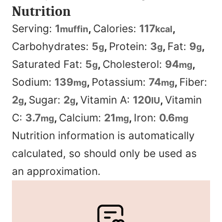
Nutrition
Serving:
1
,
Calories:
117
,
muffin
kcal
Carbohydrates:
5
,
Protein:
3
,
Fat:
9
,
g
g
g
Saturated Fat:
5
,
Cholesterol:
94
,
g
mg
Sodium:
139
,
Potassium:
74
,
Fiber:
mg
mg
2
,
Sugar:
2
,
Vitamin A:
120
,
Vitamin
g
g
IU
C:
3.7
,
Calcium:
21
,
Iron:
0.6
mg
mg
mg
Nutrition information is automatically
calculated, so should only be used as
an approximation.