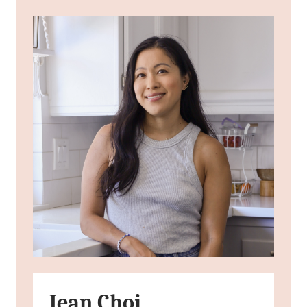
Jean Choi