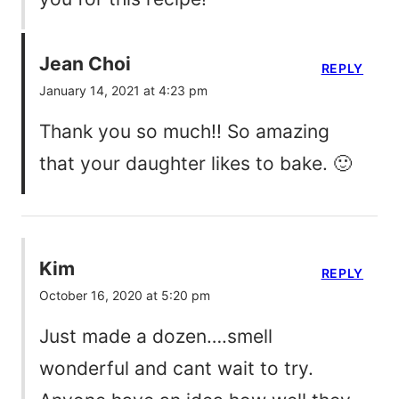
Jean Choi
REPLY
January 14, 2021 at 4:23 pm
Thank you so much!! So amazing
that your daughter likes to bake. 🙂
Kim
REPLY
October 16, 2020 at 5:20 pm
Just made a dozen….smell
wonderful and cant wait to try.