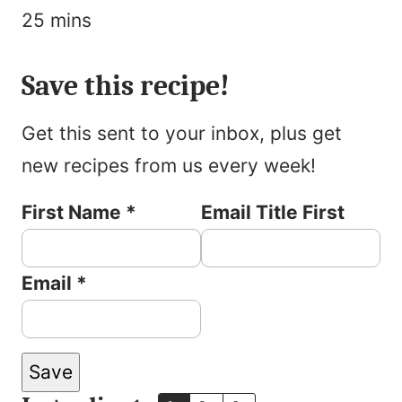
minutes
25
mins
Pin
Rate
Print
Save this recipe!
Get this sent to your inbox, plus get
new recipes from us every week!
First Name
*
Email Title First
Email
*
Save