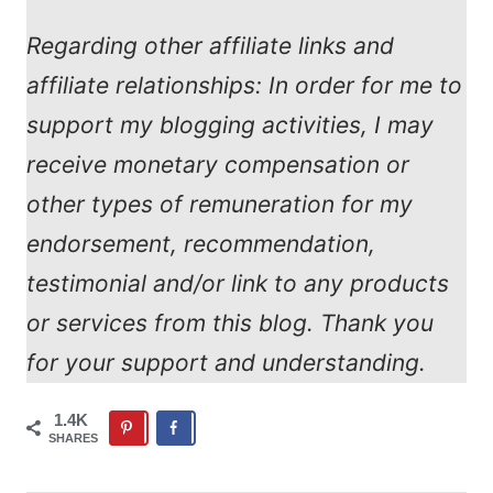
Regarding other affiliate links and
affiliate relationships: In order for me to
support my blogging activities, I may
receive monetary compensation or
other types of remuneration for my
endorsement, recommendation,
testimonial and/or link to any products
or services from this blog. Thank you
for your support and understanding.
1.4K
SHARES