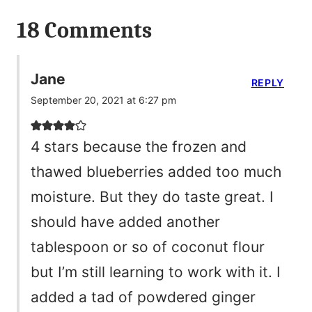
18 Comments
Jane
REPLY
September 20, 2021 at 6:27 pm
4 stars because the frozen and
thawed blueberries added too much
moisture. But they do taste great. I
should have added another
tablespoon or so of coconut flour
but I’m still learning to work with it. I
added a tad of powdered ginger