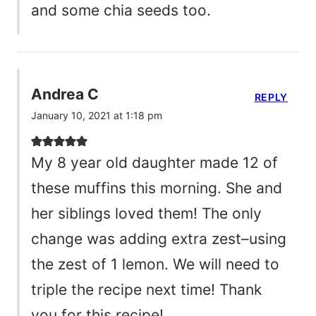
and some chia seeds too.
Andrea C
REPLY
January 10, 2021 at 1:18 pm
My 8 year old daughter made 12 of
these muffins this morning. She and
her siblings loved them! The only
change was adding extra zest–using
the zest of 1 lemon. We will need to
triple the recipe next time! Thank
you for this recipe!