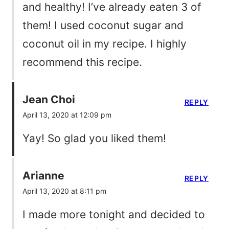
and healthy! I’ve already eaten 3 of
them! I used coconut sugar and
coconut oil in my recipe. I highly
recommend this recipe.
Jean Choi
REPLY
April 13, 2020 at 12:09 pm
Yay! So glad you liked them!
Arianne
REPLY
April 13, 2020 at 8:11 pm
I made more tonight and decided to