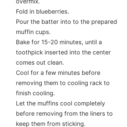
overmix.
Fold in blueberries.
Pour the batter into to the prepared
muffin cups.
Bake for 15-20 minutes, until a
toothpick inserted into the center
comes out clean.
Cool for a few minutes before
removing them to cooling rack to
finish cooling.
Let the muffins cool completely
before removing from the liners to
keep them from sticking.