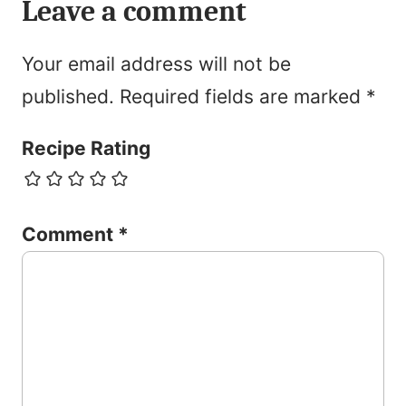
Leave a comment
Your email address will not be
published.
Required fields are marked
*
Recipe Rating
Comment
*