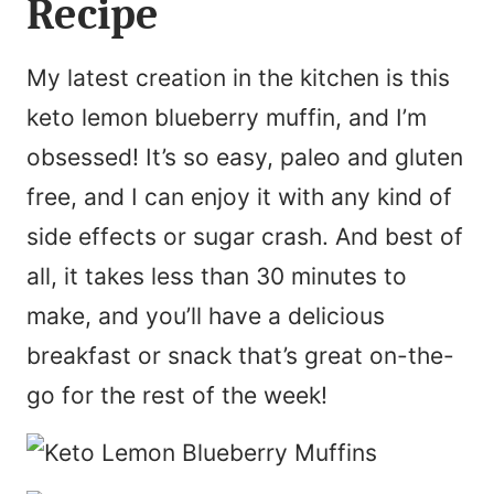
Recipe
My latest creation in the kitchen is this
keto lemon blueberry muffin, and I’m
obsessed! It’s so easy, paleo and gluten
free, and I can enjoy it with any kind of
side effects or sugar crash. And best of
all, it takes less than 30 minutes to
make, and you’ll have a delicious
breakfast or snack that’s great on-the-
go for the rest of the week!