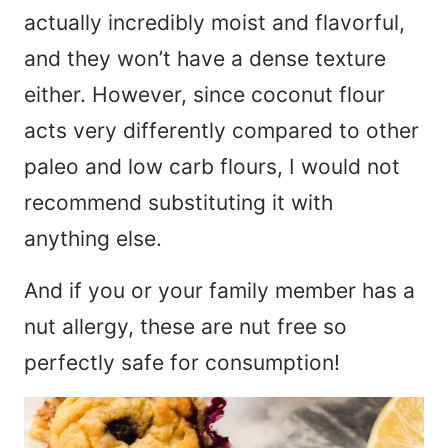
actually incredibly moist and flavorful,
and they won’t have a dense texture
either. However, since coconut flour
acts very differently compared to other
paleo and low carb flours, I would not
recommend substituting it with
anything else.
And if you or your family member has a
nut allergy, these are nut free so
perfectly safe for consumption!