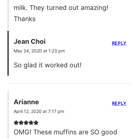
milk. They turned out amazing!
Thanks
Jean Choi
REPLY
May 24, 2020 at 1:23 pm
So glad it worked out!
Arianne
REPLY
April 12, 2020 at 7:17 pm
OMG! These muffins are SO good