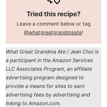
Tried this recipe?
Leave a comment below or tag
@whatgreatgrandmaate
!
What Great Grandma Ate / Jean Choi is
a participant in the Amazon Services
LLC Associates Program, an affiliate
advertising program designed to
provide a means for sites to earn
advertising fees by advertising and
linking to Amazon.com.