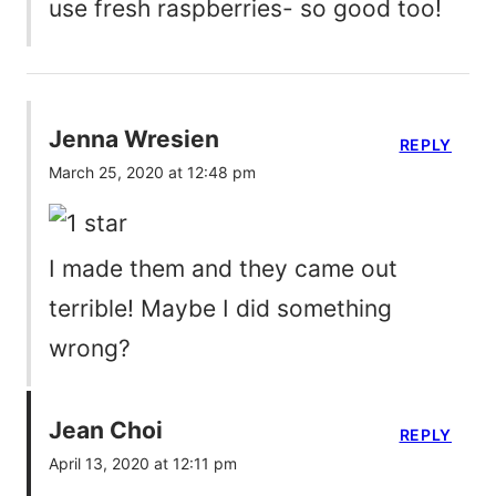
use fresh raspberries- so good too!
Jenna Wresien
REPLY
March 25, 2020 at 12:48 pm
I made them and they came out
terrible! Maybe I did something
wrong?
Jean Choi
REPLY
April 13, 2020 at 12:11 pm