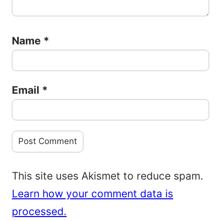
Name
*
Email
*
This site uses Akismet to reduce spam.
Learn how your comment data is
processed.