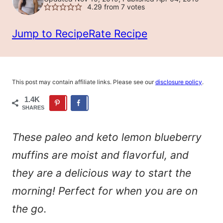
4.29
from
7
votes
Jump to Recipe
Rate Recipe
This post may contain affiliate links. Please see our
disclosure policy
.
1.4K
SHARES
These paleo and keto lemon blueberry
muffins are moist and flavorful, and
they are a delicious way to start the
morning! Perfect for when you are on
the go.