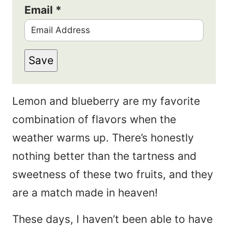
Email
*
Save
Lemon and blueberry are my favorite
combination of flavors when the
weather warms up. There’s honestly
nothing better than the tartness and
sweetness of these two fruits, and they
are a match made in heaven!
These days, I haven’t been able to have