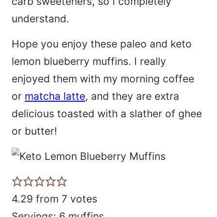
carb sweeteners, so I completely
understand.
Hope you enjoy these paleo and keto
lemon blueberry muffins. I really
enjoyed them with my morning coffee
or
matcha latte
, and they are extra
delicious toasted with a slather of ghee
or butter!
4.29
from
7
votes
Servings:
6
muffins