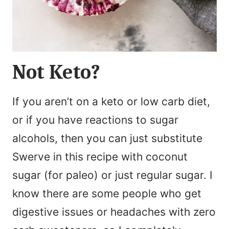
Not Keto?
If you aren’t on a keto or low carb diet,
or if you have reactions to sugar
alcohols, then you can just substitute
Swerve in this recipe with coconut
sugar (for paleo) or just regular sugar. I
know there are some people who get
digestive issues or headaches with zero