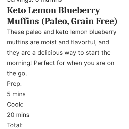
Keto Lemon Blueberry
Muffins (Paleo, Grain Free)
These paleo and keto lemon blueberry
muffins are moist and flavorful, and
they are a delicious way to start the
morning! Perfect for when you are on
the go.
Prep:
minutes
5
mins
Cook:
minutes
20
mins
Total: