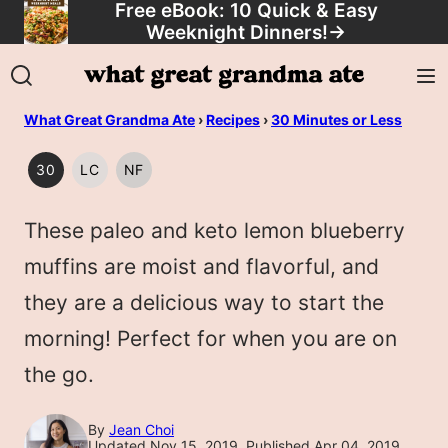
Free eBook: 10 Quick & Easy
Skip
Weeknight Dinners!
→
to
content
What Great Grandma Ate
›
Recipes
›
30 Minutes or Less
30
LC
NF
30
LOW
NUT
MINUTES
CARB/KETO
FREE
These paleo and keto lemon blueberry
OR
LESS
muffins are moist and flavorful, and
they are a delicious way to start the
morning! Perfect for when you are on
the go.
By
Jean Choi
Updated Nov 15, 2019, Published Apr 04, 2019