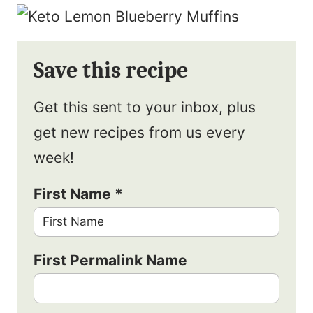
Save this recipe
Get this sent to your inbox, plus
get new recipes from us every
week!
First Name
*
First Permalink Name