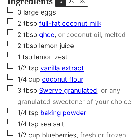
Ingredients
1x
2x
3x
▢
3
large eggs
▢
2
tbsp
full-fat coconut milk
▢
2
tbsp
ghee
,
or coconut oil, melted
▢
2
tbsp
lemon juice
▢
1
tsp
lemon zest
▢
1/2
tsp
vanilla extract
▢
1/4
cup
coconut flour
▢
3
tbsp
Swerve granulated
,
or any
granulated sweetener of your choice
▢
1/4
tsp
baking powder
▢
1/4
tsp
sea salt
▢
1/2
cup
blueberries
,
fresh or frozen