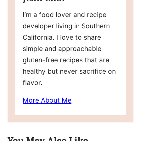
I’m a food lover and recipe
developer living in Southern
California. I love to share
simple and approachable
gluten-free recipes that are
healthy but never sacrifice on
flavor.
More About Me
You May Also Like