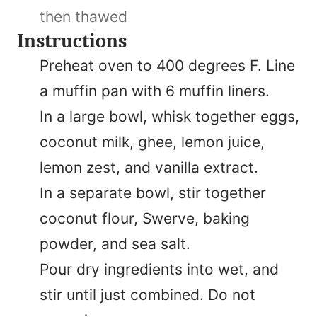
then thawed
Instructions
Preheat oven to 400 degrees F. Line
a muffin pan with 6 muffin liners.
In a large bowl, whisk together eggs,
coconut milk, ghee, lemon juice,
lemon zest, and vanilla extract.
In a separate bowl, stir together
coconut flour, Swerve, baking
powder, and sea salt.
Pour dry ingredients into wet, and
stir until just combined. Do not