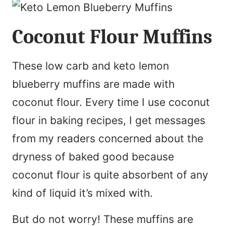
Coconut Flour Muffins
These low carb and keto lemon
blueberry muffins are made with
coconut flour. Every time I use coconut
flour in baking recipes, I get messages
from my readers concerned about the
dryness of baked good because
coconut flour is quite absorbent of any
kind of liquid it’s mixed with.
But do not worry! These muffins are