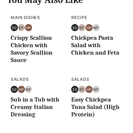
MAIN DISHES
RECIPE
30
EF
HP
30
EF
HP
NF
30
EGG
HIGH
30
EGG
HIGH
NUT
Crispy Scallion
Chickpea Pasta
MINUTES
FREE
PROTEIN
MINUTES
FREE
PROTEIN
FREE
OR
OR
Chicken with
Salad with
LESS
LESS
Savory Scallion
Chicken and Feta
Sauce
SALADS
SALADS
30
HP
NF
30
EF
HP
NF
30
HIGH
NUT
30
EGG
HIGH
NUT
Sub in a Tub with
Easy Chickpea
MINUTES
PROTEIN
FREE
MINUTES
FREE
PROTEIN
FREE
OR
OR
Creamy Italian
Tuna Salad (High
LESS
LESS
Dressing
Protein)