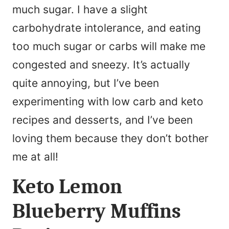
much sugar. I have a slight
carbohydrate intolerance, and eating
too much sugar or carbs will make me
congested and sneezy. It’s actually
quite annoying, but I’ve been
experimenting with low carb and keto
recipes and desserts, and I’ve been
loving them because they don’t bother
me at all!
Keto Lemon
Blueberry Muffins