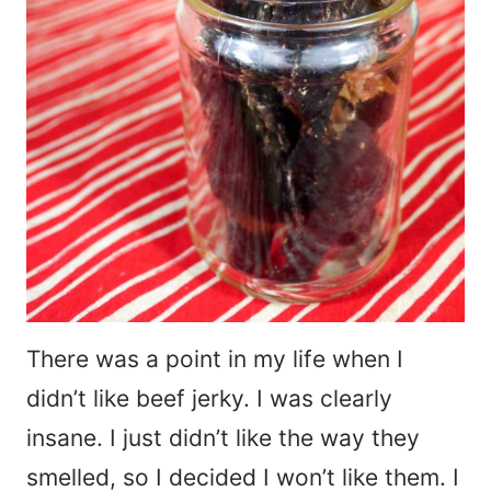
There was a point in my life when I
didn’t like beef jerky. I was clearly
insane. I just didn’t like the way they
smelled, so I decided I won’t like them. I