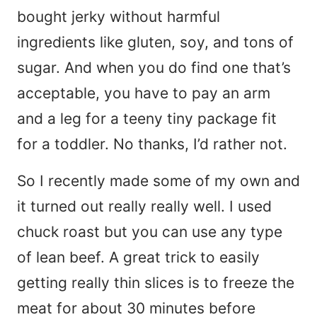
bought jerky without harmful
ingredients like gluten, soy, and tons of
sugar. And when you do find one that’s
acceptable, you have to pay an arm
and a leg for a teeny tiny package fit
for a toddler. No thanks, I’d rather not.
So I recently made some of my own and
it turned out really really well. I used
chuck roast but you can use any type
of lean beef. A great trick to easily
getting really thin slices is to freeze the
meat for about 30 minutes before