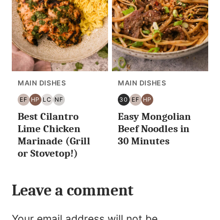
MAIN DISHES
MAIN DISHES
EF
HP
LC
NF
30
EF
HP
EGG
HIGH
LOW
NUT
30
EGG
HIGH
Best Cilantro
Easy Mongolian
FREE
PROTEIN
CARB/KETO
FREE
MINUTES
FREE
PROTEIN
OR
Lime Chicken
Beef Noodles in
LESS
Marinade (Grill
30 Minutes
or Stovetop!)
Leave a comment
Your email address will not be