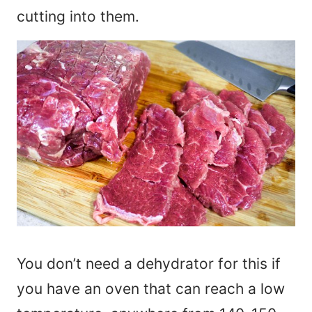
cutting into them.
You don’t need a dehydrator for this if
you have an oven that can reach a low