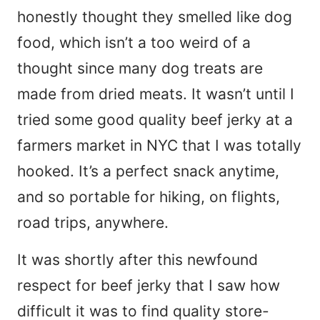
honestly thought they smelled like dog
food, which isn’t a too weird of a
thought since many dog treats are
made from dried meats. It wasn’t until I
tried some good quality beef jerky at a
farmers market in NYC that I was totally
hooked. It’s a perfect snack anytime,
and so portable for hiking, on flights,
road trips, anywhere.
It was shortly after this newfound
respect for beef jerky that I saw how
difficult it was to find quality store-