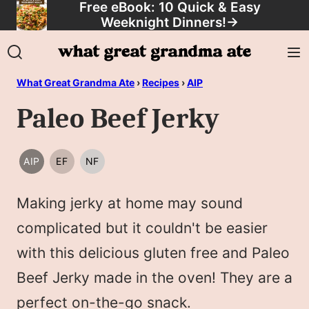
Free eBook: 10 Quick & Easy
Skip
Weeknight Dinners!
→
to
content
What Great Grandma Ate
›
Recipes
›
AIP
Paleo Beef Jerky
AIP
EF
NF
AIP
EGG
NUT
FREE
FREE
Making jerky at home may sound
complicated but it couldn't be easier
with this delicious gluten free and Paleo
Beef Jerky made in the oven! They are a
perfect on-the-go snack.