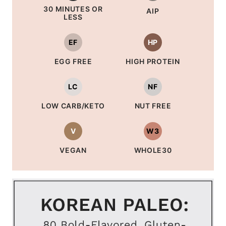
30 MINUTES OR
AIP
LESS
EF
HP
EGG FREE
HIGH PROTEIN
LC
NF
LOW CARB/KETO
NUT FREE
V
W3
VEGAN
WHOLE30