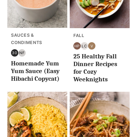
SAUCES &
FALL
CONDIMENTS
HP
LC
V
HIGH
LOW
VEGAN
30
NF
25 Healthy Fall
PROTEIN
CARB/KETO
30
NUT
Homemade Yum
MINUTES
FREE
Dinner Recipes
OR
Yum Sauce (Easy
for Cozy
LESS
Hibachi Copycat)
Weeknights