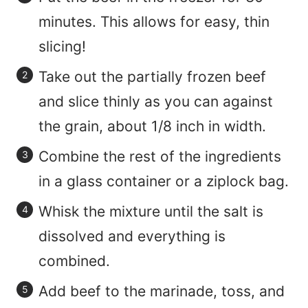
minutes. This allows for easy, thin
slicing!
Take out the partially frozen beef
and slice thinly as you can against
the grain, about 1/8 inch in width.
Combine the rest of the ingredients
in a glass container or a ziplock bag.
Whisk the mixture until the salt is
dissolved and everything is
combined.
Add beef to the marinade, toss, and