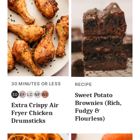
30 MINUTES OR LESS
RECIPE
Sweet Potato
30
EF
LC
NF
W3
30
EGG
LOW
NUT
WHOLE30
Brownies (Rich,
Extra Crispy Air
MINUTES
FREE
CARB/KETO
FREE
Fudgy &
OR
Fryer Chicken
Flourless)
LESS
Drumsticks