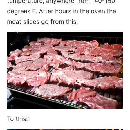
temperature, anywhere from 140-150
degrees F. After hours in the oven the
meat slices go from this:
To this!: