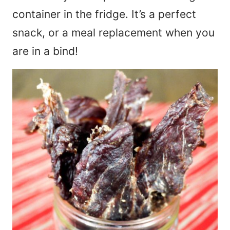
container in the fridge. It’s a perfect
snack, or a meal replacement when you
are in a bind!