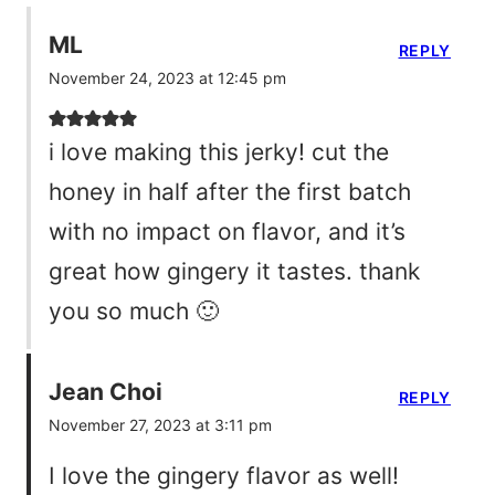
ML
REPLY
November 24, 2023 at 12:45 pm
i love making this jerky! cut the
honey in half after the first batch
with no impact on flavor, and it’s
great how gingery it tastes. thank
you so much 🙂
Jean Choi
REPLY
November 27, 2023 at 3:11 pm
I love the gingery flavor as well!