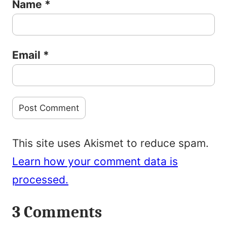
Name
*
Email
*
This site uses Akismet to reduce spam.
Learn how your comment data is
processed.
3 Comments