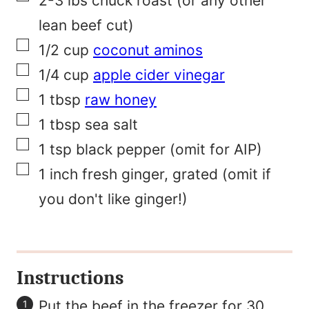
2-3
lbs
chuck roast (or any other
a
lean beef cut)
▢
i
1/2
cup
coconut aminos
▢
l
1/4
cup
apple cider vinegar
▢
F
1
tbsp
raw honey
▢
i
1
tbsp
sea salt
▢
r
1
tsp
black pepper (omit for AIP)
▢
s
1
inch
fresh ginger, grated (omit if
t
you don't like ginger!)
Instructions
Put the beef in the freezer for 30