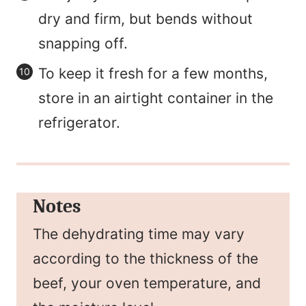
dry and firm, but bends without
snapping off.
To keep it fresh for a few months,
store in an airtight container in the
refrigerator.
Notes
The dehydrating time may vary
according to the thickness of the
beef, your oven temperature, and