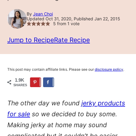
By
Jean Choi
Updated Oct 31, 2020, Published Jan 22, 2015
5
from 1 vote
Jump to Recipe
Rate Recipe
This post may contain affiliate links. Please see our
disclosure policy
.
1.9K
SHARES
The other day we found
jerky products
for sale
so we decided to buy some.
Making jerky at home may sound
complicated but it couldn’t be easier