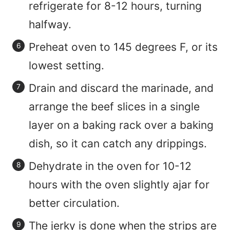
refrigerate for 8-12 hours, turning
halfway.
Preheat oven to 145 degrees F, or its
lowest setting.
Drain and discard the marinade, and
arrange the beef slices in a single
layer on a baking rack over a baking
dish, so it can catch any drippings.
Dehydrate in the oven for 10-12
hours with the oven slightly ajar for
better circulation.
The jerky is done when the strips are