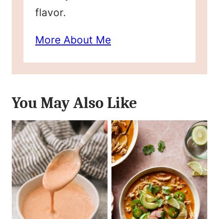
flavor.
More About Me
You May Also Like