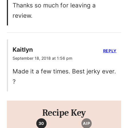
Thanks so much for leaving a
review.
Kaitlyn
REPLY
September 18, 2018 at 1:56 pm
Made it a few times. Best jerky ever.
?
Recipe Key
30
AIP