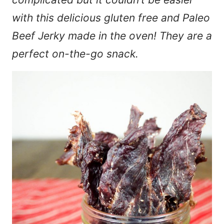
with this delicious gluten free and Paleo
Beef Jerky made in the oven! They are a
perfect on-the-go snack.