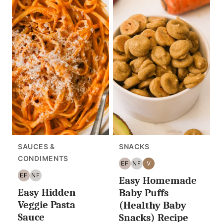
SAUCES &
SNACKS
CONDIMENTS
EF
NF
V
EGG
NUT
VEGAN
EF
NF
Easy Homemade
FREE
FREE
EGG
NUT
Easy Hidden
FREE
FREE
Baby Puffs
Veggie Pasta
(Healthy Baby
Sauce
Snacks) Recipe