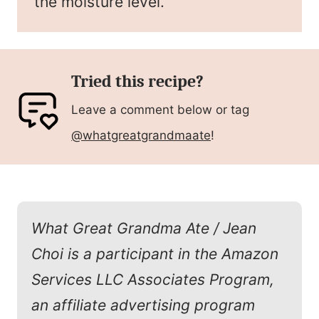
the moisture level.
Tried this recipe?
Leave a comment below or tag
@whatgreatgrandmaate
!
What Great Grandma Ate / Jean
Choi is a participant in the Amazon
Services LLC Associates Program,
an affiliate advertising program