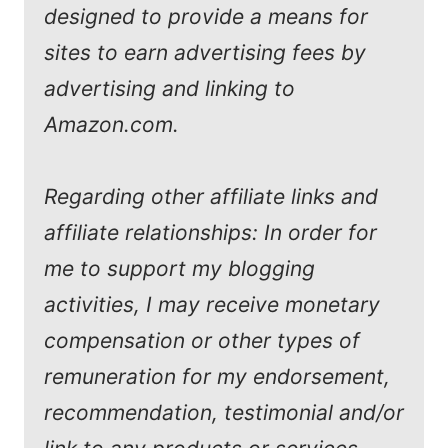
designed to provide a means for
sites to earn advertising fees by
advertising and linking to
Amazon.com.
Regarding other affiliate links and
affiliate relationships: In order for
me to support my blogging
activities, I may receive monetary
compensation or other types of
remuneration for my endorsement,
recommendation, testimonial and/or