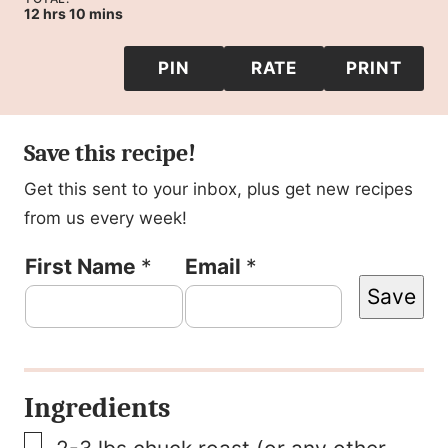
hours
minutes
12
hrs
10
mins
PIN
RATE
PRINT
Save this recipe!
Get this sent to your inbox, plus get new recipes
from us every week!
P
First Name
*
Email
*
Save
o
s
t
Ingredients
E
▢
m