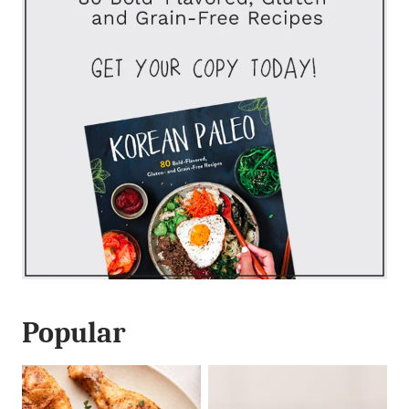
Popular