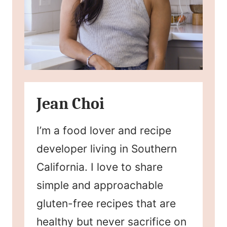
Jean Choi
I’m a food lover and recipe
developer living in Southern
California. I love to share
simple and approachable
gluten-free recipes that are
healthy but never sacrifice on