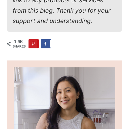
link to any products or services
from this blog. Thank you for your
support and understanding.
1.9K
SHARES