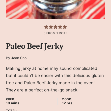
5
FROM 1 VOTE
Paleo Beef Jerky
By
Jean Choi
Making jerky at home may sound complicated
but it couldn't be easier with this delicious gluten
free and Paleo Beef Jerky made in the oven!
They are a perfect on-the-go snack.
PREP:
COOK:
minutes
hours
10
mins
12
hrs
TOTAL: