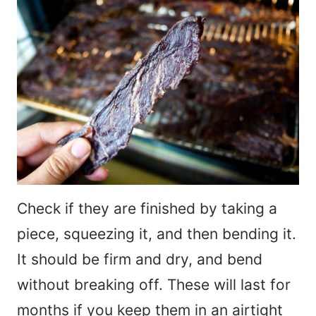
Check if they are finished by taking a
piece, squeezing it, and then bending it.
It should be firm and dry, and bend
without breaking off. These will last for
months if you keep them in an airtight