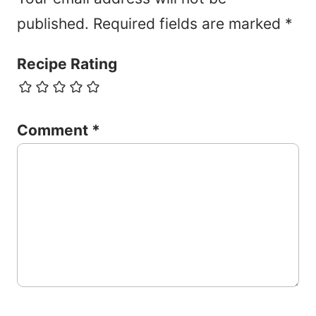
published.
Required fields are marked
*
Recipe Rating
Comment
*