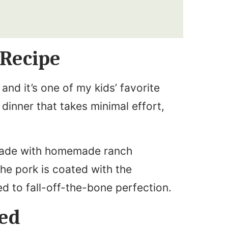
 Recipe
and it’s one of my kids’ favorite
dinner that takes minimal effort,
made with homemade ranch
The pork is coated with the
d to fall-off-the-bone perfection.
eed