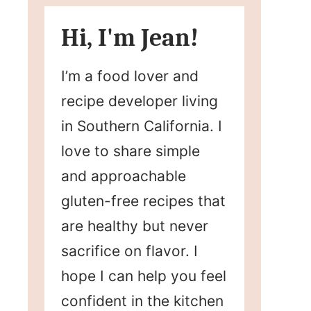
Hi, I'm Jean!
I’m a food lover and
recipe developer living
in Southern California. I
love to share simple
and approachable
gluten-free recipes that
are healthy but never
sacrifice on flavor. I
hope I can help you feel
confident in the kitchen