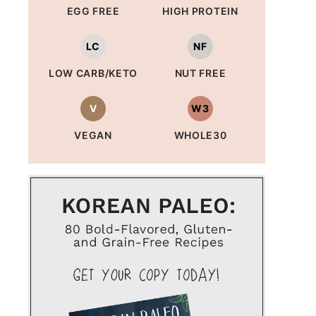
EGG FREE
HIGH PROTEIN
LC
NF
LOW CARB/KETO
NUT FREE
V
W3
VEGAN
WHOLE30