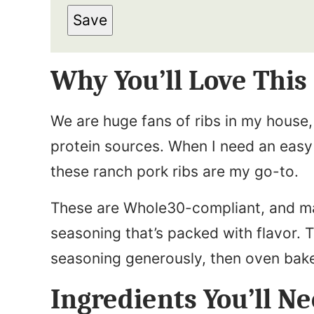
m
s
Save
a
t
i
N
Why You’ll Love This
l
a
*
m
We are huge fans of ribs in my house, 
e
protein sources. When I need an easy 
*
these ranch pork ribs are my go-to.
These are Whole30-compliant, and 
seasoning that’s packed with flavor. 
seasoning generously, then oven bake
Ingredients You’ll N