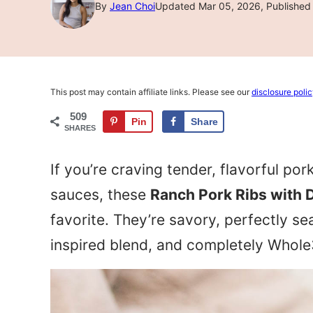
By
Jean Choi
Updated Mar 05, 2026, Published 
This post may contain affiliate links. Please see our
disclosure poli
509
Pin
Share
SHARES
If you’re craving tender, flavorful po
sauces, these
Ranch Pork Ribs with 
favorite. They’re savory, perfectly 
inspired blend, and completely Whole