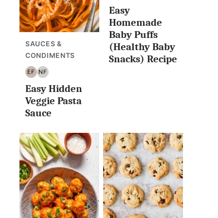
Easy
FREE
FREE
Homemade
Baby Puffs
SAUCES &
(Healthy Baby
CONDIMENTS
Snacks) Recipe
EF
NF
EGG
NUT
Easy Hidden
FREE
FREE
Veggie Pasta
Sauce