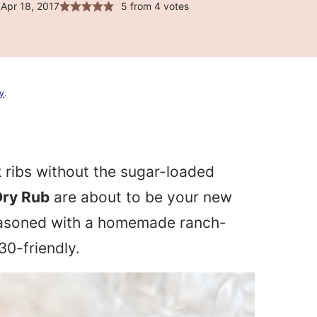
Apr 18, 2017
5
from
4
votes
cy
.
rk ribs without the sugar-loaded
Dry Rub
are about to be your new
seasoned with a homemade ranch-
30-friendly.