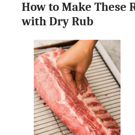
How to Make These R
with Dry Rub