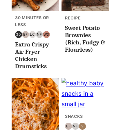
30 MINUTES OR
RECIPE
LESS
Sweet Potato
Brownies
30
EF
LC
NF
W3
30
EGG
LOW
NUT
WHOLE30
(Rich, Fudgy &
Extra Crispy
MINUTES
FREE
CARB/KETO
FREE
Flourless)
OR
Air Fryer
LESS
Chicken
Drumsticks
SNACKS
EF
NF
V
EGG
NUT
VEGAN