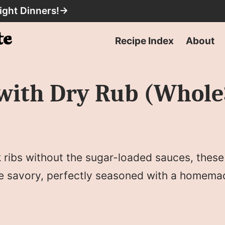
ight Dinners!
→
Recipe Index
About
with Dry Rub (Whole
rk ribs without the sugar-loaded sauces, thes
re savory, perfectly seasoned with a homema