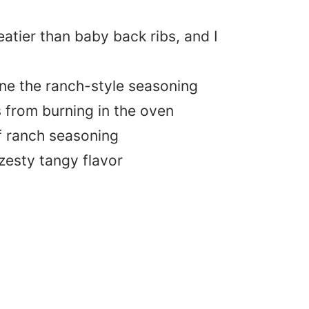
eatier than baby back ribs, and I
ne the ranch-style seasoning
 from burning in the oven
f ranch seasoning
 zesty tangy flavor