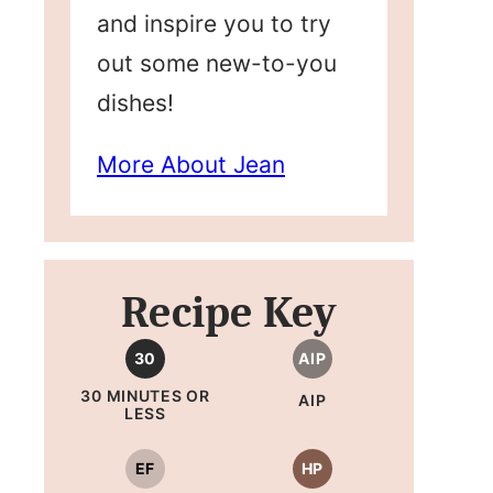
and inspire you to try
out some new-to-you
dishes!
More About Jean
Recipe Key
30
AIP
30 MINUTES OR
AIP
LESS
EF
HP