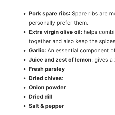
Pork spare ribs
: Spare ribs are m
personally prefer them.
Extra virgin olive oil
: helps combi
together and also keep the spices
Garlic
: An essential component o
Juice and zest of lemon
: gives a
Fresh parsley
Dried chives
:
Onion powder
Dried dil
l
Salt & pepper