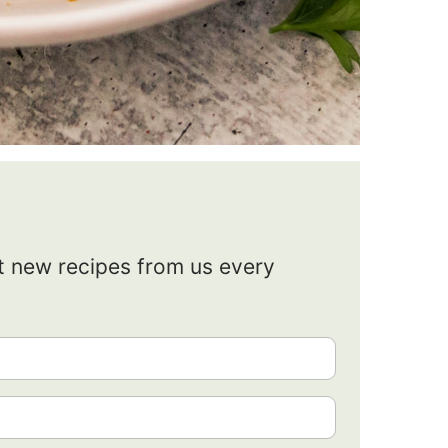
et new recipes from us every