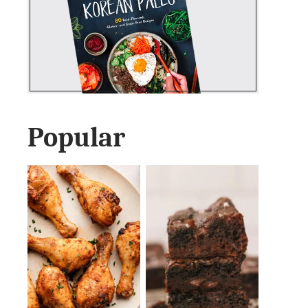
Popular