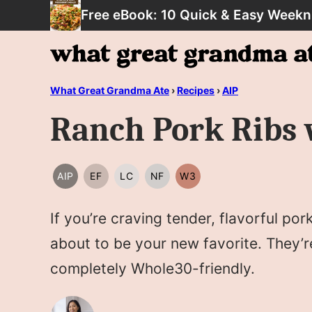
Skip
Free eBook: 10 Quick & Easy Weekn
to
content
What Great Grandma Ate
›
Recipes
›
AIP
Ranch Pork Ribs 
AIP
EF
LC
NF
W3
AIP
EGG
LOW
NUT
WHOLE30
FREE
CARB/KETO
FREE
If you’re craving tender, flavorful po
about to be your new favorite. They’
completely Whole30-friendly.