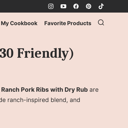
My Cookbook
Favorite Products
30 Friendly)
e
Ranch Pork Ribs with Dry Rub
are
de ranch-inspired blend, and