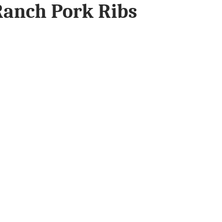
anch Pork Ribs