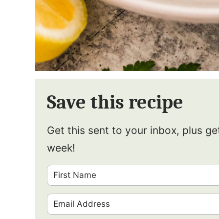
Save this recipe
Get this sent to your inbox, plus g
week!
F
i
E
r