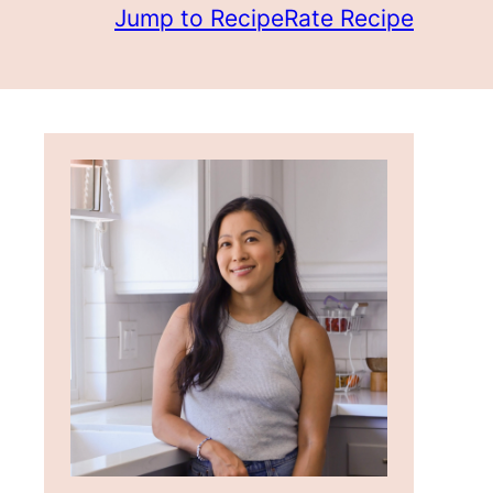
Jump to Recipe
Rate Recipe