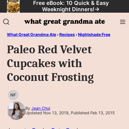
Free eBook: 10 Quick & Easy
Skip
Weeknight Dinners!
→
to
content
What Great Grandma Ate
›
Recipes
›
Nightshade Free
Paleo Red Velvet
Cupcakes with
Coconut Frosting
NF
NUT
FREE
By
Jean Choi
Updated Nov 13, 2019, Published Feb 13, 2015