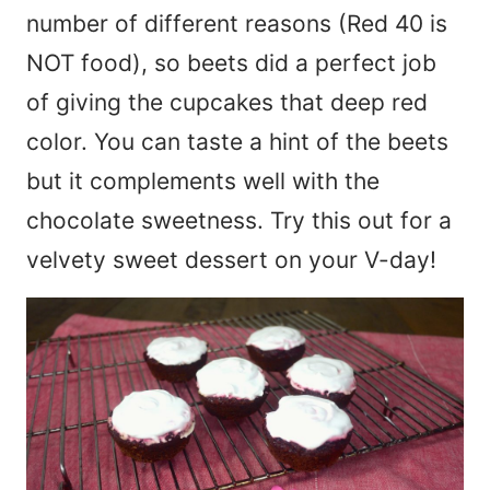
number of different reasons (Red 40 is
NOT food), so beets did a perfect job
of giving the cupcakes that deep red
color. You can taste a hint of the beets
but it complements well with the
chocolate sweetness. Try this out for a
velvety sweet dessert on your V-day!