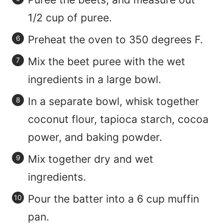
1/2 cup of puree.
Preheat the oven to 350 degrees F.
Mix the beet puree with the wet
ingredients in a large bowl.
In a separate bowl, whisk together
coconut flour, tapioca starch, cocoa
power, and baking powder.
Mix together dry and wet
ingredients.
Pour the batter into a 6 cup muffin
pan.