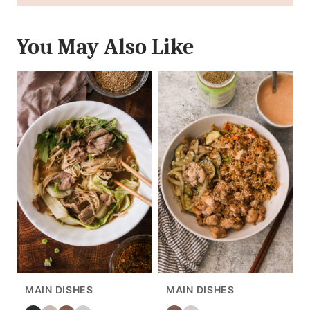
You May Also Like
MAIN DISHES
MAIN DISHES