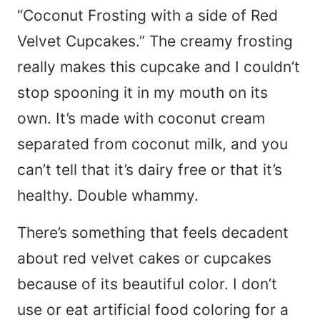
“Coconut Frosting with a side of Red
Velvet Cupcakes.” The creamy frosting
really makes this cupcake and I couldn’t
stop spooning it in my mouth on its
own. It’s made with coconut cream
separated from coconut milk, and you
can’t tell that it’s dairy free or that it’s
healthy. Double whammy.
There’s something that feels decadent
about red velvet cakes or cupcakes
because of its beautiful color. I don’t
use or eat artificial food coloring for a