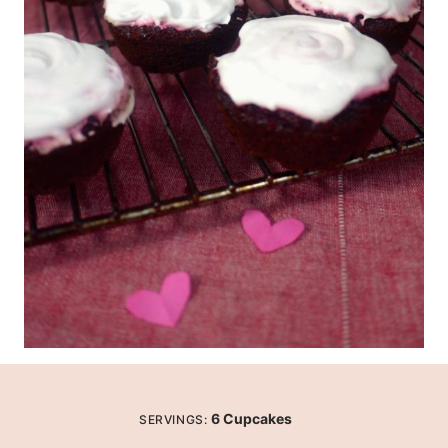
6
Cupcakes
SERVINGS: