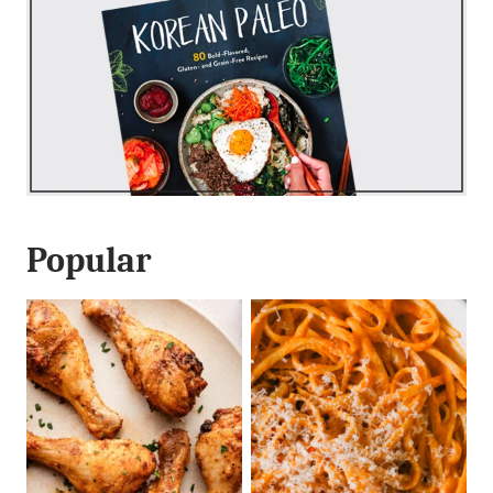
Popular