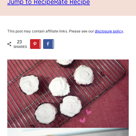
Jump to Recipe
Rate Recipe
This post may contain affiliate links. Please see our
disclosure policy
.
23
SHARES