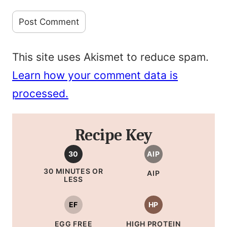
This site uses Akismet to reduce spam.
Learn how your comment data is
processed.
Recipe Key
30
AIP
30 MINUTES OR
AIP
LESS
EF
HP
EGG FREE
HIGH PROTEIN