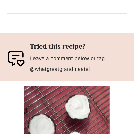
Tried this recipe?
Leave a comment below or tag
@whatgreatgrandmaate
!