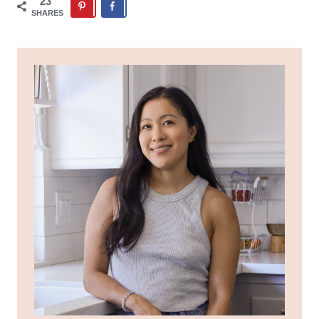
23
SHARES