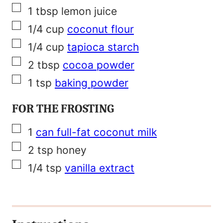
▢
1
tbsp
lemon juice
▢
1/4
cup
coconut flour
▢
1/4
cup
tapioca starch
▢
2
tbsp
cocoa powder
▢
1
tsp
baking powder
FOR THE FROSTING
▢
1
can full-fat coconut milk
▢
2
tsp
honey
▢
1/4
tsp
vanilla extract