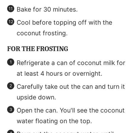
Bake for 30 minutes.
Cool before topping off with the
coconut frosting.
FOR THE FROSTING
Refrigerate a can of coconut milk for
at least 4 hours or overnight.
Carefully take out the can and turn it
upside down.
Open the can. You'll see the coconut
water floating on the top.