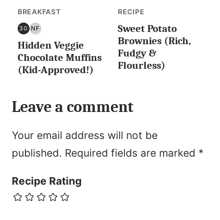
BREAKFAST
RECIPE
Sweet Potato
30
NF
30
NUT
Brownies (Rich,
Hidden Veggie
MINUTES
FREE
Fudgy &
OR
Chocolate Muffins
Flourless)
LESS
(Kid-Approved!)
Leave a comment
Your email address will not be
published.
Required fields are marked
*
Recipe Rating