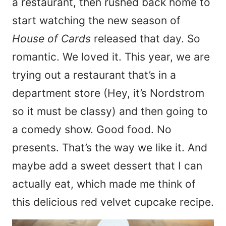
a restaurant, then rushed back home to
start watching the new season of
House of Cards
released that day. So
romantic. We loved it. This year, we are
trying out a restaurant that’s in a
department store (Hey, it’s Nordstrom
so it must be classy) and then going to
a comedy show. Good food. No
presents. That’s the way we like it. And
maybe add a sweet dessert that I can
actually eat, which made me think of
this delicious red velvet cupcake recipe.