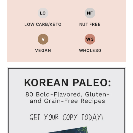
LC
NF
LOW CARB/KETO
NUT FREE
V
W3
VEGAN
WHOLE30