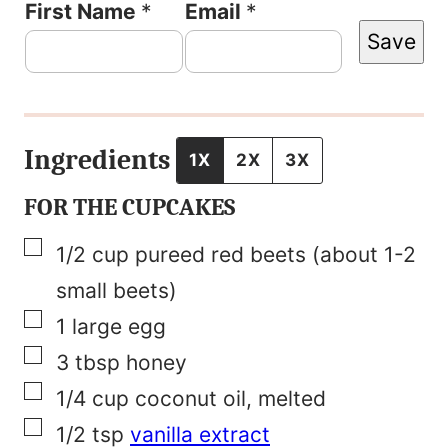
T
First Name
*
Email
*
Save
i
t
l
e
Ingredients
1X
2X
3X
P
FOR THE CUPCAKES
o
▢
1/2
cup
pureed red beets (about 1-2
s
small beets)
t
▢
1
large egg
N
▢
3
tbsp
honey
a
▢
1/4
cup
coconut oil, melted
m
▢
1/2
tsp
vanilla extract
e