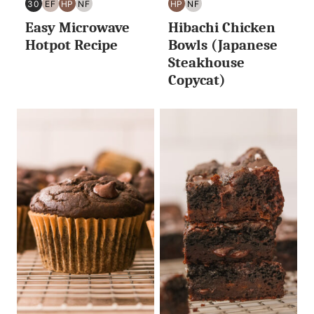
30
EF
HP
NF
HP
NF
30
EGG
HIGH
NUT
HIGH
NUT
Easy Microwave
Hibachi Chicken
MINUTES
FREE
PROTEIN
FREE
PROTEIN
FREE
OR
Hotpot Recipe
Bowls (Japanese
LESS
Steakhouse
Copycat)