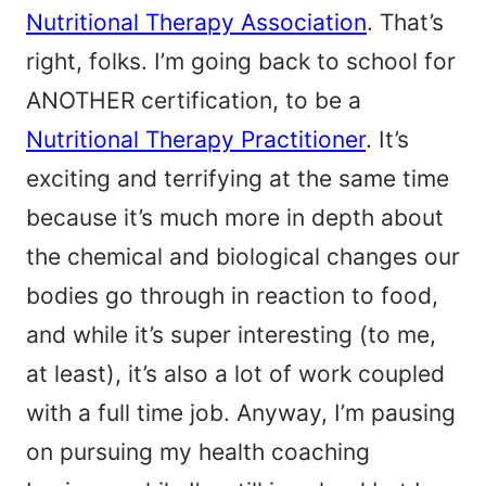
Nutritional Therapy Association
. That’s
right, folks. I’m going back to school for
ANOTHER certification, to be a
Nutritional Therapy Practitioner
. It’s
exciting and terrifying at the same time
because it’s much more in depth about
the chemical and biological changes our
bodies go through in reaction to food,
and while it’s super interesting (to me,
at least), it’s also a lot of work coupled
with a full time job. Anyway, I’m pausing
on pursuing my health coaching