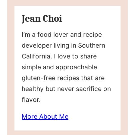
Jean Choi
I’m a food lover and recipe
developer living in Southern
California. I love to share
simple and approachable
gluten-free recipes that are
healthy but never sacrifice on
flavor.
More About Me