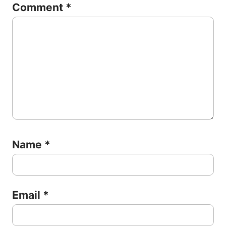
Comment
*
Name
*
Email
*