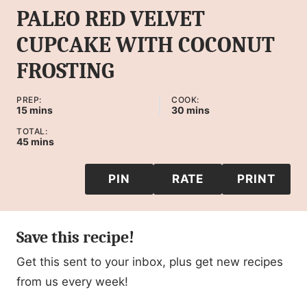
PALEO RED VELVET
CUPCAKE WITH COCONUT
FROSTING
PREP:
COOK:
minutes
minutes
15
mins
30
mins
TOTAL:
minutes
45
mins
PIN
RATE
PRINT
Save this recipe!
Get this sent to your inbox, plus get new recipes
from us every week!