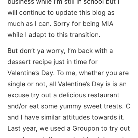
business while I’m still in school but I
will continue to update this blog as
much as I can. Sorry for being MIA
while I adapt to this transition.
But don’t ya worry, I’m back with a
dessert recipe just in time for
Valentine’s Day. To me, whether you are
single or not, all Valentine’s Day is is an
excuse try out a delicious restaurant
and/or eat some yummy sweet treats. C
and I have similar attitudes towards it.
Last year, we used a Groupon to try out