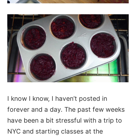
I know I know, I haven’t posted in
forever and a day. The past few weeks
have been a bit stressful with a trip to
NYC and starting classes at the