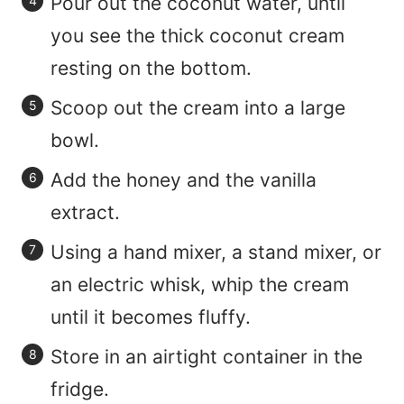
Pour out the coconut water, until
you see the thick coconut cream
resting on the bottom.
Scoop out the cream into a large
bowl.
Add the honey and the vanilla
extract.
Using a hand mixer, a stand mixer, or
an electric whisk, whip the cream
until it becomes fluffy.
Store in an airtight container in the
fridge.