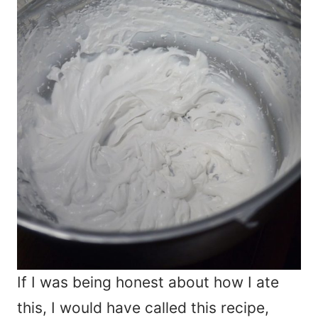
If I was being honest about how I ate
this, I would have called this recipe,