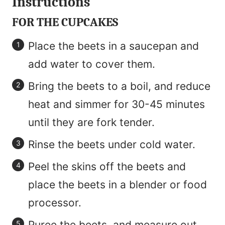
Instructions
FOR THE CUPCAKES
Place the beets in a saucepan and
add water to cover them.
Bring the beets to a boil, and reduce
heat and simmer for 30-45 minutes
until they are fork tender.
Rinse the beets under cold water.
Peel the skins off the beets and
place the beets in a blender or food
processor.
Puree the beets, and measure out