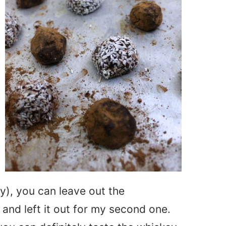
zy), you can leave out the
and left it out for my second one.