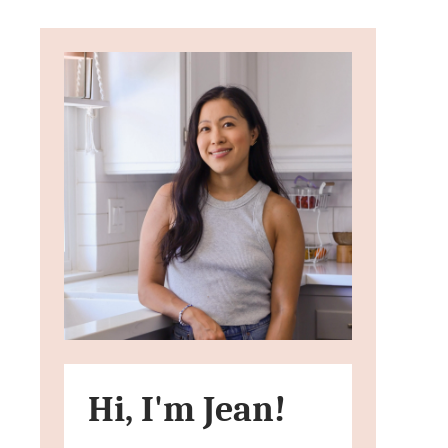
Hi, I'm Jean!