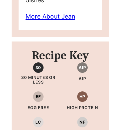
dishes!
More About Jean
Recipe Key
30
AIP
30 MINUTES OR
AIP
LESS
EF
HP
EGG FREE
HIGH PROTEIN
LC
NF