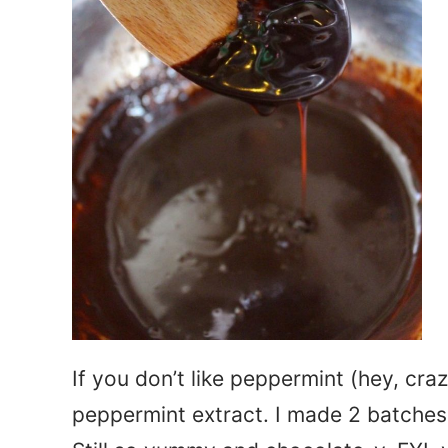
If you don’t like peppermint (hey, cra
peppermint extract. I made 2 batches 