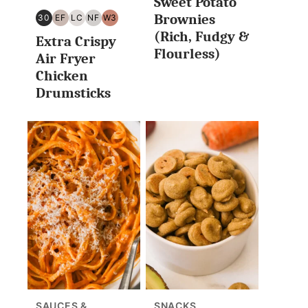
Sweet Potato
Brownies
30
EF
LC
NF
W3
30
EGG
LOW
NUT
WHOLE30
(Rich, Fudgy &
Extra Crispy
MINUTES
FREE
CARB/KETO
FREE
Flourless)
OR
Air Fryer
LESS
Chicken
Drumsticks
SAUCES &
SNACKS