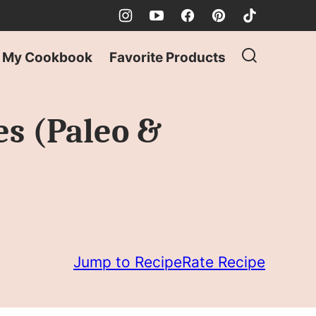
My Cookbook
Favorite Products
es (Paleo &
Jump to Recipe
Rate Recipe