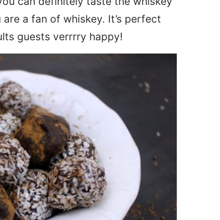
you can definitely taste the whiskey
ou are a fan of whiskey. It’s perfect
ults guests verrrry happy!