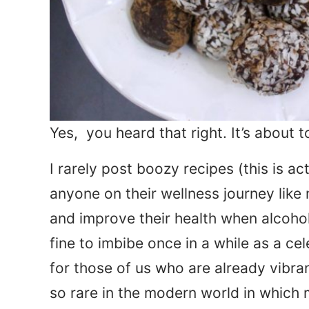
Yes, you heard that right. It’s about 
I rarely post boozy recipes (this is ac
anyone on their wellness journey like m
and improve their health when alcohol’s 
fine to imbibe once in a while as a ce
for those of us who are already vibrant
so rare in the modern world in which