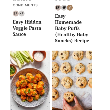
CONDIMENTS
EF
NF
V
EGG
NUT
VEGAN
EF
NF
Easy
FREE
FREE
EGG
NUT
Easy Hidden
FREE
FREE
Homemade
Veggie Pasta
Baby Puffs
Sauce
(Healthy Baby
Snacks) Recipe