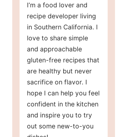
I’m a food lover and
recipe developer living
in Southern California. I
love to share simple
and approachable
gluten-free recipes that
are healthy but never
sacrifice on flavor. I
hope I can help you feel
confident in the kitchen
and inspire you to try
out some new-to-you