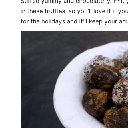
Still so yummy and chocolate-y. FYI, 
in these truffles, so you’ll love it if y
for the holidays and it’ll keep your ad