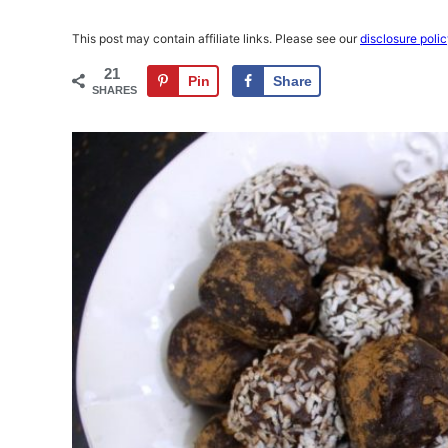
This post may contain affiliate links. Please see our
disclosure poli
21
Pin
Share
SHARES