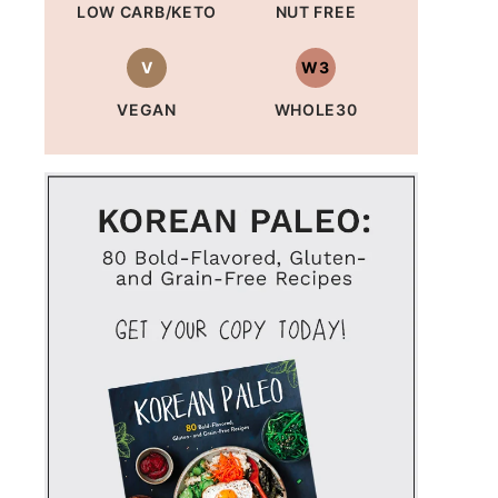
LOW CARB/KETO
NUT FREE
V
W3
VEGAN
WHOLE30