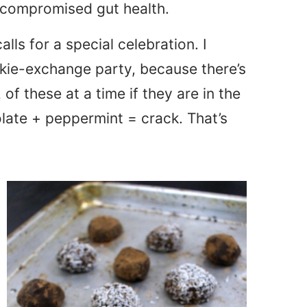
h compromised gut health.
calls for a special celebration. I
okie-exchange party, because there’s
 of these at a time if they are in the
olate + peppermint = crack. That’s