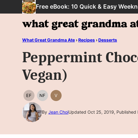
Skip
Free eBook: 10 Quick & Easy Weekn
to
content
What Great Grandma Ate
›
Recipes
›
Desserts
Peppermint Choco
Vegan)
EF
NF
V
EGG
NUT
VEGAN
FREE
FREE
By
Jean Choi
Updated Oct 25, 2019, Published