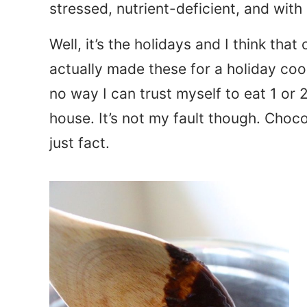
stressed, nutrient-deficient, and wit
Well, it’s the holidays and I think that 
actually made these for a holiday co
no way I can trust myself to eat 1 or 2
house. It’s not my fault though. Choc
just fact.