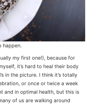
to happen.
tually my first one!), because for
yself, it’s hard to heal their body
in the picture. I think it’s totally
lebration, or once or twice a week
 and in optimal health, but this is
 many of us are walking around