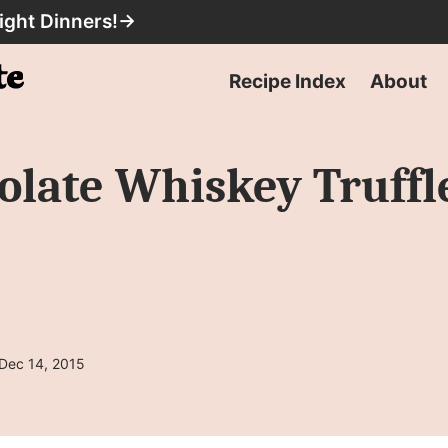
ight Dinners!
→
Recipe Index
About
late Whiskey Truffl
 Dec 14, 2015