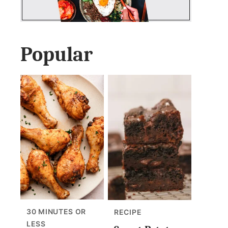
Popular
30 MINUTES OR
RECIPE
LESS