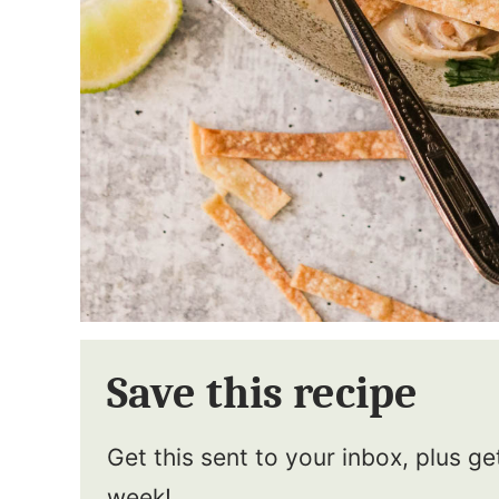
Save this recipe
Get this sent to your inbox, plus g
week!