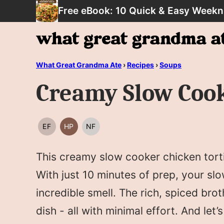
Skip
Free eBook: 10 Quick & Easy Weekn
to
content
What Great Grandma Ate
›
Recipes
›
Soups
Creamy Slow Cook
EF
HP
NF
EGG
HIGH
NUT
FREE
PROTEIN
FREE
This creamy slow cooker chicken torti
With just 10 minutes of prep, your slo
incredible smell. The rich, spiced bro
dish - all with minimal effort. And let