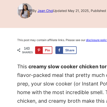
By
Jean Choi
Updated May 21, 2025, Published 
This post may contain affiliate links. Please see our
disclosure poli
143
Pin
Share
SHARES
This
creamy slow cooker chicken tort
flavor-packed meal that pretty much c
prep, your slow cooker (or Instant Pot)
home with the most incredible smell. 
chicken, and creamy broth make this a