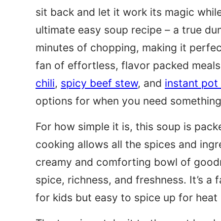
sit back and let it work its magic whil
ultimate easy soup recipe – a true d
minutes of chopping, making it perfec
fan of effortless, flavor packed meals
chili
,
spicy beef stew
, and
instant pot
options for when you need something
For how simple it is, this soup is pack
cooking allows all the spices and ingr
creamy and comforting bowl of goodn
spice, richness, and freshness. It’s a 
for kids but easy to spice up for heat 