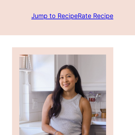
Jump to Recipe
Rate Recipe