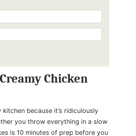
s Creamy Chicken
y kitchen because it’s ridiculously
ther you throw everything in a slow
akes is 10 minutes of prep before you