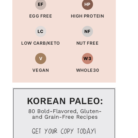
EF
HP
EGG FREE
HIGH PROTEIN
LC
NF
LOW CARB/KETO
NUT FREE
V
W3
VEGAN
WHOLE30