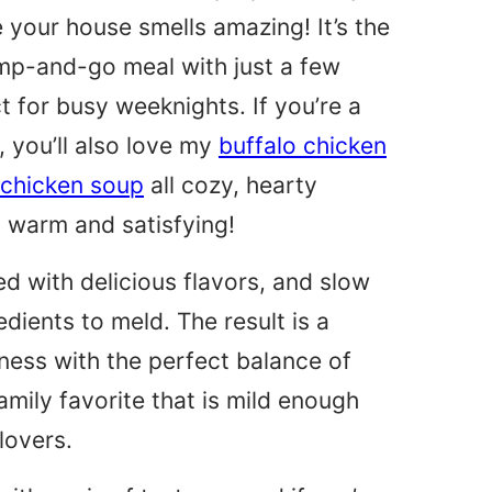
e your house smells amazing! It’s the
ump-and-go meal with just a few
t for busy weeknights. If you’re a
, you’ll also love my
buffalo chicken
 chicken soup
all cozy, hearty
 warm and satisfying!
ed with delicious flavors, and slow
edients to meld. The result is a
ess with the perfect balance of
family favorite that is mild enough
lovers.