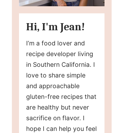
Hi, I'm Jean!
I’m a food lover and
recipe developer living
in Southern California. I
love to share simple
and approachable
gluten-free recipes that
are healthy but never
sacrifice on flavor. I
hope I can help you feel