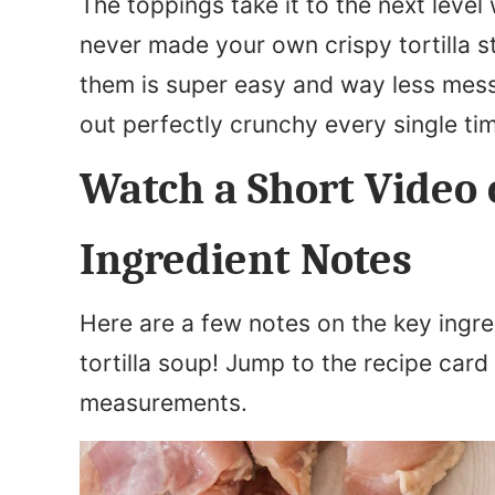
The toppings take it to the next level 
never made your own crispy tortilla st
them is super easy and way less messy 
out perfectly crunchy every single ti
Watch a Short Video 
Ingredient Notes
Here are a few notes on the key ingre
tortilla soup! Jump to the recipe card 
measurements.