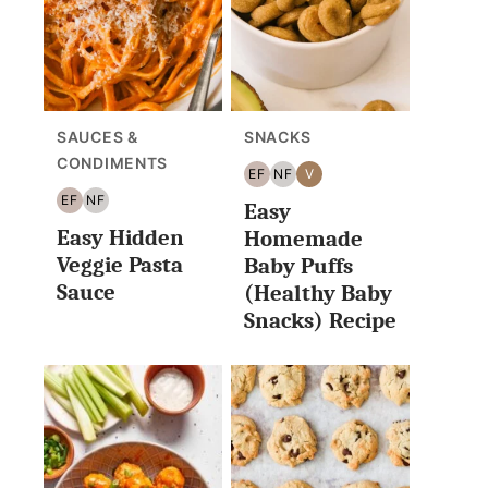
SAUCES &
SNACKS
CONDIMENTS
EF
NF
V
EGG
NUT
VEGAN
EF
NF
Easy
FREE
FREE
EGG
NUT
Easy Hidden
FREE
FREE
Homemade
Veggie Pasta
Baby Puffs
Sauce
(Healthy Baby
Snacks) Recipe