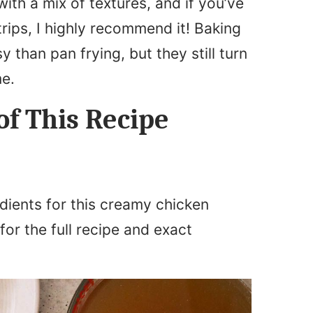
with a mix of textures, and if you’ve
rips, I highly recommend it! Baking
than pan frying, but they still turn
me.
of This Recipe
dients for this creamy chicken
for the full recipe and exact