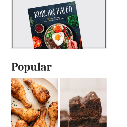
Popular