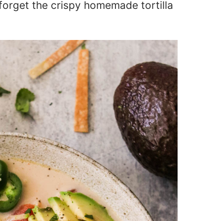
t forget the crispy homemade tortilla