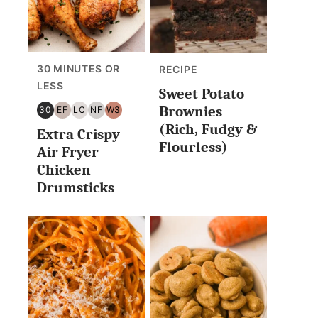
30 MINUTES OR
RECIPE
LESS
Sweet Potato
Brownies
30
EF
LC
NF
W3
30
EGG
LOW
NUT
WHOLE30
(Rich, Fudgy &
Extra Crispy
MINUTES
FREE
CARB/KETO
FREE
Flourless)
OR
Air Fryer
LESS
Chicken
Drumsticks