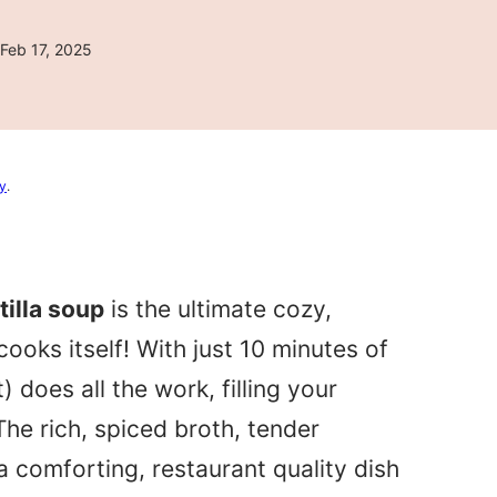
Feb 17, 2025
cy
.
illa soup
is the ultimate cozy,
ooks itself! With just 10 minutes of
 does all the work, filling your
The rich, spiced broth, tender
 comforting, restaurant quality dish