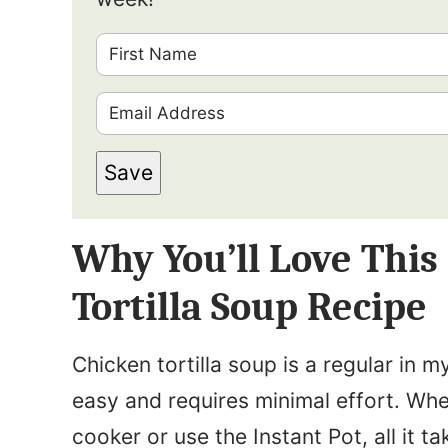
F
i
E
r
m
s
Save
a
t
i
N
Why You’ll Love Thi
l
a
*
Tortilla Soup Recipe
m
e
Chicken tortilla soup is a regular in m
*
easy and requires minimal effort. Whe
cooker or use the Instant Pot, all it t