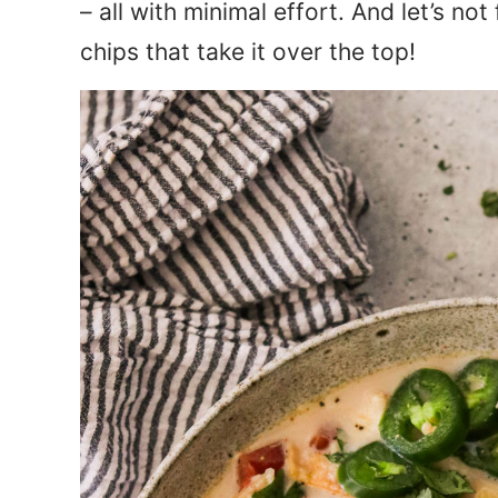
– all with minimal effort. And let’s no
chips that take it over the top!