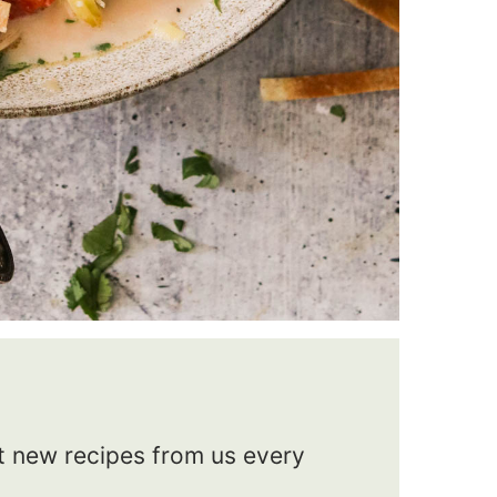
et new recipes from us every