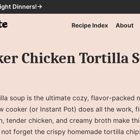
ight Dinners!
→
Recipe Index
About
er Chicken Tortilla 
lla soup is the ultimate cozy, flavor-packed m
w cooker (or Instant Pot) does all the work, f
th, tender chicken, and creamy broth make thi
’s not forget the crispy homemade tortilla chip