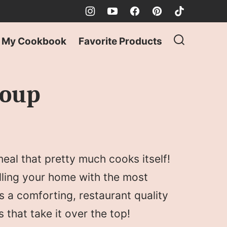
My Cookbook
Favorite Products
Soup
eal that pretty much cooks itself!
illing your home with the most
s a comforting, restaurant quality
s that take it over the top!