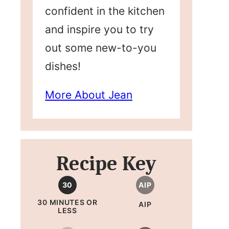
confident in the kitchen
and inspire you to try
out some new-to-you
dishes!
More About Jean
Recipe Key
30
AIP
30 MINUTES OR
AIP
LESS