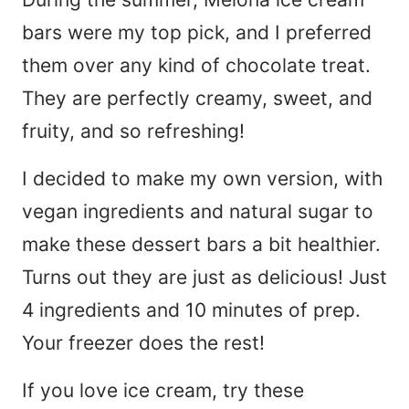
bars were my top pick, and I preferred
them over any kind of chocolate treat.
They are perfectly creamy, sweet, and
fruity, and so refreshing!
I decided to make my own version, with
vegan ingredients and natural sugar to
make these dessert bars a bit healthier.
Turns out they are just as delicious! Just
4 ingredients and 10 minutes of prep.
Your freezer does the rest!
If you love ice cream, try these