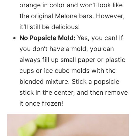
orange in color and won’t look like
the original Melona bars. However,
it’ll still be delicious!
No Popsicle Mold:
Yes, you can! If
you don’t have a mold, you can
always fill up small paper or plastic
cups or ice cube molds with the
blended mixture. Stick a popsicle
stick in the center, and then remove
it once frozen!