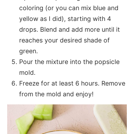
coloring (or you can mix blue and
yellow as I did), starting with 4
drops. Blend and add more until it
reaches your desired shade of
green.
Pour the mixture into the popsicle
mold.
Freeze for at least 6 hours. Remove
from the mold and enjoy!