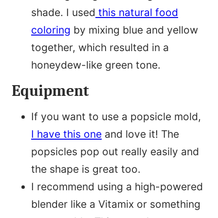
shade. I used
this natural food
coloring
by mixing blue and yellow
together, which resulted in a
honeydew-like green tone.
Equipment
If you want to use a popsicle mold,
I have this one
and love it! The
popsicles pop out really easily and
the shape is great too.
I recommend using a high-powered
blender like a Vitamix or something