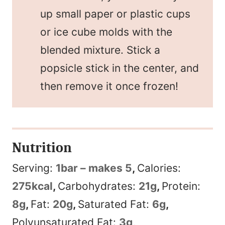
up small paper or plastic cups
or ice cube molds with the
blended mixture. Stick a
popsicle stick in the center, and
then remove it once frozen!
Nutrition
Serving:
1
bar – makes 5
,
Calories:
275
kcal
,
Carbohydrates:
21
g
,
Protein:
8
g
,
Fat:
20
g
,
Saturated Fat:
6
g
,
Polyunsaturated Fat:
3
g
,