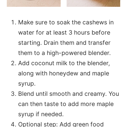
Make sure to soak the cashews in
water for at least 3 hours before
starting. Drain them and transfer
them to a high-powered blender.
Add coconut milk to the blender,
along with honeydew and maple
syrup.
Blend until smooth and creamy. You
can then taste to add more maple
syrup if needed.
Optional step: Add green food