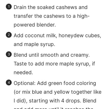
Drain the soaked cashews and
transfer the cashews to a high-
powered blender.
Add coconut milk, honeydew cubes,
and maple syrup.
Blend until smooth and creamy.
Taste to add more maple syrup, if
needed.
Optional: Add green food coloring
(or mix blue and yellow together like
I did), starting with 4 drops. Blend