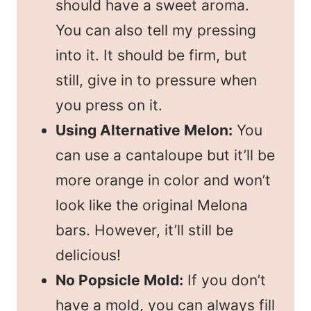
should have a sweet aroma.
You can also tell my pressing
into it. It should be firm, but
still, give in to pressure when
you press on it.
Using Alternative Melon:
You
can use a cantaloupe but it’ll be
more orange in color and won’t
look like the original Melona
bars. However, it’ll still be
delicious!
No Popsicle Mold:
If you don’t
have a mold, you can always fill