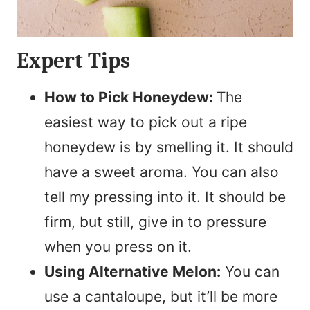
Expert Tips
How to Pick Honeydew:
The
easiest way to pick out a ripe
honeydew is by smelling it. It should
have a sweet aroma. You can also
tell my pressing into it. It should be
firm, but still, give in to pressure
when you press on it.
Using Alternative Melon:
You can
use a cantaloupe, but it’ll be more