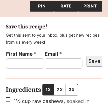
PIN
RATE
PRINT
Save this recipe!
Get this sent to your inbox, plus get new recipes
from us every week!
P
First Name
*
Email
*
Save
o
s
t
F
Ingredients
1X
2X
3X
i
▢
1½
cup
raw cashews
,
soaked in
r