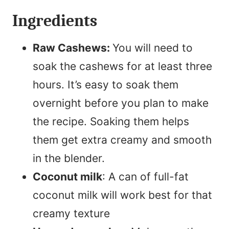
Ingredients
Raw Cashews:
You will need to
soak the cashews for at least three
hours. It’s easy to soak them
overnight before you plan to make
the recipe. Soaking them helps
them get extra creamy and smooth
in the blender.
Coconut milk
: A can of full-fat
coconut milk will work best for that
creamy texture