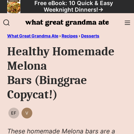
Free eBook: 10 Quick & Easy
Skip
Weeknight Dinners!
→
to
content
What Great Grandma Ate
›
Recipes
›
Desserts
Healthy Homemade
Melona
Bars (Binggrae
Copycat!)
EF
V
EGG
VEGAN
FREE
These homemade Melona bars are a