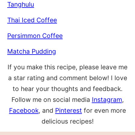
Tanghulu
Thai Iced Coffee
Persimmon Coffee
Matcha Pudding
If you make this recipe, please leave me
a star rating and comment below! I love
to hear your thoughts and feedback.
Follow me on social media
Instagram
,
Facebook
, and
Pinterest
for even more
delicious recipes!