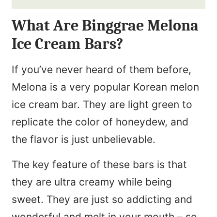
i
N
What Are Binggrae Melona
l
a
Ice Cream Bars?
*
m
e
If you’ve never heard of them before,
*
Melona is a very popular Korean melon
ice cream bar. They are light green to
replicate the color of honeydew, and
the flavor is just unbelievable.
The key feature of these bars is that
they are ultra creamy while being
sweet. They are just so addicting and
wonderful and melt in your mouth – so