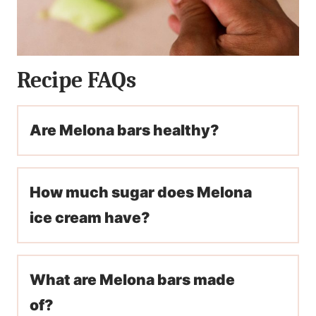
Recipe FAQs
Are Melona bars healthy?
How much sugar does Melona
ice cream have?
What are Melona bars made
of?