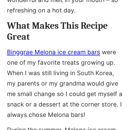
refreshing on a hot day.
What Makes This Recipe
Great
Binggrae Melona ice cream bars
were
one of my favorite treats growing up.
When I was still living in South Korea,
my parents or my grandma would give
me small change so I could get myself a
snack or a dessert at the corner store. I
always chose Melona bars!
During the summer, Melona ice cream