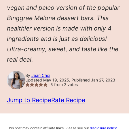
vegan and paleo version of the popular
Binggrae Melona dessert bars. This
healthier version is made with only 4
ingredients and is just as delicious!
Ultra-creamy, sweet, and taste like the
real deal.
By
Jean Choi
Updated May 19, 2025, Published Jan 27, 2023
5
from
2
votes
Jump to Recipe
Rate Recipe
This post may contain affiliate links. Please see our
disclosure policy
.