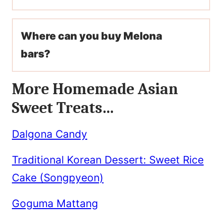
Where can you buy Melona
bars?
More Homemade Asian
Sweet Treats…
Dalgona Candy
Traditional Korean Dessert: Sweet Rice
Cake (Songpyeon)
Goguma Mattang