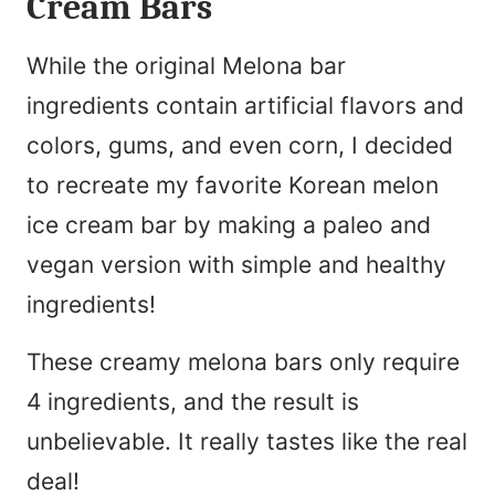
Cream Bars
While the original Melona bar
ingredients contain artificial flavors and
colors, gums, and even corn, I decided
to recreate my favorite Korean melon
ice cream bar by making a paleo and
vegan version with simple and healthy
ingredients!
These creamy melona bars only require
4 ingredients, and the result is
unbelievable. It really tastes like the real
deal!