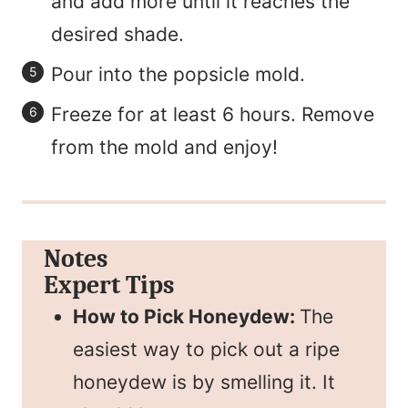
and add more until it reaches the
desired shade.
Pour into the popsicle mold.
Freeze for at least 6 hours. Remove
from the mold and enjoy!
Notes
Expert Tips
How to Pick Honeydew:
The
easiest way to pick out a ripe
honeydew is by smelling it. It