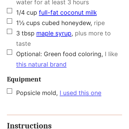
water for at least 3 hours
s
▢
1/4
cup
full-fat coconut milk
t
▢
1½
cups
cubed honeydew
,
ripe
P
▢
3
tbsp
maple syrup
,
plus more to
e
taste
r
▢
Optional:
Green food coloring
,
I like
m
this natural brand
a
Equipment
l
i
▢
Popsicle mold
,
I used this one
n
k
Instructions