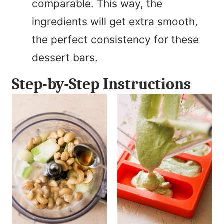
comparable. This way, the
ingredients will get extra smooth,
the perfect consistency for these
dessert bars.
Step-by-Step Instructions