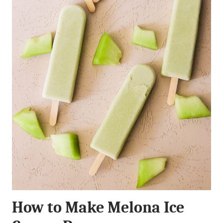
How to Make Melona Ice