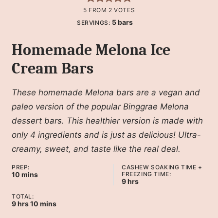
5
FROM
2
VOTES
5
bars
SERVINGS:
Homemade Melona Ice
Cream Bars
These homemade Melona bars are a vegan and
paleo version of the popular Binggrae Melona
dessert bars. This healthier version is made with
only 4 ingredients and is just as delicious! Ultra-
creamy, sweet, and taste like the real deal.
PREP:
CASHEW SOAKING TIME +
minutes
10
mins
FREEZING TIME:
hours
9
hrs
TOTAL:
hours
minutes
9
hrs
10
mins