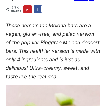
2.7K
SHARES
These homemade Melona bars are a
vegan, gluten-free, and paleo version
of the popular Binggrae Melona dessert
bars. This healthier version is made with
only 4 ingredients and is just as
delicious! Ultra-creamy, sweet, and
taste like the real deal.