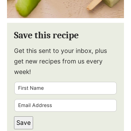
Save this recipe
Get this sent to your inbox, plus
get new recipes from us every
week!
F
i
E
r
m
s
Save
a
t