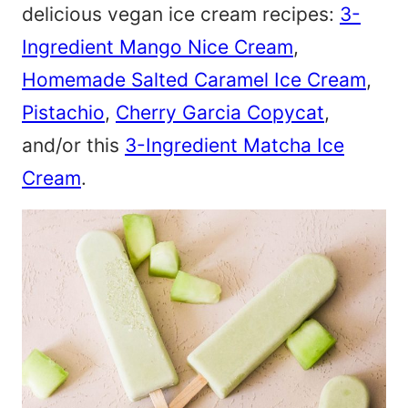
delicious vegan ice cream recipes:
3-
Ingredient Mango Nice Cream
,
Homemade Salted Caramel Ice Cream
,
Pistachio
,
Cherry Garcia Copycat
,
and/or this
3-Ingredient Matcha Ice
Cream
.