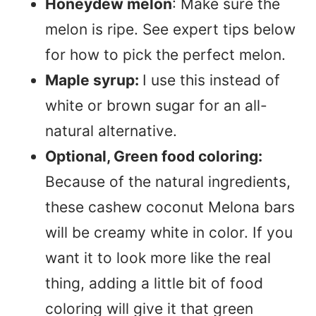
Honeydew melon
: Make sure the
melon is ripe. See expert tips below
for how to pick the perfect melon.
Maple syrup:
I use this instead of
white or brown sugar for an all-
natural alternative.
Optional, Green food coloring:
Because of the natural ingredients,
these cashew coconut Melona bars
will be creamy white in color. If you
want it to look more like the real
thing, adding a little bit of food
coloring will give it that green