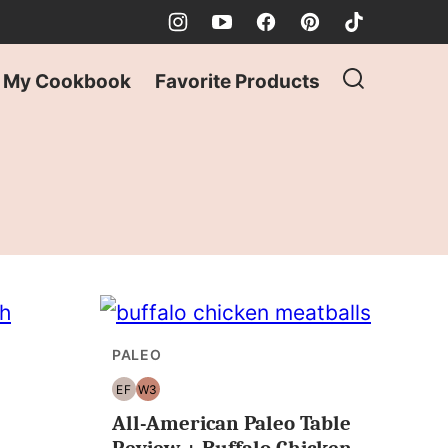
My Cookbook
Favorite Products
PALEO
EF
W3
EGG
WHOLE30
All-American Paleo Table
FREE