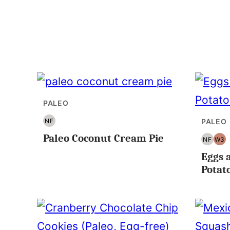
PALEO
NF
PALEO
NUT
Paleo Coconut Cream Pie
FREE
NF
W3
NUT
WH
Eggs 
FREE
Potat