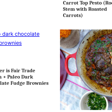
Carrot Top Pesto (Ro
FREE
Stem with Roasted
Carrots)
er is Fair Trade
ES
 + Paleo Dark
late Fudge Brownies