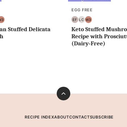
EGG FREE
W3
EF
LC
W3
T
WHOLE30
EGG
LOW
WHOLE30
an Stuffed Delicata
Keto Stuffed Mushr
EE
FREE
CARB/KETO
sh
Recipe with Prosciut
(Dairy-Free)
Back
to
top
RECIPE INDEX
ABOUT
CONTACT
SUBSCRIBE