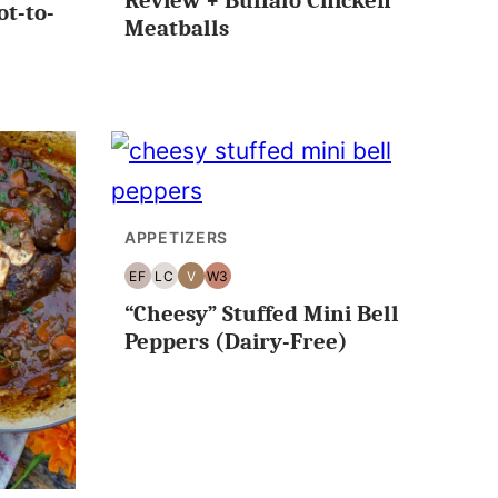
Review + Buffalo Chicken
ot-to-
Meatballs
APPETIZERS
EF
LC
V
W3
EGG
LOW
VEGAN
WHOLE30
“Cheesy” Stuffed Mini Bell
FREE
CARB/KETO
Peppers (Dairy-Free)