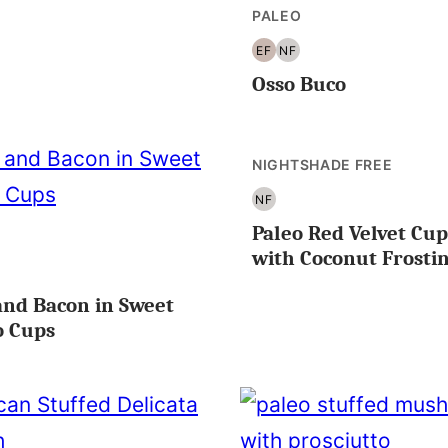
PALEO
EF
NF
EGG
NUT
Osso Buco
FREE
FREE
NIGHTSHADE FREE
NF
NUT
Paleo Red Velvet Cu
FREE
with Coconut Frosti
OLE30
and Bacon in Sweet
o Cups