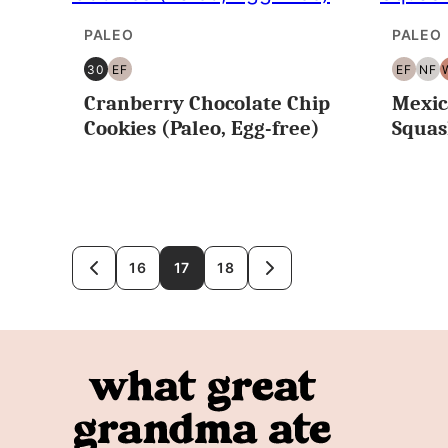
PALEO
PALEO
30
EF
EF
NF
30
EGG
EGG
NU
Cranberry Chocolate Chip
Mexic
MINUTES
FREE
FREE
FR
OR
Cookies (Paleo, Egg-free)
Squa
LESS
Posts
16
17
18
GO
GO
TO
TO
navigation
PREVIOUS
NEXT
PAGE
PAGE
What
Great
Grandma