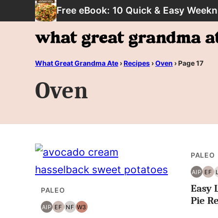
Skip
Free eBook: 10 Quick & Easy Weekn
to
content
What Great Grandma Ate
›
Recipes
›
Oven
›
Page 17
Oven
PALEO
AIP
EF
AIP
EG
Easy 
FR
PALEO
Pie R
AIP
EF
NF
W3
AIP
EGG
NUT
WHOLE30