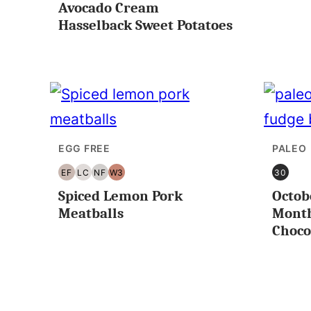
Avocado Cream
FREE
FREE
Hasselback Sweet Potatoes
EGG FREE
PALEO
EF
LC
NF
W3
30
EGG
LOW
NUT
WHOLE30
30
Spiced Lemon Pork
Octob
FREE
CARB/KETO
FREE
MINUT
OR
Meatballs
Month
LESS
Choco