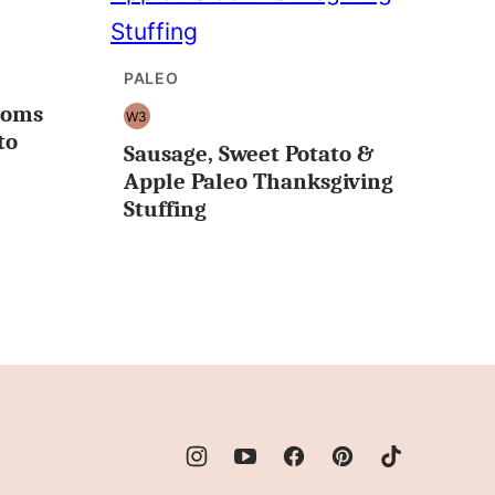
PALEO
ooms
W3
WHOLE30
to
Sausage, Sweet Potato &
Apple Paleo Thanksgiving
Stuffing